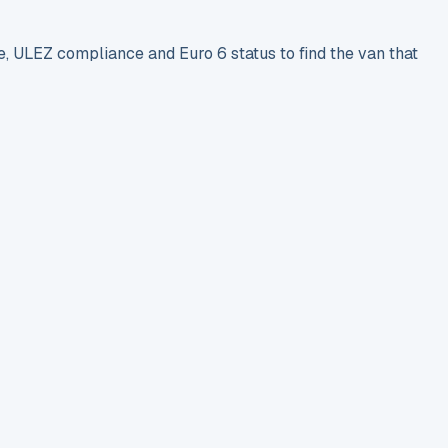
e, ULEZ compliance and Euro 6 status to find the van that