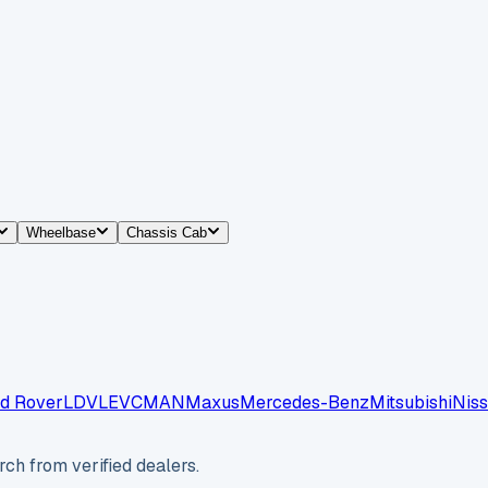
Wheelbase
Chassis Cab
d Rover
LDV
LEVC
MAN
Maxus
Mercedes-Benz
Mitsubishi
Nis
ch from verified dealers.