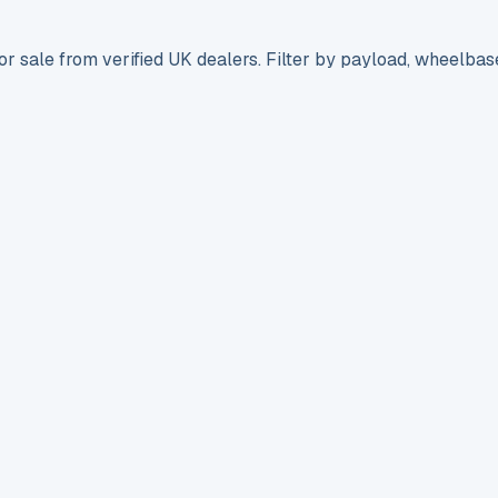
r sale from verified UK dealers. Filter by payload, wheelbas