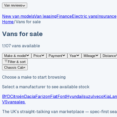
Van reviews
New van models
Van leasing
Finance
Electric vans
Insurance
Home
/
Vans for sale
Vans for sale
1,107
vans
available
Make & model
Price
Payment
Year
Mileage
Distance
Filter & sort
Chassis Cab
×
Choose a make to start browsing
Select a manufacturer to see available stock
BYD
Citroën
Dacia
Farizon
Fiat
Ford
Hyundai
Isuzu
Iveco
Kia
Lan
VS
vansales
.
The UK’s straight-talking van marketplace — spec-first sear