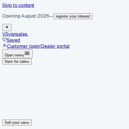
Skip to content
Opening August 2026
—
register your interest
VS
vansales
.
Saved
Customer login
|
Dealer portal
Open menu
Vans for sale
By body type
Panel vans
Luton vans
Tippers
Dropsides
Crew vans
Pickups
By make
Ford
vans for sale
Volkswagen
vans for sale
Mercedes-Benz
sale
Nissan
vans for sale
Fiat
vans for sale
All makes →
Sell your van