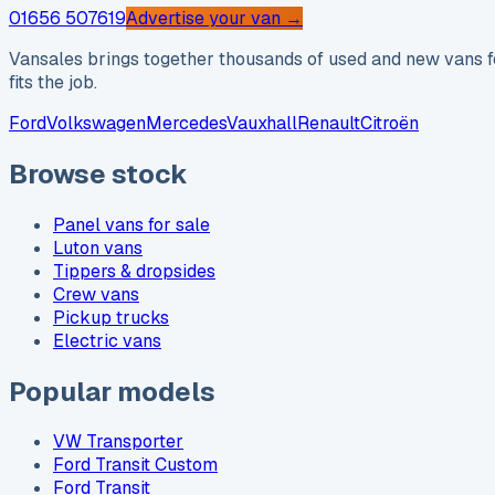
01656 507619
Advertise your van →
Vansales brings together thousands of used and new vans fo
fits the job.
Ford
Volkswagen
Mercedes
Vauxhall
Renault
Citroën
Browse stock
Panel vans for sale
Luton vans
Tippers & dropsides
Crew vans
Pickup trucks
Electric vans
Popular models
VW Transporter
Ford Transit Custom
Ford Transit