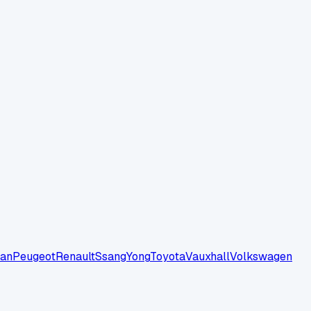
san
Peugeot
Renault
SsangYong
Toyota
Vauxhall
Volkswagen