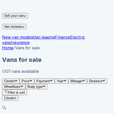
vans for sale
Nissan
vans for sale
Fiat
vans for sale
All
makes →
Sell your van
Van reviews
New van models
Van leasing
Finance
Electric
vans
Insurance
Home
/
Vans for sale
Vans for sale
1,107
vans
available
Citroën
Price
Payment
Year
Mileage
Distance
Wheelbase
Body type
Filter & sort
Citroën
×
🔍