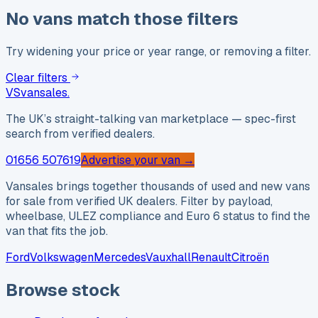
No vans match those filters
Try widening your price or year range, or removing a filter.
Clear filters
VS
vansales
.
The UK’s straight-talking van marketplace — spec-first
search from verified dealers.
01656 507619
Advertise your van →
Vansales brings together thousands of used and new vans
for sale from verified UK dealers. Filter by payload,
wheelbase, ULEZ compliance and Euro 6 status to find the
van that fits the job.
Ford
Volkswagen
Mercedes
Vauxhall
Renault
Citroën
Browse stock