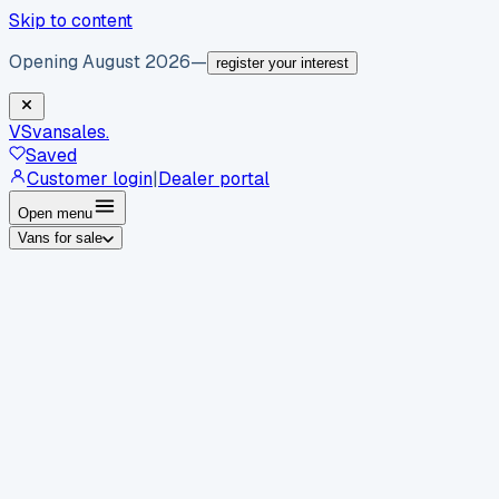
Skip to content
Opening August 2026
—
register your interest
VS
vansales
.
Saved
Customer login
|
Dealer portal
Open menu
Vans for sale
By body type
Panel vans
Luton vans
Tippers
Dropsides
Crew
vans
Pickups
Minibuses
Chassis cabs
By make
Ford
vans for sale
Volkswagen
vans for sale
Mercedes-
Benz
vans for sale
Vauxhall
vans for sale
Renault
vans for
sale
Citroën
vans for sale
Peugeot
vans for sale
Toyota