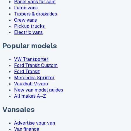
Panel vans for sale
Luton vans
Tippers & dropsides
Crew vans
Pickup trucks
Electric vans
Popular models
VW Transporter
Ford Transit Custom
Ford Transit
Mercedes Sprinter
Vauxhall Vivaro
New van model guides
All makes A–Z
Vansales
Advertise your van
Van finance