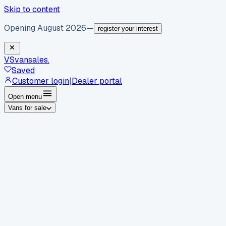
Skip to content
Opening August 2026
—
register your interest
VS
vansales
.
Saved
Customer login
|
Dealer portal
Open menu
Vans for sale
By body type
Panel vans
Luton vans
Tippers
Dropsides
Crew
vans
Pickups
Minibuses
Chassis cabs
By make
Ford
vans for sale
Volkswagen
vans for sale
Mercedes-
Benz
vans for sale
Vauxhall
vans for sale
Renault
vans for
sale
Citroën
vans for sale
Peugeot
vans for sale
Toyota