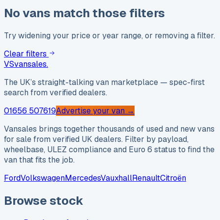
No vans match those filters
Try widening your price or year range, or removing a filter.
Clear filters
VS
vansales
.
The UK’s straight-talking van marketplace — spec-first
search from verified dealers.
01656 507619
Advertise your van →
Vansales brings together thousands of used and new vans
for sale from verified UK dealers. Filter by payload,
wheelbase, ULEZ compliance and Euro 6 status to find the
van that fits the job.
Ford
Volkswagen
Mercedes
Vauxhall
Renault
Citroën
Browse stock