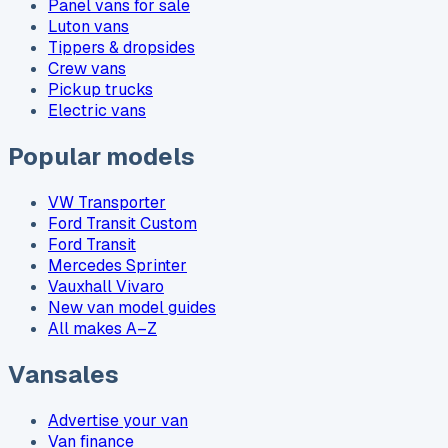
Panel vans for sale
Luton vans
Tippers & dropsides
Crew vans
Pickup trucks
Electric vans
Popular models
VW Transporter
Ford Transit Custom
Ford Transit
Mercedes Sprinter
Vauxhall Vivaro
New van model guides
All makes A–Z
Vansales
Advertise your van
Van finance