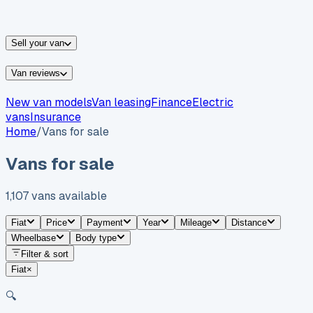
vans for sale
Nissan
vans for sale
Fiat
vans for sale
All
makes →
Sell your van
Van reviews
New van models
Van leasing
Finance
Electric
vans
Insurance
Home
/
Vans for sale
Vans for sale
1,107
vans
available
Fiat
Price
Payment
Year
Mileage
Distance
Wheelbase
Body type
Filter & sort
Fiat
×
🔍