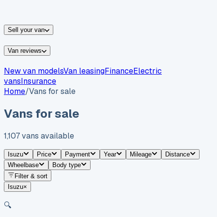
vans for sale
Nissan
vans for sale
Fiat
vans for sale
All
makes →
Sell your van
Van reviews
New van models
Van leasing
Finance
Electric
vans
Insurance
Home
/
Vans for sale
Vans for sale
1,107
vans
available
Isuzu
Price
Payment
Year
Mileage
Distance
Wheelbase
Body type
Filter & sort
Isuzu
×
🔍