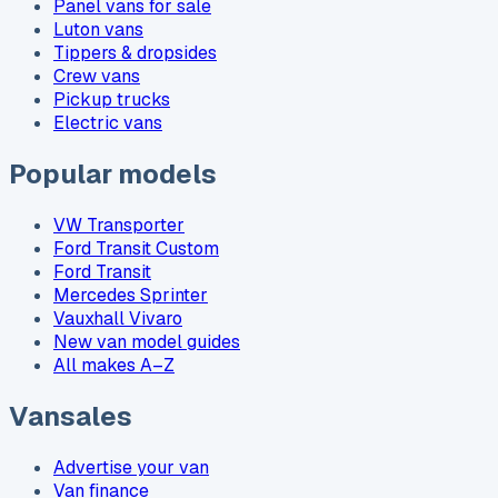
Panel vans for sale
Luton vans
Tippers & dropsides
Crew vans
Pickup trucks
Electric vans
Popular models
VW Transporter
Ford Transit Custom
Ford Transit
Mercedes Sprinter
Vauxhall Vivaro
New van model guides
All makes A–Z
Vansales
Advertise your van
Van finance