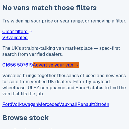
No vans match those filters
Try widening your price or year range, or removing a filter.
Clear filters
VS
vansales
.
The UK’s straight-talking van marketplace — spec-first
search from verified dealers.
01656 507619
Advertise your van →
Vansales brings together thousands of used and new vans
for sale from verified UK dealers. Filter by payload,
wheelbase, ULEZ compliance and Euro 6 status to find the
van that fits the job.
Ford
Volkswagen
Mercedes
Vauxhall
Renault
Citroën
Browse stock