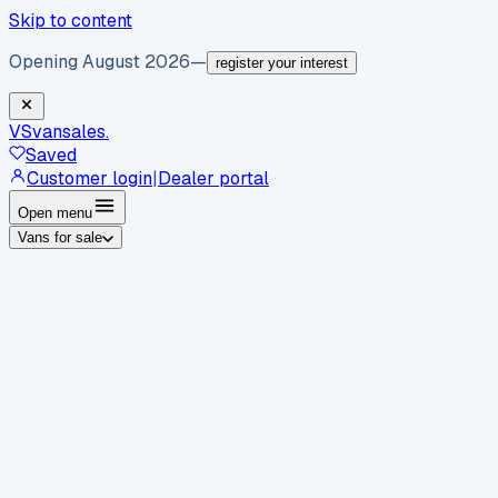
Skip to content
Opening August 2026
—
register your interest
VS
vansales
.
Saved
Customer login
|
Dealer portal
Open menu
Vans for sale
By body type
Panel vans
Luton vans
Tippers
Dropsides
Crew
vans
Pickups
Minibuses
Chassis cabs
By make
Ford
vans for sale
Volkswagen
vans for sale
Mercedes-
Benz
vans for sale
Vauxhall
vans for sale
Renault
vans for
sale
Citroën
vans for sale
Peugeot
vans for sale
Toyota