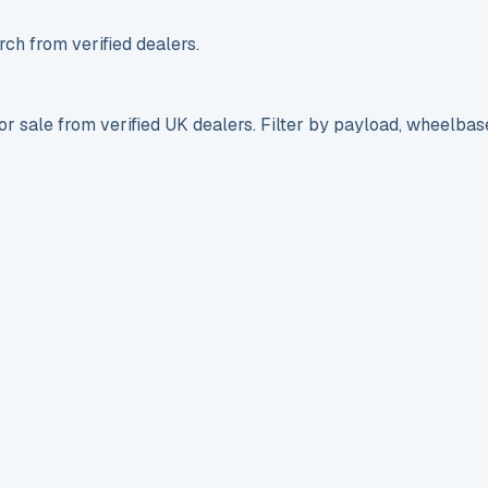
ch from verified dealers.
r sale from verified UK dealers. Filter by payload, wheelbas