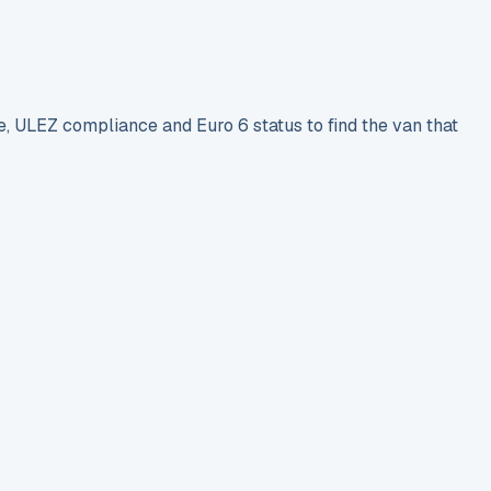
e, ULEZ compliance and Euro 6 status to find the van that