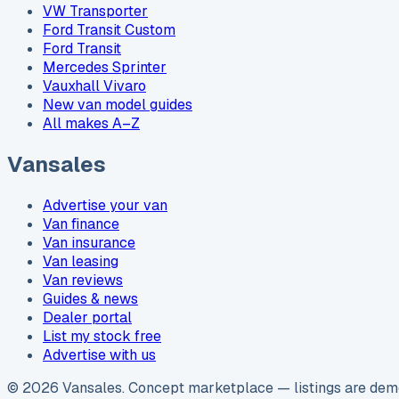
VW Transporter
Ford Transit Custom
Ford Transit
Mercedes Sprinter
Vauxhall Vivaro
New van model guides
All makes A–Z
Vansales
Advertise your van
Van finance
Van insurance
Van leasing
Van reviews
Guides & news
Dealer portal
List my stock free
Advertise with us
©
2026
Vansales
. Concept marketplace — listings are demo