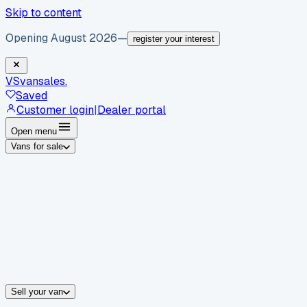
Skip to content
Opening August 2026
—
register your interest
VS
vansales
.
Saved
Customer login
|
Dealer portal
Open menu
Vans for sale
By body type
Panel vans
Luton vans
Tippers
Dropsides
Crew vans
Pickups
By make
Ford
vans for sale
Volkswagen
vans for sale
Mercedes-Benz
sale
Nissan
vans for sale
Fiat
vans for sale
All makes →
Sell your van