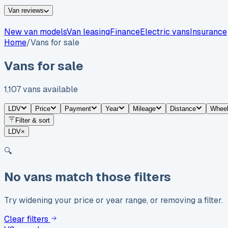
Van reviews
New van models
Van leasing
Finance
Electric vans
Insurance
Home
/
Vans for sale
Vans for sale
1,107
vans
available
LDV
Price
Payment
Year
Mileage
Distance
Whee
Filter & sort
LDV
×
🔍
No vans match those filters
Try widening your price or year range, or removing a filter.
Clear filters