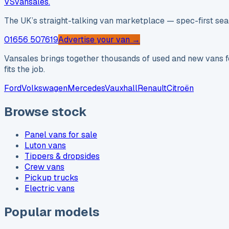
VS
vansales
.
The UK’s straight-talking van marketplace — spec-first sear
01656 507619
Advertise your van →
Vansales brings together thousands of used and new vans fo
fits the job.
Ford
Volkswagen
Mercedes
Vauxhall
Renault
Citroën
Browse stock
Panel vans for sale
Luton vans
Tippers & dropsides
Crew vans
Pickup trucks
Electric vans
Popular models