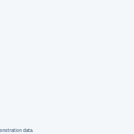
nstration data.