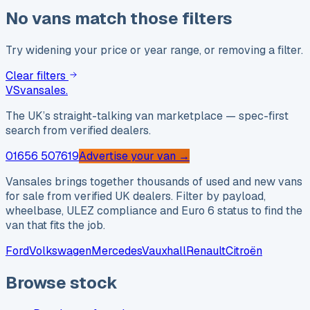
No vans match those filters
Try widening your price or year range, or removing a filter.
Clear filters
VS
vansales
.
The UK’s straight-talking van marketplace — spec-first
search from verified dealers.
01656 507619
Advertise your van →
Vansales brings together thousands of used and new vans
for sale from verified UK dealers. Filter by payload,
wheelbase, ULEZ compliance and Euro 6 status to find the
van that fits the job.
Ford
Volkswagen
Mercedes
Vauxhall
Renault
Citroën
Browse stock