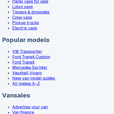
Panel vans for sale
Luton vans
Tippers & dropsides
Crew vans
Pickup trucks
Electric vans
Popular models
VW Transporter
Ford Transit Custom
Ford Transit
Mercedes Sprinter
Vauxhall Vivaro
New van model guides
All makes A–Z
Vansales
Advertise your van
Van finance