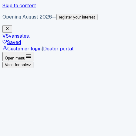
Skip to content
Opening August 2026
—
register your interest
VS
vansales
.
Saved
Customer login
|
Dealer portal
Open menu
Vans for sale
By body type
Panel vans
Luton vans
Tippers
Dropsides
Crew
vans
Pickups
Minibuses
Chassis cabs
By make
Ford
vans for sale
Volkswagen
vans for sale
Mercedes-
Benz
vans for sale
Vauxhall
vans for sale
Renault
vans for
sale
Citroën
vans for sale
Peugeot
vans for sale
Toyota