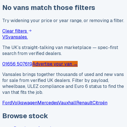
No vans match those filters
Try widening your price or year range, or removing a filter.
Clear filters
VS
vansales
.
The UK’s straight-talking van marketplace — spec-first
search from verified dealers.
01656 507619
Advertise your van →
Vansales brings together thousands of used and new vans
for sale from verified UK dealers. Filter by payload,
wheelbase, ULEZ compliance and Euro 6 status to find the
van that fits the job.
Ford
Volkswagen
Mercedes
Vauxhall
Renault
Citroën
Browse stock