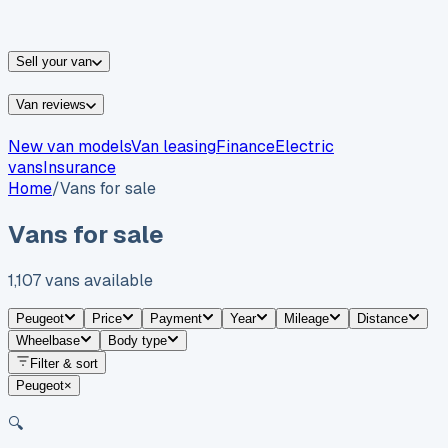
vans for sale
Nissan
vans for sale
Fiat
vans for sale
All
makes →
Sell your van
Van reviews
New van models
Van leasing
Finance
Electric
vans
Insurance
Home
/
Vans for sale
Vans for sale
1,107
vans
available
Peugeot
Price
Payment
Year
Mileage
Distance
Wheelbase
Body type
Filter & sort
Peugeot
×
🔍