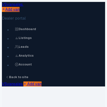
VS
vansales
.
Add van
Dealer portal
Dashboard
Listings
Leads
Analytics
Account
Back to site
VS
vansales
.
Add van