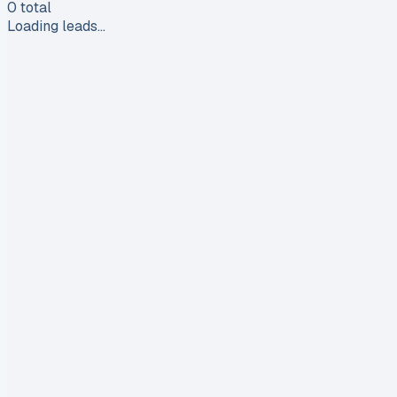
0
total
Loading leads…