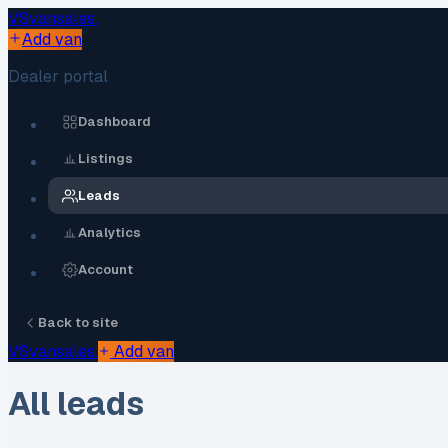
VS
vansales
.
Add van
Dealer portal
Dashboard
Listings
Leads
Analytics
Account
Back to site
VS
vansales
.
Add van
All leads