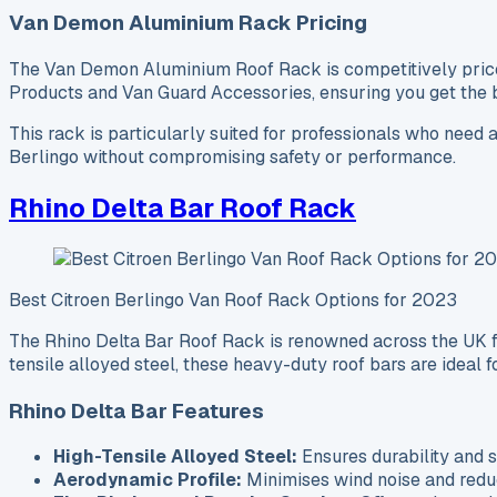
Van Demon Aluminium Rack Pricing
The Van Demon Aluminium Roof Rack is competitively priced, 
Products and Van Guard Accessories, ensuring you get the be
This rack is particularly suited for professionals who need a
Berlingo without compromising safety or performance.
Rhino Delta Bar Roof Rack
Best Citroen Berlingo Van Roof Rack Options for 2023
The Rhino Delta Bar Roof Rack is renowned across the UK for
tensile alloyed steel, these heavy-duty roof bars are ideal f
Rhino Delta Bar Features
High-Tensile Alloyed Steel:
Ensures durability and s
Aerodynamic Profile:
Minimises wind noise and redu