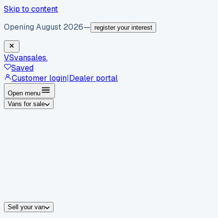
Skip to content
Opening August 2026
—
register your interest
VS
vansales
.
Saved
Customer login
|
Dealer portal
Open menu
Vans for sale
By body type
Panel vans
Luton vans
Tippers
Dropsides
Crew vans
Pickups
By make
Ford
vans for sale
Volkswagen
vans for sale
Mercedes-Benz
sale
Nissan
vans for sale
Fiat
vans for sale
All makes →
Sell your van