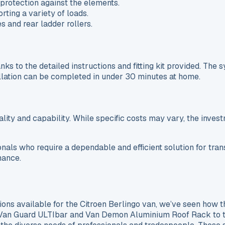
protection against the elements.
ting a variety of loads.
 and rear ladder rollers.
nks to the detailed instructions and fitting kit provided. The 
stallation can be completed in under 30 minutes at home.
lity and capability. While specific costs may vary, the investm
ionals who require a dependable and efficient solution for tra
mance.
ions available for the Citroen Berlingo van, we’ve seen how t
he Van Guard ULTIbar and Van Demon Aluminium Roof Rack to