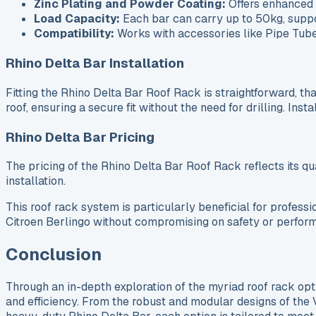
Zinc Plating and Powder Coating:
Offers enhanced 
Load Capacity:
Each bar can carry up to 50kg, suppor
Compatibility:
Works with accessories like Pipe Tubes
Rhino Delta Bar Installation
Fitting the Rhino Delta Bar Roof Rack is straightforward, tha
roof, ensuring a secure fit without the need for drilling. In
Rhino Delta Bar Pricing
The pricing of the Rhino Delta Bar Roof Rack reflects its qua
installation.
This roof rack system is particularly beneficial for profess
Citroen Berlingo without compromising on safety or perfor
Conclusion
Through an in-depth exploration of the myriad roof rack opt
and efficiency. From the robust and modular designs of t