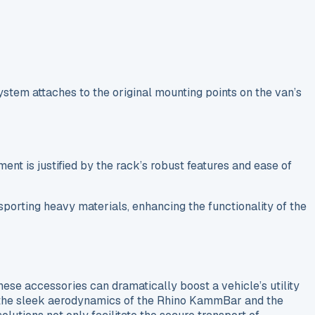
system attaches to the original mounting points on the van’s
ent is justified by the rack’s robust features and ease of
nsporting heavy materials, enhancing the functionality of the
hese accessories can dramatically boost a vehicle’s utility
 the sleek aerodynamics of the Rhino KammBar and the