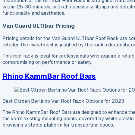
Installation of the ULTIbar Roof Rack is straightforward and 
within 25-30 minutes, with all necessary fittings and detail
functionality and aesthetics.
Van Guard ULTIbar Pricing
Pricing details for the Van Guard ULTIbar Roof Rack are comp
retailer, the investment is justified by the rack’s durability,
This roof rack is ideal for professionals who require a relia
compromising on performance or safety.
Rhino KammBar Roof Bars
Best Citroen Berlingo Van Roof Rack Options for 2023
The Rhino KammBar Roof Bars are designed to enhance the fu
the van’s existing mounting points, covered by white plastic
providing a stable platform for transporting goods.