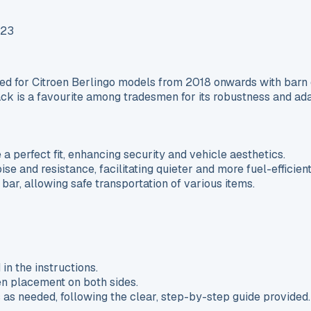
 for Citroen Berlingo models from 2018 onwards with barn do
ack is a favourite among tradesmen for its robustness and ada
 a perfect fit, enhancing security and vehicle aesthetics.
e and resistance, facilitating quieter and more fuel-efficient
ar, allowing safe transportation of various items.
in the instructions.
en placement on both sides.
s as needed, following the clear, step-by-step guide provided.