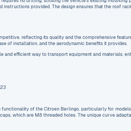
requires no drilling, utilising the vehicle’s existing mountin
ed instructions provided. The design ensures that the roof ra
etitive, reflecting its quality and the comprehensive feature
 ease of installation, and the aerodynamic benefits it provides.
ble and efficient way to transport equipment and materials, enh
nctionality of the Citroen Berlingo, particularly for model
 caps, which are M8 threaded holes. The unique curve adaptati