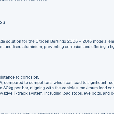
 solution for the Citroen Berlingo 2008 – 2018 models, ensur
om anodised aluminium, preventing corrosion and offering a li
:
istance to corrosion.
 compared to competitors, which can lead to significant fuel
o 80kg per bar, aligning with the vehicle’s maximum load cap
novative T-track system, including load stops, eye bolts, and 