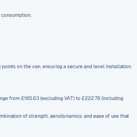
l consumption.
g points on the van, ensuring a secure and level installation.
nge from £185.63 (excluding VAT) to £222.76 (including
combination of strength, aerodynamics, and ease of use that