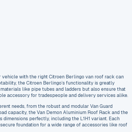
 vehicle with the right Citroen Berlingo van roof rack can
ability, the Citroen Berlingo’s functionality is greatly
materials like pipe tubes and ladders but also ensure that
able accessory for tradespeople and delivery services alike.
ifferent needs, from the robust and modular Van Guard
 load capacity, the Van Demon Aluminium Roof Rack and the
 dimensions perfectly, including the L1H1 variant. Each
 secure foundation for a wide range of accessories like roof