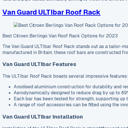
Van Guard ULTIbar Roof Rack
Best Citroen Berlingo Van Roof Rack Options for 2023
The Van Guard ULTIbar Roof Rack stands out as a tailor-made
manufactured in Britain, these roof bars are constructed fr
Van Guard ULTIbar Features
The ULTIbar Roof Rack boasts several impressive features
Anodised aluminium construction for durability and res
Aerodynamically designed to reduce drag by up to 89%,
Each bar has been tested for strength, supporting up t
A range of roof accessories can be fitted using the in
Van Guard ULTIbar Installation