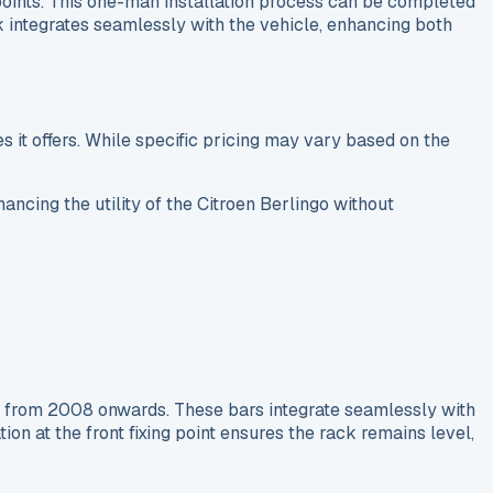
g points. This one-man installation process can be completed
ck integrates seamlessly with the vehicle, enhancing both
s it offers. While specific pricing may vary based on the
ancing the utility of the Citroen Berlingo without
s from 2008 onwards. These bars integrate seamlessly with
on at the front fixing point ensures the rack remains level,