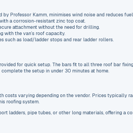
d by Professor Kamm, minimises wind noise and reduces fue
ith a corrosion-resistant zinc top coat.
ecure attachment without the need for drilling.
g with the van’s roof capacity.
s such as load/ladder stops and rear ladder rollers.
ovided for quick setup. The bars fit to all three roof bar fixin
 to complete the setup in under 30 minutes at home.
 costs varying depending on the vendor. Prices typically ra
his roofing system.
port ladders, pipe tubes, or other long materials, offering a 