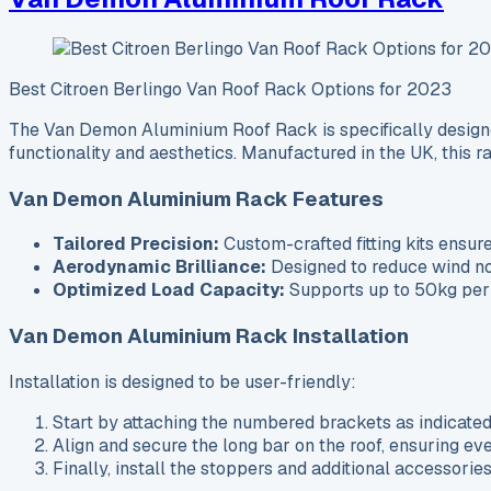
Best Citroen Berlingo Van Roof Rack Options for 2023
The Van Demon Aluminium Roof Rack is specifically designed
functionality and aesthetics. Manufactured in the UK, this r
Van Demon Aluminium Rack Features
Tailored Precision:
Custom-crafted fitting kits ensure
Aerodynamic Brilliance:
Designed to reduce wind nois
Optimized Load Capacity:
Supports up to 50kg per b
Van Demon Aluminium Rack Installation
Installation is designed to be user-friendly:
Start by attaching the numbered brackets as indicated 
Align and secure the long bar on the roof, ensuring ev
Finally, install the stoppers and additional accessorie