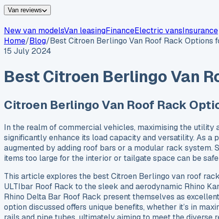
Van reviews
New van models
Van leasing
Finance
Electric vans
Insurance
Home
/
Blog
/
Best Citroen Berlingo Van Roof Rack Options 
15 July 2024
Best Citroen Berlingo Van R
Citroen Berlingo Van Roof Rack Opti
In the realm of commercial vehicles, maximising the utility 
significantly enhance its load capacity and versatility. As a 
augmented by adding roof bars or a modular rack system. Suc
items too large for the interior or tailgate space can be sa
This article explores the best Citroen Berlingo van roof ra
ULTIbar Roof Rack to the sleek and aerodynamic Rhino Kam
Rhino Delta Bar Roof Rack present themselves as excellent 
option discussed offers unique benefits, whether it’s in max
rails and pipe tubes, ultimately aiming to meet the diverse 