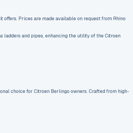
t offers. Prices are made available on request from Rhino
s ladders and pipes, enhancing the utility of the Citroen
ional choice for Citroen Berlingo owners. Crafted from high-