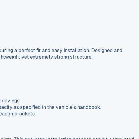
ing a perfect fit and easy installation. Designed and
ghtweight yet extremely strong structure.
 savings.
acity as specified in the vehicle’s handbook.
beacon brackets.