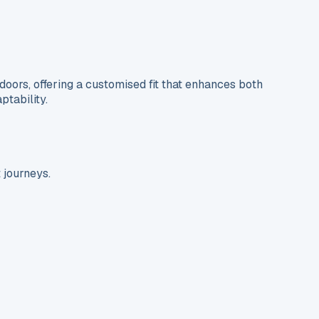
ors, offering a customised fit that enhances both
ptability.
 journeys.