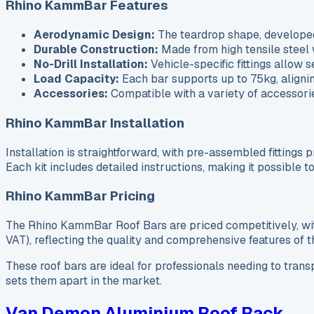
Rhino KammBar Features
Aerodynamic Design:
The teardrop shape, develope
Durable Construction:
Made from high tensile steel w
No-Drill Installation:
Vehicle-specific fittings allow s
Load Capacity:
Each bar supports up to 75kg, alignin
Accessories:
Compatible with a variety of accessorie
Rhino KammBar Installation
Installation is straightforward, with pre-assembled fittings pr
Each kit includes detailed instructions, making it possible
Rhino KammBar Pricing
The Rhino KammBar Roof Bars are priced competitively, with
VAT), reflecting the quality and comprehensive features of t
These roof bars are ideal for professionals needing to trans
sets them apart in the market.
Van Demon Aluminium Roof Rack