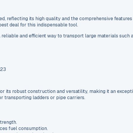
reflecting its high quality and the comprehensive features i
st deal for this indispensable tool.
 reliable and efficient way to transport large materials such a
 its robust construction and versatility, making it an except
or transporting ladders or pipe carriers.
trength.
ces fuel consumption.