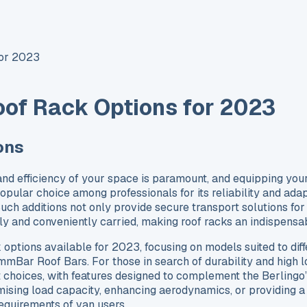
for 2023
oof Rack Options for 2023
ons
and efficiency of your space is paramount, and equipping your
popular choice among professionals for its reliability and adapt
h additions not only provide secure transport solutions for 
fely and conveniently carried, making roof racks an indispens
ck options available for 2023, focusing on models suited to d
mBar Roof Bars. For those in search of durability and high
choices, with features designed to complement the Berlingo’s
imising load capacity, enhancing aerodynamics, or providing a
requirements of van users.