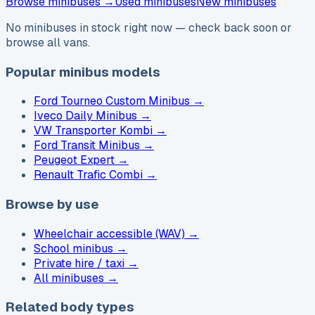
Browse
minibuses →
Used minibuses
New minibuses
No minibuses in stock right now — check back soon or
browse all vans.
Popular minibus models
Ford Tourneo Custom Minibus
→
Iveco Daily Minibus
→
VW Transporter Kombi
→
Ford Transit Minibus
→
Peugeot Expert
→
Renault Trafic Combi
→
Browse by use
Wheelchair accessible (WAV)
→
School minibus
→
Private hire / taxi
→
All minibuses
→
Related body types