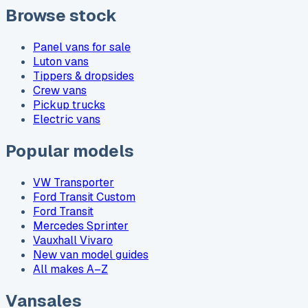
Browse stock
Panel vans for sale
Luton vans
Tippers & dropsides
Crew vans
Pickup trucks
Electric vans
Popular models
VW Transporter
Ford Transit Custom
Ford Transit
Mercedes Sprinter
Vauxhall Vivaro
New van model guides
All makes A–Z
Vansales