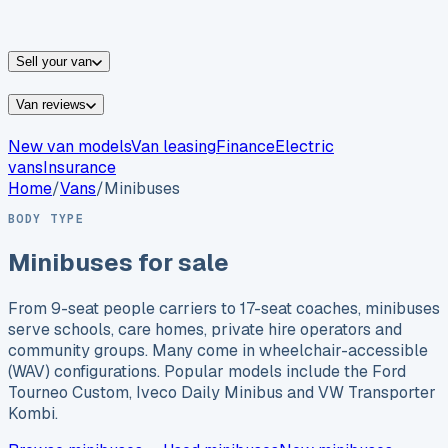
vans for sale
Nissan
vans for sale
Fiat
vans for sale
All
makes →
Sell your van
Van reviews
New van models
Van leasing
Finance
Electric
vans
Insurance
Home
/
Vans
/
Minibuses
BODY TYPE
Minibuses for sale
From 9-seat people carriers to 17-seat coaches, minibuses
serve schools, care homes, private hire operators and
community groups. Many come in wheelchair-accessible
(WAV) configurations. Popular models include the Ford
Tourneo Custom, Iveco Daily Minibus and VW Transporter
Kombi.