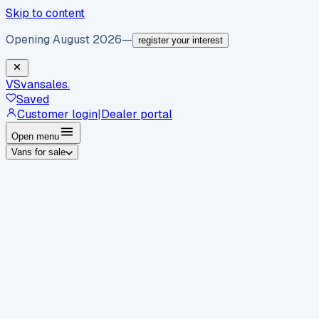
Skip to content
Opening August 2026
—
register your interest
VS
vansales
.
Saved
Customer login
|
Dealer portal
Open menu
Vans for sale
By body type
Panel vans
Luton vans
Tippers
Dropsides
Crew
vans
Pickups
Minibuses
Chassis cabs
By make
Ford
vans for sale
Volkswagen
vans for sale
Mercedes-
Benz
vans for sale
Vauxhall
vans for sale
Renault
vans for
sale
Citroën
vans for sale
Peugeot
vans for sale
Toyota