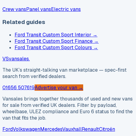
Crew vans
Panel vans
Electric vans
Related guides
Ford Transit Custom Sport Interior
→
Ford Transit Custom Sport Finance
→
Ford Transit Custom Sport Colours
→
VS
vansales
.
The UK’s straight-talking van marketplace — spec-first
search from verified dealers.
01656 507619
Advertise your van →
Vansales brings together thousands of used and new vans
for sale from verified UK dealers. Filter by payload,
wheelbase, ULEZ compliance and Euro 6 status to find the
van that fits the job.
Ford
Volkswagen
Mercedes
Vauxhall
Renault
Citroën