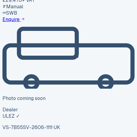
£29,470
+ VAT
Manual
SWB
Enquire
Photo coming soon
Dealer
ULEZ ✓
VS-7B55
SV-2606-1111
·
UK