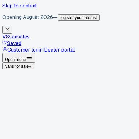
Skip to content
Opening August 2026
—
register your interest
VS
vansales
.
Saved
Customer login
|
Dealer portal
Open menu
Vans for sale
By body type
Panel vans
Luton vans
Tippers
Dropsides
Crew
vans
Pickups
Minibuses
Chassis cabs
By make
Ford
vans for sale
Volkswagen
vans for sale
Mercedes-
Benz
vans for sale
Vauxhall
vans for sale
Renault
vans for
sale
Citroën
vans for sale
Peugeot
vans for sale
Toyota