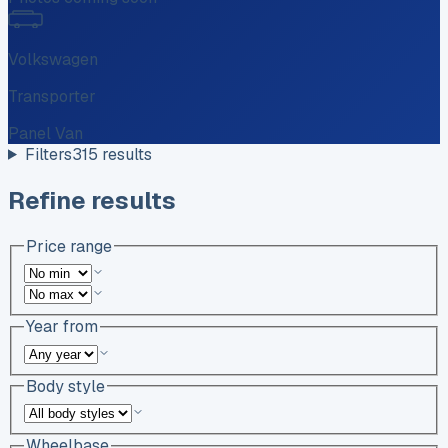
Volkswagen
Transporter
Panel Van
Filters
315
results
Refine results
Price range
Year from
Body style
Wheelbase