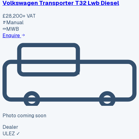
Volkswagen Transporter T32 Lwb Diesel
£28,200
+ VAT
Manual
MWB
Enquire
Photo coming soon
Dealer
ULEZ ✓