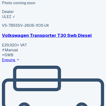
Photo coming soon
Dealer
ULEZ ✓
VS-7B55
SV-2606-1105
·
UK
Volkswagen Transporter T30 Swb Diesel
£29,920
+ VAT
Manual
SWB
Enquire