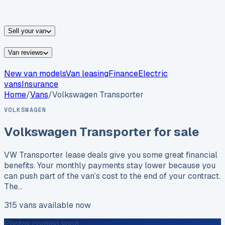
vans for sale
Nissan
vans for sale
Fiat
vans for sale
All
makes →
Sell your van
Van reviews
New van models
Van leasing
Finance
Electric
vans
Insurance
Home
/
Vans
/
Volkswagen
Transporter
VOLKSWAGEN
Volkswagen
Transporter
for sale
VW Transporter lease deals give you some great financial
benefits. Your monthly payments stay lower because you
can push part of the van’s cost to the end of your contract.
The…
315
vans
available now
Photos coming soon