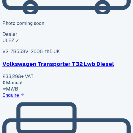
Photo coming soon
Dealer
ULEZ ✓
VS-7B55
SV-2606-1115
·
UK
Volkswagen Transporter T32 Lwb Diesel
£33,298
+ VAT
Manual
MWB
Enquire