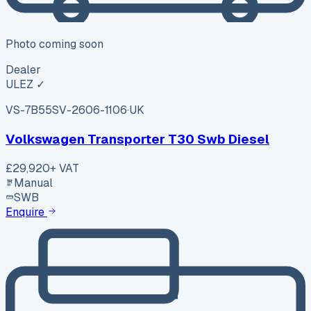
Photo coming soon
Dealer
ULEZ ✓
VS-7B55
SV-2606-1106
·
UK
Volkswagen Transporter T30 Swb Diesel
£29,920
+ VAT
Manual
SWB
Enquire