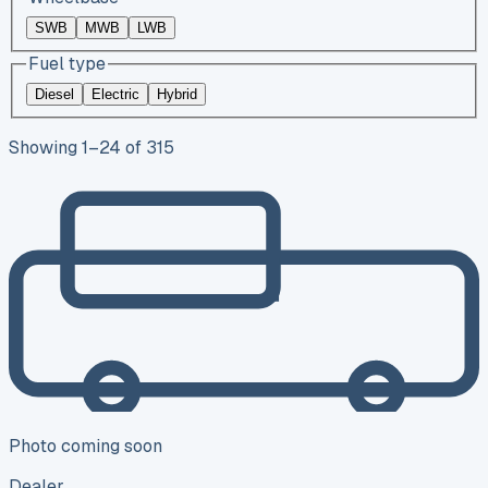
SWB
MWB
LWB
Fuel type
Diesel
Electric
Hybrid
Showing
1
–
24
of
315
Photo coming soon
Dealer