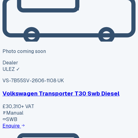
Photo coming soon
Dealer
ULEZ ✓
VS-7B55
SV-2606-1108
·
UK
Volkswagen Transporter T30 Swb Diesel
£30,310
+ VAT
Manual
SWB
Enquire