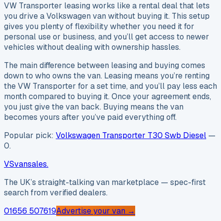
VW Transporter leasing works like a rental deal that lets
you drive a Volkswagen van without buying it. This setup
gives you plenty of flexibility whether you need it for
personal use or business, and you’ll get access to newer
vehicles without dealing with ownership hassles.
The main difference between leasing and buying comes
down to who owns the van. Leasing means you’re renting
the VW Transporter for a set time, and you’ll pay less each
month compared to buying it. Once your agreement ends,
you just give the van back. Buying means the van
becomes yours after you’ve paid everything off.
Popular pick:
Volkswagen Transporter T30 Swb Diesel
—
0
.
VS
vansales
.
The UK’s straight-talking van marketplace — spec-first
search from verified dealers.
01656 507619
Advertise your van →