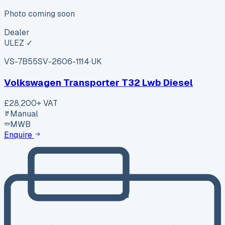
Photo coming soon
Dealer
ULEZ ✓
VS-7B55
SV-2606-1114
·
UK
Volkswagen Transporter T32 Lwb Diesel
£28,200
+ VAT
Manual
MWB
Enquire