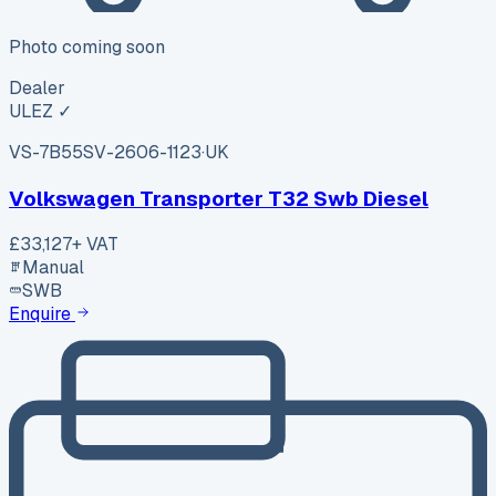
Photo coming soon
Dealer
ULEZ ✓
VS-7B55
SV-2606-1123
·
UK
Volkswagen Transporter T32 Swb Diesel
£33,127
+ VAT
Manual
SWB
Enquire