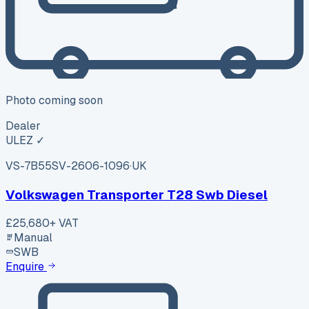
Photo coming soon
Dealer
ULEZ ✓
VS-7B55
SV-2606-1096
·
UK
Volkswagen Transporter T28 Swb Diesel
£25,680
+ VAT
Manual
SWB
Enquire