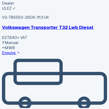
Dealer
ULEZ ✓
VS-7B55
SV-2606-1113
·
UK
Volkswagen Transporter T32 Lwb Diesel
£27,840
+ VAT
Manual
MWB
Enquire