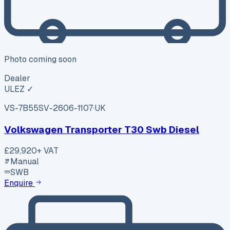
Photo coming soon
Dealer
ULEZ ✓
VS-7B55
SV-2606-1107
·
UK
Volkswagen Transporter T30 Swb Diesel
£29,920
+ VAT
Manual
SWB
Enquire