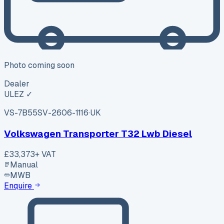
Photo coming soon
Dealer
ULEZ ✓
VS-7B55
SV-2606-1116
·
UK
Volkswagen Transporter T32 Lwb Diesel
£33,373
+ VAT
Manual
MWB
Enquire