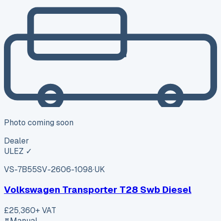
Photo coming soon
Dealer
ULEZ ✓
VS-7B55
SV-2606-1098
·
UK
Volkswagen Transporter T28 Swb Diesel
£25,360
+ VAT
Manual