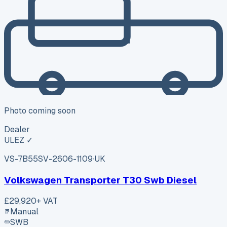
Photo coming soon
Dealer
ULEZ ✓
VS-7B55
SV-2606-1109
·
UK
Volkswagen Transporter T30 Swb Diesel
£29,920
+ VAT
Manual
SWB