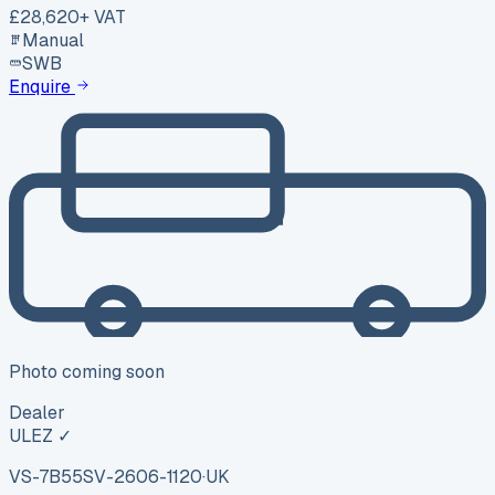
£28,620
+ VAT
Manual
SWB
Enquire
Photo coming soon
Dealer
ULEZ ✓
VS-7B55
SV-2606-1120
·
UK