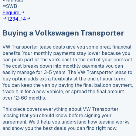
SWB
Enquire
1
2
3
4
…
14
Buying a
Volkswagen
Transporter
VW Transporter lease deals give you some great financial
benefits. Your monthly payments stay lower because you
can push part of the van’s cost to the end of your contract.
The cost breaks down into monthly payments you can
easily manage for 3-5 years. The VW Transporter lease to
buy option adds extra flexibility at the end of your term.
You can keep the van by paying the final balloon payment,
trade it in for a new vehicle, or spread the final amount
over 12-60 months.
This piece covers everything about VW Transporter
leasing that you should know before signing your
agreement. We’ll help you understand how leasing works
and show you the best deals you can find right now.