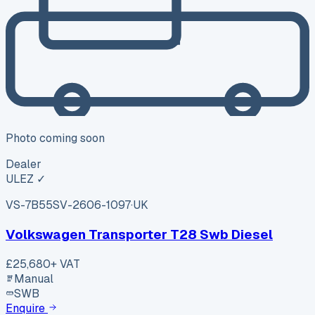
Photo coming soon
Dealer
ULEZ ✓
VS-7B55
SV-2606-1097
·
UK
Volkswagen Transporter T28 Swb Diesel
£25,680
+ VAT
Manual
SWB
Enquire