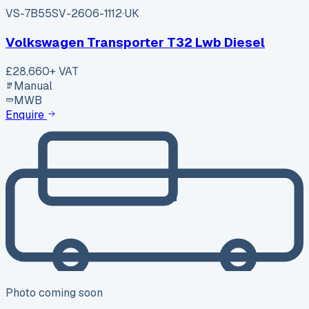
VS-7B55
SV-2606-1112
·
UK
Volkswagen Transporter T32 Lwb Diesel
£28,660
+ VAT
Manual
MWB
Enquire
Photo coming soon