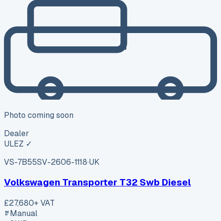
Photo coming soon
Dealer
ULEZ ✓
VS-7B55
SV-2606-1118
·
UK
Volkswagen Transporter T32 Swb Diesel
£27,680
+ VAT
Manual