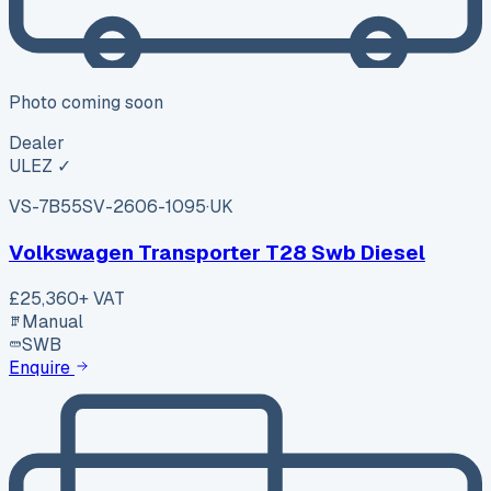
Photo coming soon
Dealer
ULEZ ✓
VS-7B55
SV-2606-1095
·
UK
Volkswagen Transporter T28 Swb Diesel
£25,360
+ VAT
Manual
SWB
Enquire