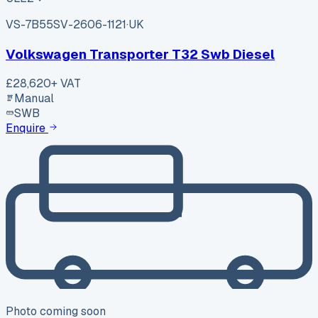
VS-7B55
SV-2606-1121
·
UK
Volkswagen Transporter T32 Swb Diesel
£28,620
+ VAT
Manual
SWB
Enquire
Photo coming soon