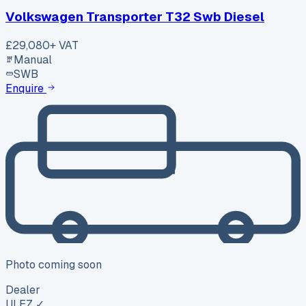
Volkswagen Transporter T32 Swb Diesel
£29,080
+ VAT
Manual
SWB
Enquire
Photo coming soon
Dealer
ULEZ ✓