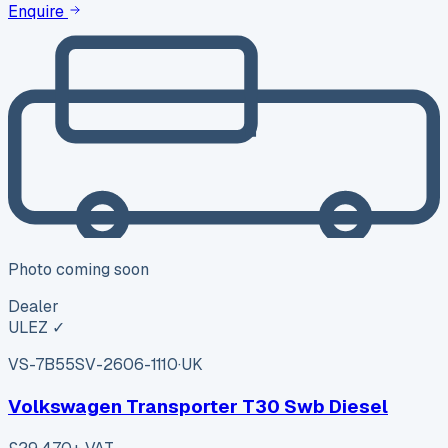
Enquire
Photo coming soon
Dealer
ULEZ ✓
VS-7B55
SV-2606-1110
·
UK
Volkswagen Transporter T30 Swb Diesel