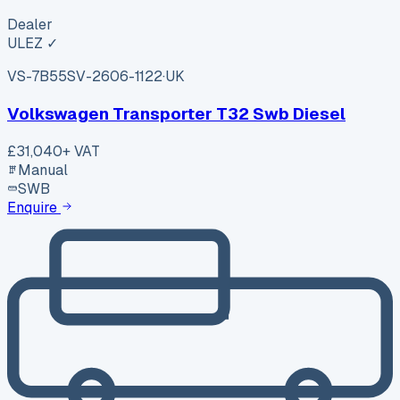
Dealer
ULEZ ✓
VS-7B55
SV-2606-1122
·
UK
Volkswagen Transporter T32 Swb Diesel
£31,040
+ VAT
Manual
SWB
Enquire