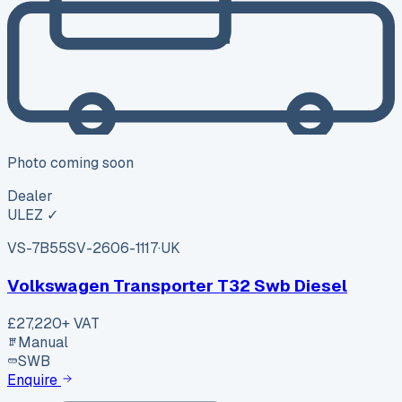
Photo coming soon
Dealer
ULEZ ✓
VS-7B55
SV-2606-1117
·
UK
Volkswagen Transporter T32 Swb Diesel
£27,220
+ VAT
Manual
SWB
Enquire