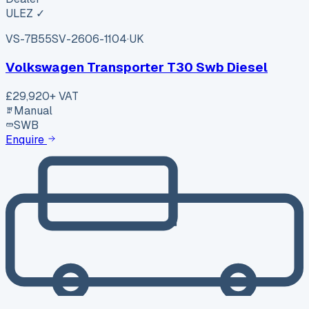
ULEZ ✓
VS-7B55
SV-2606-1104
·
UK
Volkswagen Transporter T30 Swb Diesel
£29,920
+ VAT
Manual
SWB
Enquire