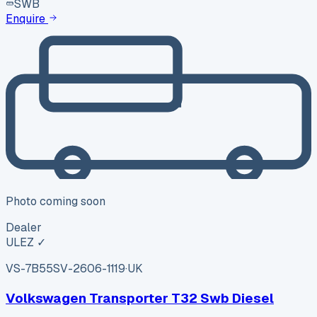
SWB
Enquire
Photo coming soon
Dealer
ULEZ ✓
VS-7B55
SV-2606-1119
·
UK
Volkswagen Transporter T32 Swb Diesel