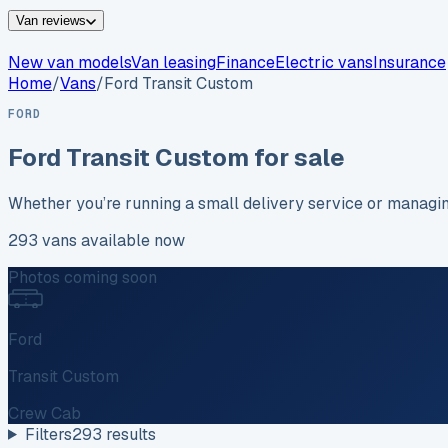
Van reviews
New van models
Van leasing
Finance
Electric vans
Insurance
Home
/
Vans
/
Ford
Transit Custom
FORD
Ford
Transit Custom
for sale
Whether you’re running a small delivery service or managi
293
vans
available now
Photos coming soon
Ford
Transit Custom
Crew Cab
Filters
293
results