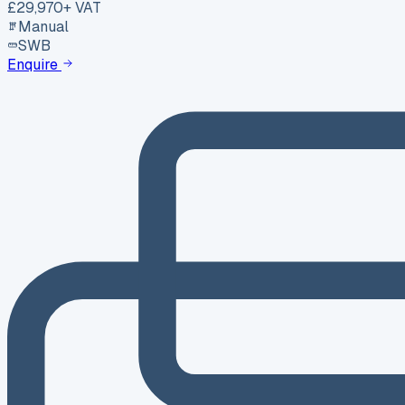
£29,970
+ VAT
Manual
SWB
Enquire