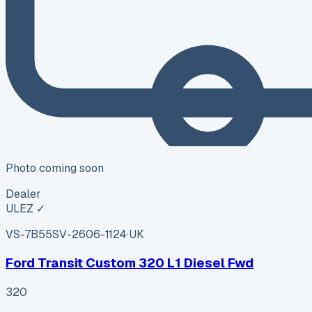
Photo coming soon
Dealer
ULEZ ✓
VS-7B55
SV-2606-1124
·
UK
Ford Transit Custom 320 L1 Diesel Fwd
320