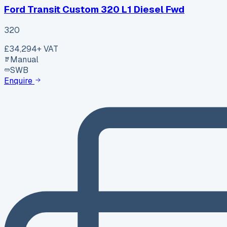
Ford Transit Custom 320 L1 Diesel Fwd
320
£34,294
+ VAT
Manual
SWB
Enquire