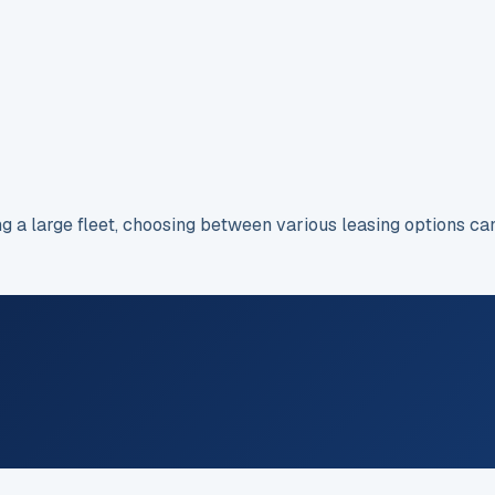
ng a large fleet, choosing between various leasing options c