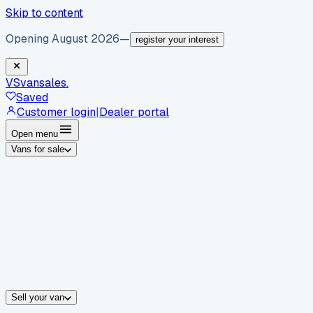
Skip to content
Opening August 2026
—
register your interest
VS
vansales
.
Saved
Customer login
|
Dealer portal
Open menu
Vans for sale
By body type
Panel vans
Luton vans
Tippers
Dropsides
Crew vans
Pickups
By make
Ford
vans for sale
Volkswagen
vans for sale
Mercedes-Benz
sale
Nissan
vans for sale
Fiat
vans for sale
All makes →
Sell your van