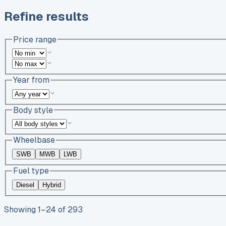
Refine results
Price range
Year from
Body style
Wheelbase
SWB
MWB
LWB
Fuel type
Diesel
Hybrid
Showing
1
–
24
of
293