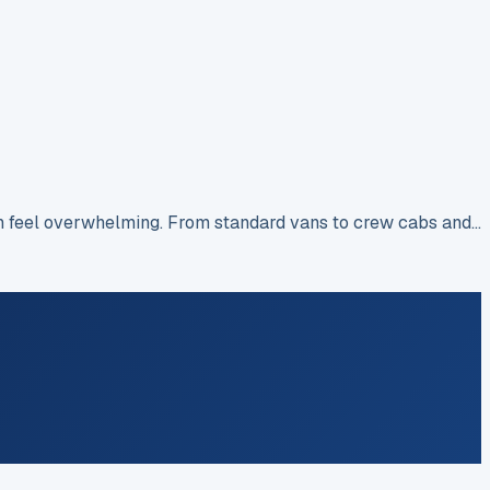
an feel overwhelming. From standard vans to crew cabs and…