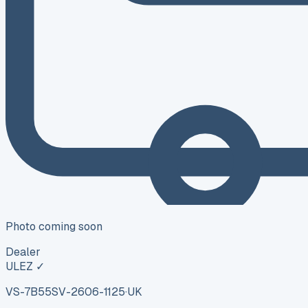
Photo coming soon
Dealer
ULEZ ✓
VS-7B55
SV-2606-1125
·
UK