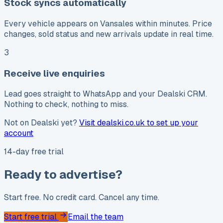
Stock syncs automatically
Every vehicle appears on Vansales within minutes. Price
changes, sold status and new arrivals update in real time.
3
Receive live enquiries
Lead goes straight to WhatsApp and your Dealski CRM.
Nothing to check, nothing to miss.
Not on Dealski yet?
Visit dealski.co.uk to set up your
account
14-day free trial
Ready to advertise?
Start free. No credit card. Cancel any time.
Start free trial
Email the team