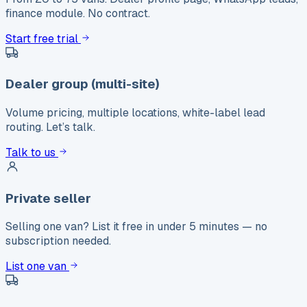
finance module. No contract.
Start free trial
Dealer group (multi-site)
Volume pricing, multiple locations, white-label lead
routing. Let’s talk.
Talk to us
Private seller
Selling one van? List it free in under 5 minutes — no
subscription needed.
List one van