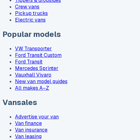
Tippers & dropsides
Crew vans
Pickup trucks
Electric vans
Popular models
VW Transporter
Ford Transit Custom
Ford Transit
Mercedes Sprinter
Vauxhall Vivaro
New van model guides
All makes A–Z
Vansales
Advertise your van
Van finance
Van insurance
Van leasing