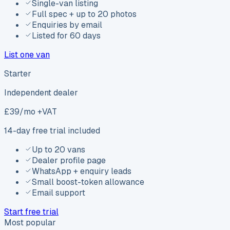
Single-van listing
Full spec + up to 20 photos
Enquiries by email
Listed for 60 days
List one van
Starter
Independent dealer
£
39
/mo +VAT
14-day free trial included
Up to 20 vans
Dealer profile page
WhatsApp + enquiry leads
Small boost-token allowance
Email support
Start free trial
Most popular