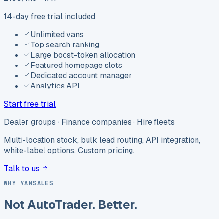
14-day free trial included
Unlimited vans
Top search ranking
Large boost-token allocation
Featured homepage slots
Dedicated account manager
Analytics API
Start free trial
Dealer groups · Finance companies · Hire fleets
Multi-location stock, bulk lead routing, API integration,
white-label options. Custom pricing.
Talk to us
WHY VANSALES
Not AutoTrader. Better.