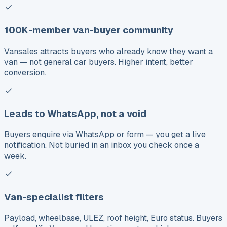
100K-member van-buyer community
Vansales attracts buyers who already know they want a
van — not general car buyers. Higher intent, better
conversion.
Leads to WhatsApp, not a void
Buyers enquire via WhatsApp or form — you get a live
notification. Not buried in an inbox you check once a
week.
Van-specialist filters
Payload, wheelbase, ULEZ, roof height, Euro status. Buyers