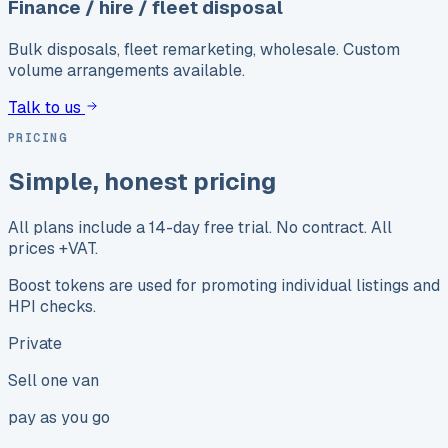
Finance / hire / fleet disposal
Bulk disposals, fleet remarketing, wholesale. Custom
volume arrangements available.
Talk to us
PRICING
Simple, honest pricing
All plans include a 14-day free trial. No contract. All
prices +VAT.
Boost tokens are used for promoting individual listings and
HPI checks.
Private
Sell one van
pay as you go