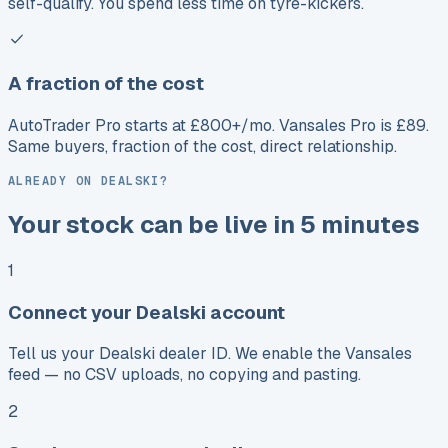
self-qualify. You spend less time on tyre-kickers.
A fraction of the cost
AutoTrader Pro starts at £800+/mo. Vansales Pro is £89.
Same buyers, fraction of the cost, direct relationship.
ALREADY ON DEALSKI?
Your stock can be live in 5 minutes
1
Connect your Dealski account
Tell us your Dealski dealer ID. We enable the Vansales
feed — no CSV uploads, no copying and pasting.
2