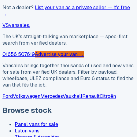
Not a dealer?
List your van as a private seller — it's free
→
VS
vansales
.
The UK’s straight-talking van marketplace — spec-first
search from verified dealers.
01656 507619
Advertise your van →
Vansales brings together thousands of used and new vans
for sale from verified UK dealers. Filter by payload,
wheelbase, ULEZ compliance and Euro 6 status to find the
van that fits the job.
Ford
Volkswagen
Mercedes
Vauxhall
Renault
Citroën
Browse stock
Panel vans for sale
Luton vans