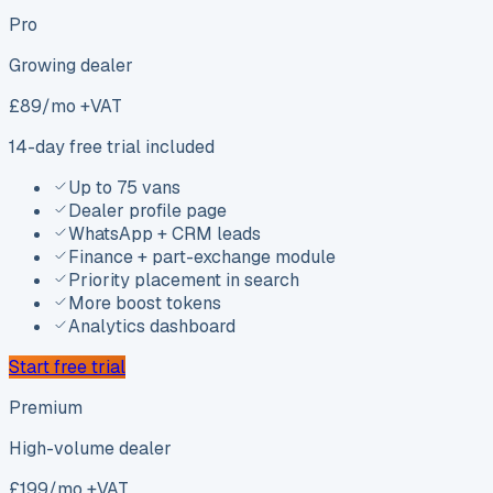
Pro
Growing dealer
£
89
/mo +VAT
14-day free trial included
Up to 75 vans
Dealer profile page
WhatsApp + CRM leads
Finance + part-exchange module
Priority placement in search
More boost tokens
Analytics dashboard
Start free trial
Premium
High-volume dealer
£
199
/mo +VAT