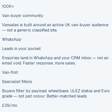
100K+
Van-buyer community
Vansales is built around an active UK van-buyer audience
— not a generic classified site.
WhatsApp
Leads in your pocket
Enquiries land in WhatsApp and your CRM inbox — not an
email void. Faster response, more sales.
Van-first
Specialist filters
Buyers filter by payload, wheelbase, ULEZ status and Euro
grade — not just colour. Better-matched leads.
£39/mo