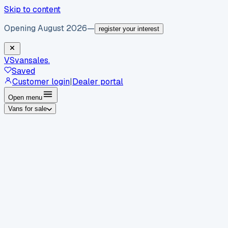
Skip to content
Opening August 2026
—
register your interest
VS
vansales
.
Saved
Customer login
|
Dealer portal
Open menu
Vans for sale
By body type
Panel vans
Luton vans
Tippers
Dropsides
Crew
vans
Pickups
Minibuses
Chassis cabs
By make
Ford
vans for sale
Volkswagen
vans for sale
Mercedes-
Benz
vans for sale
Vauxhall
vans for sale
Renault
vans for
sale
Citroën
vans for sale
Peugeot
vans for sale
Toyota