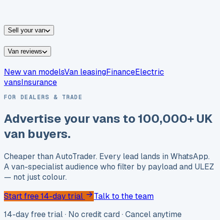
vans for sale
Nissan
vans for sale
Fiat
vans for sale
All
makes →
Sell your van
Van reviews
New van models
Van leasing
Finance
Electric
vans
Insurance
FOR DEALERS & TRADE
Advertise your vans to
100,000+ UK
van buyers.
Cheaper than AutoTrader. Every lead lands in WhatsApp.
A van-specialist audience who filter by payload and ULEZ
— not just colour.
Start free 14-day trial
Talk to the team
14-day free trial · No credit card · Cancel anytime