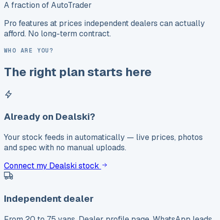
A fraction of AutoTrader
Pro features at prices independent dealers can actually
afford. No long-term contract.
WHO ARE YOU?
The right plan starts here
Already on Dealski?
Your stock feeds in automatically — live prices, photos
and spec with no manual uploads.
Connect my Dealski stock
Independent dealer
From 20 to 75 vans. Dealer profile page, WhatsApp leads,