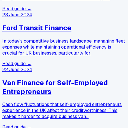
Read guide →
23 June 2024
Ford Transit Finance
In today’s competitive business landscape, managing fleet
expenses while maintaining operational efficiency is
crucial for UK businesses, particularly for
Read guide →
22 June 2024
Van Finance for Self-Employed
Entrepreneurs
Cash flow fluctuations that self-employed entrepreneurs
experience in the UK affect their creditworthiness. This
makes it harder to acquire business van…
Read guide →