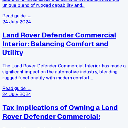
unique blend of rugged capability and…
Read guide →
24 July 2024
Land Rover Defender Commercial
Interior: Balancing Comfort and
Utility
The Land Rover Defender Commercial Interior has made a
significant impact on the automotive industry, blending
rugged functionality with modern comfort.…
Read guide →
24 July 2024
Tax Implications of Owning a Land
Rover Defender Commercial: