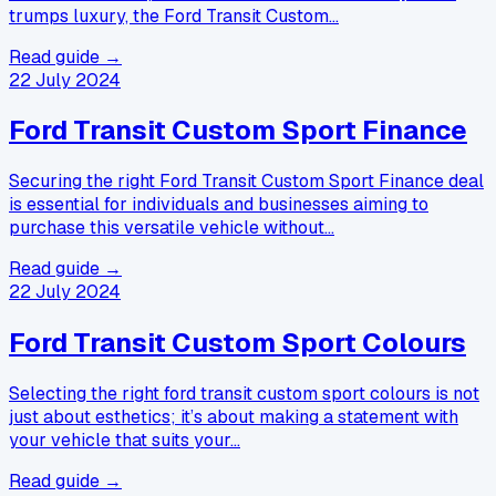
trumps luxury, the Ford Transit Custom…
Read guide →
22 July 2024
Ford Transit Custom Sport Finance
Securing the right Ford Transit Custom Sport Finance deal
is essential for individuals and businesses aiming to
purchase this versatile vehicle without…
Read guide →
22 July 2024
Ford Transit Custom Sport Colours
Selecting the right ford transit custom sport colours is not
just about esthetics; it’s about making a statement with
your vehicle that suits your…
Read guide →