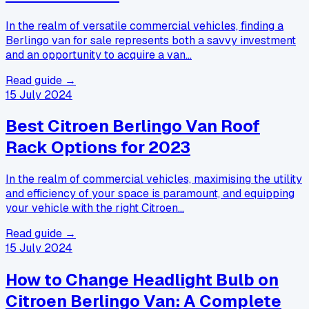
In the realm of versatile commercial vehicles, finding a
Berlingo van for sale represents both a savvy investment
and an opportunity to acquire a van…
Read guide →
15 July 2024
Best Citroen Berlingo Van Roof
Rack Options for 2023
In the realm of commercial vehicles, maximising the utility
and efficiency of your space is paramount, and equipping
your vehicle with the right Citroen…
Read guide →
15 July 2024
How to Change Headlight Bulb on
Citroen Berlingo Van: A Complete