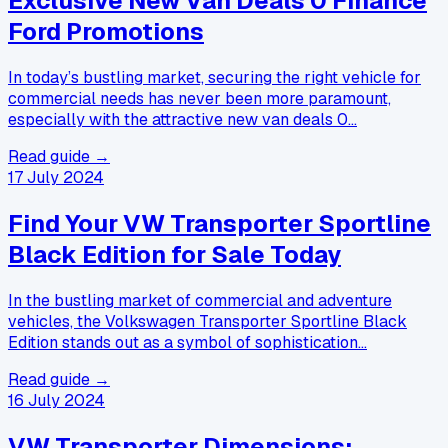
Exclusive New Van Deals 0 Finance
Ford Promotions
In today’s bustling market, securing the right vehicle for
commercial needs has never been more paramount,
especially with the attractive new van deals 0…
Read guide →
17 July 2024
Find Your VW Transporter Sportline
Black Edition for Sale Today
In the bustling market of commercial and adventure
vehicles, the Volkswagen Transporter Sportline Black
Edition stands out as a symbol of sophistication…
Read guide →
16 July 2024
VW Transporter Dimensions: