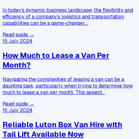
In today’s dynamic business landscape, the flexibility and
efficiency of a company’s logistics and transportation
capabilities can be a game-changer.…
Read guide →
15 July 2024
How Much to Lease a Van Per
Month?
Navigating the complexities of leasing a van can be a
daunting task, particularly when trying to determine how
much to lease a van per month. This aspect…
Read guide →
15 July 2024
Reliable Luton Box Van Hire with
Tail Lift Available Now