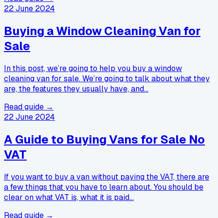
22 June 2024
Buying a Window Cleaning Van for
Sale
In this post, we’re going to help you buy a window
cleaning van for sale. We’re going to talk about what they
are, the features they usually have, and…
Read guide →
22 June 2024
A Guide to Buying Vans for Sale No
VAT
If you want to buy a van without paying the VAT, there are
a few things that you have to learn about. You should be
clear on what VAT is, what it is paid…
Read guide →