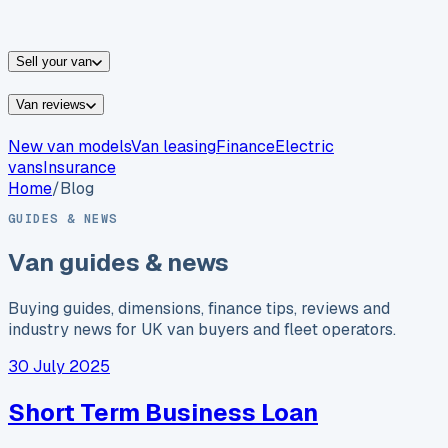
vans for sale
Nissan
vans for sale
Fiat
vans for sale
All
makes →
Sell your van
Van reviews
New van models
Van leasing
Finance
Electric
vans
Insurance
Home
/
Blog
GUIDES & NEWS
Van guides & news
Buying guides, dimensions, finance tips, reviews and
industry news for UK van buyers and fleet operators.
30 July 2025
Short Term Business Loan