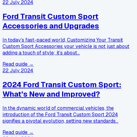
22 July 2024
Ford Transit Custom Sport
Accessories and Upgrades
In today’s fast-paced world, Customizing Your Transit
Custom Sport Accessories your vehicle is not just about
adding a touch of style; it’s about…
Read guide →
22 July 2024
2024 Ford Transit Custom Sport:
What’s New and Improved?
In the dynamic world of commercial vehicles, the
introduction of the Ford Transit Custom Sport 2024
signifies a pivotal evolution, setting new standards…
Read guide →