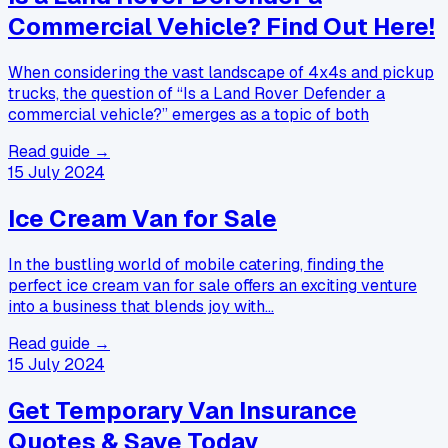
Commercial Vehicle? Find Out Here!
When considering the vast landscape of 4x4s and pickup
trucks, the question of “Is a Land Rover Defender a
commercial vehicle?” emerges as a topic of both
Read guide →
15 July 2024
Ice Cream Van for Sale
In the bustling world of mobile catering, finding the
perfect ice cream van for sale offers an exciting venture
into a business that blends joy with…
Read guide →
15 July 2024
Get Temporary Van Insurance
Quotes & Save Today