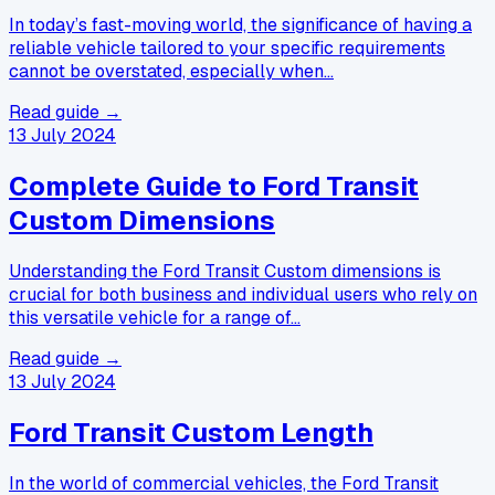
In today’s fast-moving world, the significance of having a
reliable vehicle tailored to your specific requirements
cannot be overstated, especially when…
Read guide →
13 July 2024
Complete Guide to Ford Transit
Custom Dimensions
Understanding the Ford Transit Custom dimensions is
crucial for both business and individual users who rely on
this versatile vehicle for a range of…
Read guide →
13 July 2024
Ford Transit Custom Length
In the world of commercial vehicles, the Ford Transit