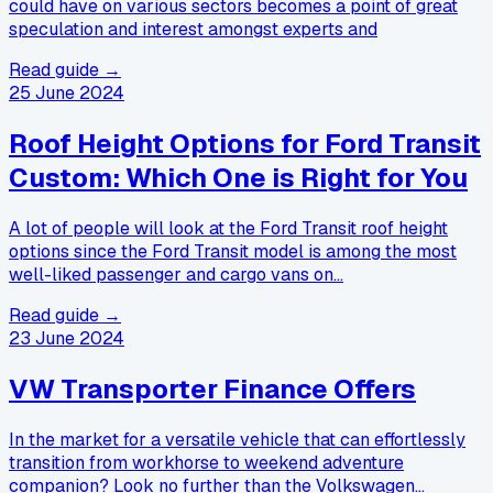
could have on various sectors becomes a point of great
speculation and interest amongst experts and
Read guide →
25 June 2024
Roof Height Options for Ford Transit
Custom: Which One is Right for You
A lot of people will look at the Ford Transit roof height
options since the Ford Transit model is among the most
well-liked passenger and cargo vans on…
Read guide →
23 June 2024
VW Transporter Finance Offers
In the market for a versatile vehicle that can effortlessly
transition from workhorse to weekend adventure
companion? Look no further than the Volkswagen…