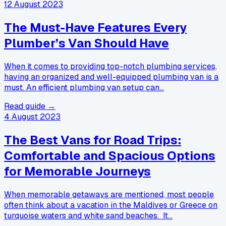
12 August 2023
The Must-Have Features Every
Plumber’s Van Should Have
When it comes to providing top-notch plumbing services,
having an organized and well-equipped plumbing van is a
must. An efficient plumbing van setup can…
Read guide →
4 August 2023
The Best Vans for Road Trips:
Comfortable and Spacious Options
for Memorable Journeys
When memorable getaways are mentioned, most people
often think about a vacation in the Maldives or Greece on
turquoise waters and white sand beaches. It…