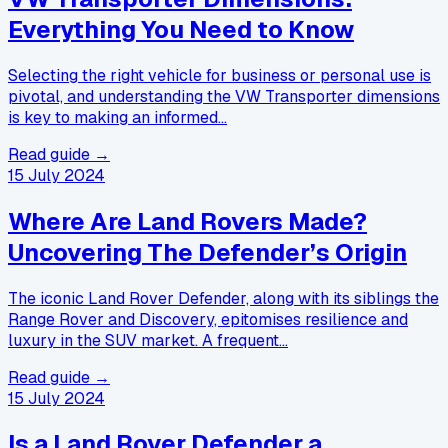
Everything You Need to Know
Selecting the right vehicle for business or personal use is
pivotal, and understanding the VW Transporter dimensions
is key to making an informed…
Read guide →
15 July 2024
Where Are Land Rovers Made?
Uncovering The Defender’s Origin
The iconic Land Rover Defender, along with its siblings the
Range Rover and Discovery, epitomises resilience and
luxury in the SUV market. A frequent…
Read guide →
15 July 2024
Is a Land Rover Defender a