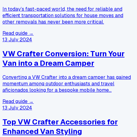
In today’s fast-paced world, the need for reliable and
efficient transportation solutions for house moves and
other removals has never been more critical.
Read guide →
13 July 2024
VW Crafter Conversion: Turn Your
Van into a Dream Camper
Converting a VW Crafter into a dream camper has gained
momentum among outdoor enthusiasts and travel
aficionados looking for a bespoke mobile home…
Read guide →
13 July 2024
Top VW Crafter Accessories for
Enhanced Van Styling