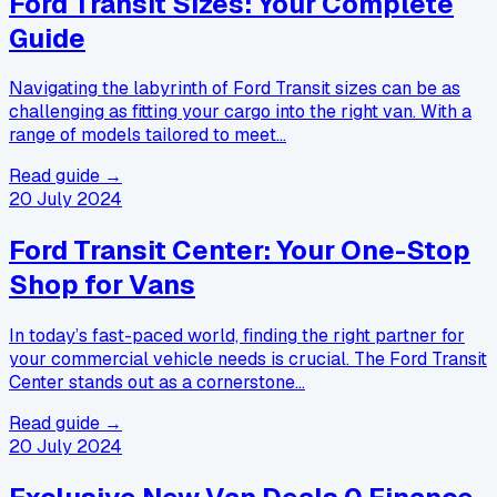
Ford Transit Sizes: Your Complete
Guide
Navigating the labyrinth of Ford Transit sizes can be as
challenging as fitting your cargo into the right van. With a
range of models tailored to meet…
Read guide →
20 July 2024
Ford Transit Center: Your One-Stop
Shop for Vans
In today’s fast-paced world, finding the right partner for
your commercial vehicle needs is crucial. The Ford Transit
Center stands out as a cornerstone…
Read guide →
20 July 2024