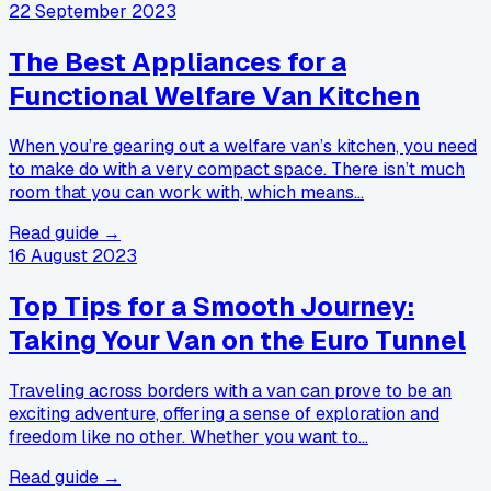
22 September 2023
The Best Appliances for a
Functional Welfare Van Kitchen
When you’re gearing out a welfare van’s kitchen, you need
to make do with a very compact space. There isn’t much
room that you can work with, which means…
Read guide →
16 August 2023
Top Tips for a Smooth Journey:
Taking Your Van on the Euro Tunnel
Traveling across borders with a van can prove to be an
exciting adventure, offering a sense of exploration and
freedom like no other. Whether you want to…
Read guide →