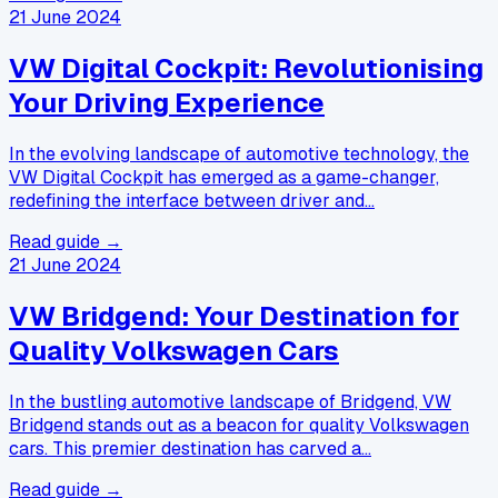
21 June 2024
VW Digital Cockpit: Revolutionising
Your Driving Experience
In the evolving landscape of automotive technology, the
VW Digital Cockpit has emerged as a game-changer,
redefining the interface between driver and…
Read guide →
21 June 2024
VW Bridgend: Your Destination for
Quality Volkswagen Cars
In the bustling automotive landscape of Bridgend, VW
Bridgend stands out as a beacon for quality Volkswagen
cars. This premier destination has carved a…
Read guide →