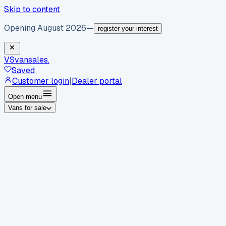
Skip to content
Opening August 2026
—
register your interest
VS
vansales
.
Saved
Customer login
|
Dealer portal
Open menu
Vans for sale
By body type
Panel vans
Luton vans
Tippers
Dropsides
Crew
vans
Pickups
Minibuses
Chassis cabs
By make
Ford
vans for sale
Volkswagen
vans for sale
Mercedes-
Benz
vans for sale
Vauxhall
vans for sale
Renault
vans for
sale
Citroën
vans for sale
Peugeot
vans for sale
Toyota