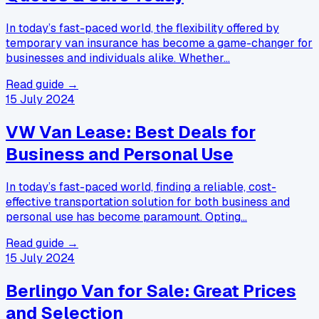
In today’s fast-paced world, the flexibility offered by
temporary van insurance has become a game-changer for
businesses and individuals alike. Whether…
Read guide →
15 July 2024
VW Van Lease: Best Deals for
Business and Personal Use
In today’s fast-paced world, finding a reliable, cost-
effective transportation solution for both business and
personal use has become paramount. Opting…
Read guide →
15 July 2024
Berlingo Van for Sale: Great Prices
and Selection