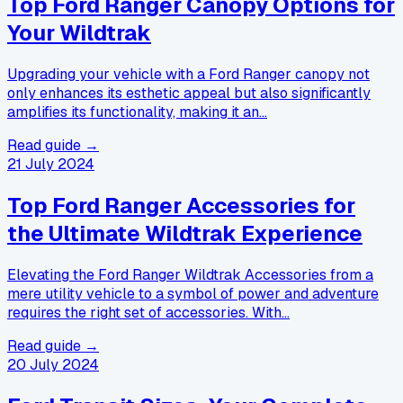
Top Ford Ranger Canopy Options for
Your Wildtrak
Upgrading your vehicle with a Ford Ranger canopy not
only enhances its esthetic appeal but also significantly
amplifies its functionality, making it an…
Read guide →
21 July 2024
Top Ford Ranger Accessories for
the Ultimate Wildtrak Experience
Elevating the Ford Ranger Wildtrak Accessories from a
mere utility vehicle to a symbol of power and adventure
requires the right set of accessories. With…
Read guide →
20 July 2024