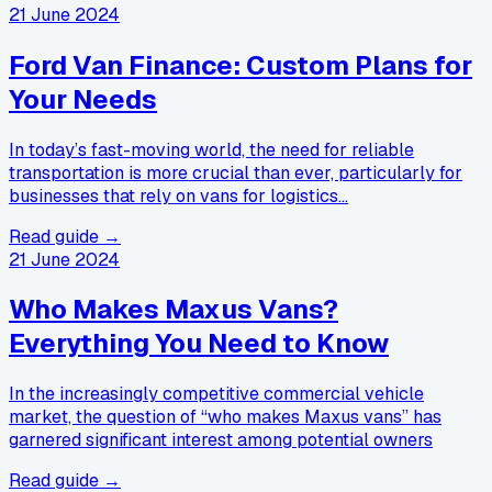
21 June 2024
Ford Van Finance: Custom Plans for
Your Needs
In today’s fast-moving world, the need for reliable
transportation is more crucial than ever, particularly for
businesses that rely on vans for logistics…
Read guide →
21 June 2024
Who Makes Maxus Vans?
Everything You Need to Know
In the increasingly competitive commercial vehicle
market, the question of “who makes Maxus vans” has
garnered significant interest among potential owners
Read guide →