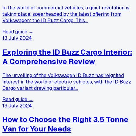
In the world of commercial vehicles, a quiet revolution is
taking place, spearheaded by the latest offering from
Volkswagen: the ID Buzz Cargo. This…
Read guide →
13 July 2024
Exploring the ID Buzz Cargo Interior:
A Comprehensive Review
The unveiling of the Volkswagen ID Buzz has reignited
interest in the world of electric vehicles, with the ID Buzz
Cargo variant drawing particular…
Read guide →
13 July 2024
How to Choose the Right 3.5 Tonne
Van for Your Needs