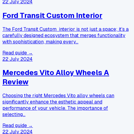
22 July 2024
Ford Transit Custom Interior
The Ford Transit Custom interior is not just a space; it’s a
carefully designed ecosystem that merges functionality
with sophistication, making every…
Read guide →
22 July 2024
Mercedes Vito Alloy Wheels A
Review
Choosing the right Mercedes Vito alloy wheels can
significantly enhance the esthetic appeal and
performance of your vehicle. The importance of
selecting…
Read guide →
22 July 2024