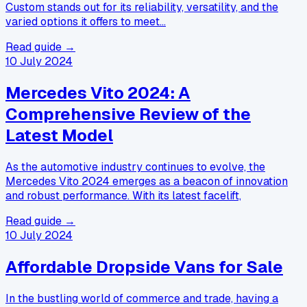
Custom stands out for its reliability, versatility, and the
varied options it offers to meet…
Read guide →
10 July 2024
Mercedes Vito 2024: A
Comprehensive Review of the
Latest Model
As the automotive industry continues to evolve, the
Mercedes Vito 2024 emerges as a beacon of innovation
and robust performance. With its latest facelift,
Read guide →
10 July 2024
Affordable Dropside Vans for Sale
In the bustling world of commerce and trade, having a