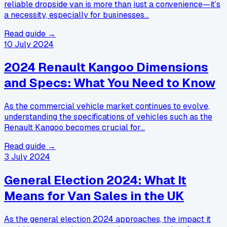
reliable dropside van is more than just a convenience—it’s
a necessity, especially for businesses…
Read guide →
10 July 2024
2024 Renault Kangoo Dimensions
and Specs: What You Need to Know
As the commercial vehicle market continues to evolve,
understanding the specifications of vehicles such as the
Renault Kangoo becomes crucial for…
Read guide →
3 July 2024
General Election 2024: What It
Means for Van Sales in the UK
As the general election 2024 approaches, the impact it