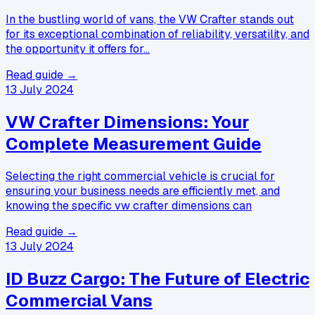
In the bustling world of vans, the VW Crafter stands out
for its exceptional combination of reliability, versatility, and
the opportunity it offers for…
Read guide →
13 July 2024
VW Crafter Dimensions: Your
Complete Measurement Guide
Selecting the right commercial vehicle is crucial for
ensuring your business needs are efficiently met, and
knowing the specific vw crafter dimensions can
Read guide →
13 July 2024
ID Buzz Cargo: The Future of Electric
Commercial Vans