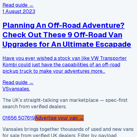
Read guide →
1 August 2023
Planning An Off-Road Adventure?
Check Out These 9 Off-Road Van
Upgrades for An Ultimate Escapade
Have you ever wished a stock van like VW Transporter
Kombi could just have the capabilities of an off-road
pickup truck to make your adventures more…
Read guide →
VS
vansales
.
The UK’s straight-talking van marketplace — spec-first
search from verified dealers.
01656 507619
Advertise your van →
Vansales brings together thousands of used and new vans
for sale from verified UK dealers. Filter by payload,