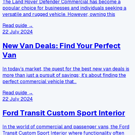
The Land Rover Defender Commercial has become a
popular choice for businesses and individuals seeking a
versatile and rugged vehicle. However, owning this
Read guide →
22 July 2024
New Van Deals: Find Your Perfect
Van
In today’s market, the quest for the best new van deals is
more than just a pursuit of savings; it’s about finding the
perfect commercial vehicle that…
Read guide →
22 July 2024
Ford Transit Custom Sport Interior
In the world of commercial and passenger vans, the Ford
Transit Custom Sport Interior where functionality often