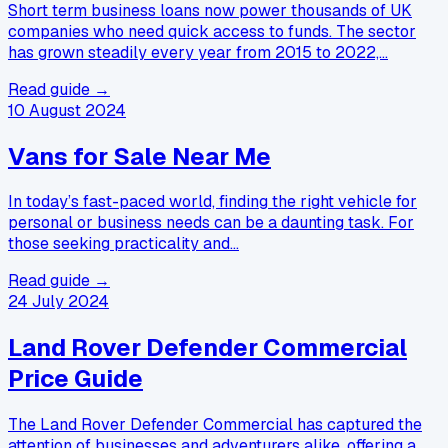
Short term business loans now power thousands of UK
companies who need quick access to funds. The sector
has grown steadily every year from 2015 to 2022,…
Read guide →
10 August 2024
Vans for Sale Near Me
In today’s fast-paced world, finding the right vehicle for
personal or business needs can be a daunting task. For
those seeking practicality and…
Read guide →
24 July 2024
Land Rover Defender Commercial
Price Guide
The Land Rover Defender Commercial has captured the
attention of businesses and adventurers alike, offering a