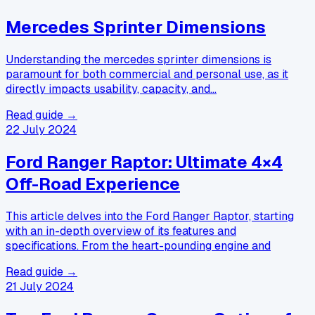
Mercedes Sprinter Dimensions
Understanding the mercedes sprinter dimensions is
paramount for both commercial and personal use, as it
directly impacts usability, capacity, and…
Read guide →
22 July 2024
Ford Ranger Raptor: Ultimate 4×4
Off-Road Experience
This article delves into the Ford Ranger Raptor, starting
with an in-depth overview of its features and
specifications. From the heart-pounding engine and
Read guide →
21 July 2024