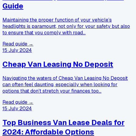
Guide
Maintaining the proper function of your vehicle’s
headlights is paramount, not only for your safety but also
to ensure that you comply with road…
Read guide →
15 July 2024
Cheap Van Leasing No Deposit
Navigating the waters of Cheap Van Leasing No Deposit
can often feel daunting, especially when looking for
options that don’t stretch your finances too…
Read guide →
15 July 2024
Top Business Van Lease Deals for
2024: Affordable Options