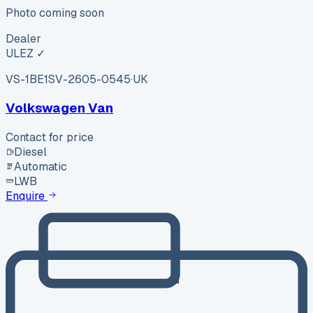
Photo coming soon
Dealer
ULEZ ✓
VS-1BE1
SV-2605-0545
·
UK
Volkswagen Van
Contact for price
Diesel
Automatic
LWB
Enquire