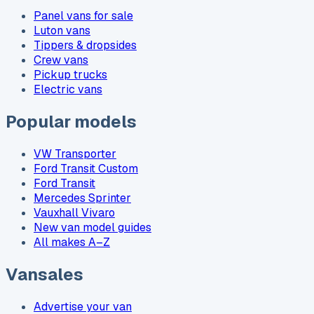
Panel vans for sale
Luton vans
Tippers & dropsides
Crew vans
Pickup trucks
Electric vans
Popular models
VW Transporter
Ford Transit Custom
Ford Transit
Mercedes Sprinter
Vauxhall Vivaro
New van model guides
All makes A–Z
Vansales
Advertise your van