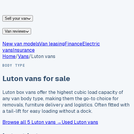
vans for sale
Nissan
vans for sale
Fiat
vans for sale
All
makes →
Sell your van
Van reviews
New van models
Van leasing
Finance
Electric
vans
Insurance
Home
/
Vans
/
Luton vans
BODY TYPE
Luton vans for sale
Luton box vans offer the highest cubic load capacity of
any van body type, making them the go-to choice for
removals, furniture delivery and logistics. Often fitted with
a tail-lift for easy loading without a dock.
Browse
all 5
Luton vans →
Used Luton vans