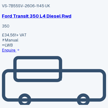
VS-7B55
SV-2606-1145
·
UK
Ford Transit 350 L4 Diesel Rwd
350
£34,561
+ VAT
Manual
LWB
Enquire