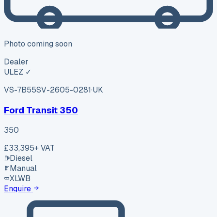
Photo coming soon
Dealer
ULEZ ✓
VS-7B55
SV-2605-0281
·
UK
Ford Transit 350
350
£33,395
+ VAT
Diesel
Manual
XLWB
Enquire