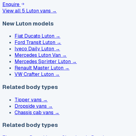
Enquire
View all
5
Luton vans →
New Luton models
Fiat Ducato Luton
→
Ford Transit Luton
→
Iveco Daily Luton
→
Mercedes Luton Van
→
Mercedes Sprinter Luton
→
Renault Master Luton
→
VW Crafter Luton
→
Related body types
Tipper vans
→
Dropside vans
→
Chassis cab vans
→
Related body types