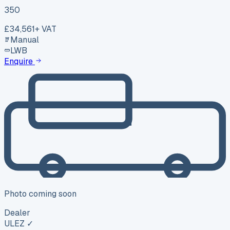
350
£34,561
+ VAT
Manual
LWB
Enquire
Photo coming soon
Dealer
ULEZ ✓