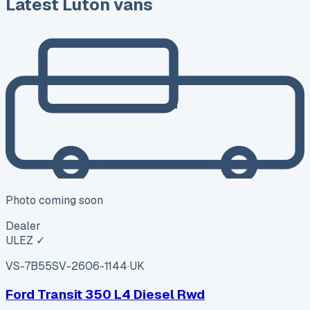
Latest Luton vans
Photo coming soon
Dealer
ULEZ ✓
VS-7B55
SV-2606-1144
·
UK
Ford Transit 350 L4 Diesel Rwd