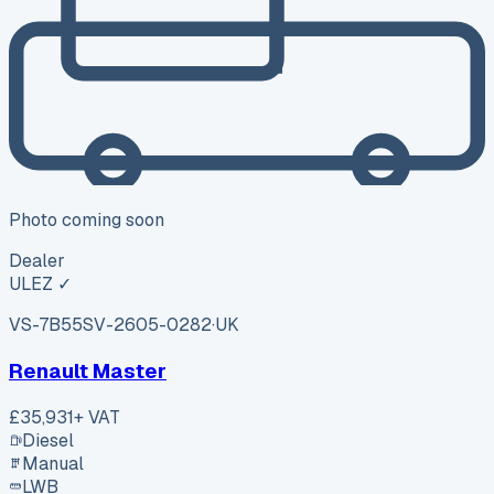
Photo coming soon
Dealer
ULEZ ✓
VS-7B55
SV-2605-0282
·
UK
Renault Master
£35,931
+ VAT
Diesel
Manual
LWB