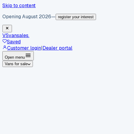
Skip to content
Opening August 2026
—
register your interest
VS
vansales
.
Saved
Customer login
|
Dealer portal
Open menu
Vans for sale
By body type
Panel vans
Luton vans
Tippers
Dropsides
Crew
vans
Pickups
Minibuses
Chassis cabs
By make
Ford
vans for sale
Volkswagen
vans for sale
Mercedes-
Benz
vans for sale
Vauxhall
vans for sale
Renault
vans for
sale
Citroën
vans for sale
Peugeot
vans for sale
Toyota