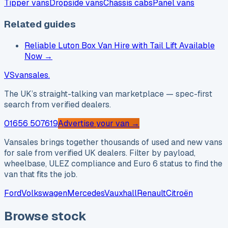
Tipper vans
Dropside vans
Chassis cabs
Panel vans
Related guides
Reliable Luton Box Van Hire with Tail Lift Available
Now
→
VS
vansales
.
The UK’s straight-talking van marketplace — spec-first
search from verified dealers.
01656 507619
Advertise your van →
Vansales brings together thousands of used and new vans
for sale from verified UK dealers. Filter by payload,
wheelbase, ULEZ compliance and Euro 6 status to find the
van that fits the job.
Ford
Volkswagen
Mercedes
Vauxhall
Renault
Citroën
Browse stock