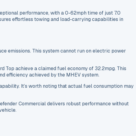
ptional performance, with a 0-62mph time of just 7.0
ures effortless towing and load-carrying capabilities in
uce emissions. This system cannot run on electric power
Hard Top achieve a claimed fuel economy of 32.2mpg. This
 and efficiency achieved by the MHEV system.
pability. It’s worth noting that actual fuel consumption may
Defender Commercial delivers robust performance without
vehicle.