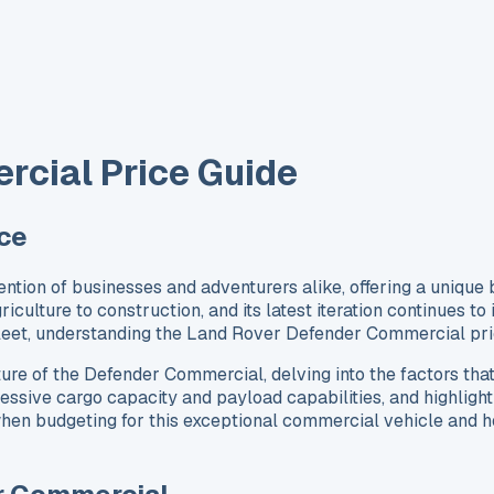
cial Price Guide
ce
on of businesses and adventurers alike, offering a unique ble
riculture to construction, and its latest iteration continues t
 fleet, understanding the Land Rover Defender Commercial pr
ture of the Defender Commercial, delving into the factors that
ssive cargo capacity and payload capabilities, and highlight 
en budgeting for this exceptional commercial vehicle and how 