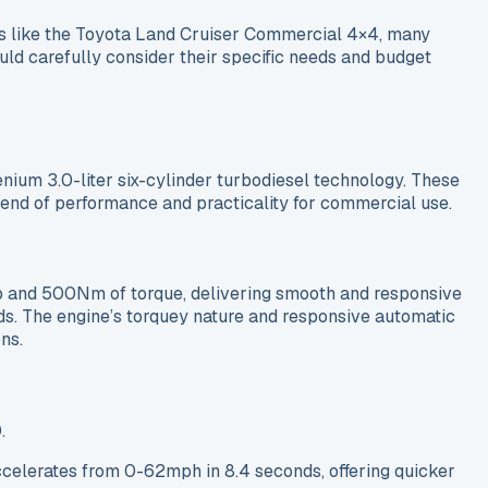
s like the Toyota Land Cruiser Commercial 4×4, many
hould carefully consider their specific needs and budget
enium 3.0-liter six-cylinder turbodiesel technology. These
blend of performance and practicality for commercial use.
p and 500Nm of torque, delivering smooth and responsive
ds. The engine’s torquey nature and responsive automatic
ns.
.
celerates from 0-62mph in 8.4 seconds, offering quicker