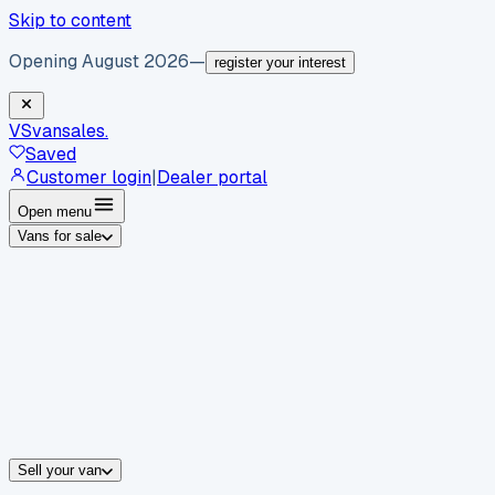
Skip to content
Opening August 2026
—
register your interest
VS
vansales
.
Saved
Customer login
|
Dealer portal
Open menu
Vans for sale
By body type
Panel vans
Luton vans
Tippers
Dropsides
Crew vans
Pickups
By make
Ford
vans for sale
Volkswagen
vans for sale
Mercedes-Benz
sale
Nissan
vans for sale
Fiat
vans for sale
All makes →
Sell your van