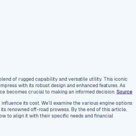
nd of rugged capability and versatile utility. This iconic
o impress with its robust design and enhanced features. As
ice becomes crucial to making an informed decision.
Source
 influence its cost. We’ll examine the various engine options
its renowned off-road prowess. By the end of this article,
to align it with their specific needs and financial