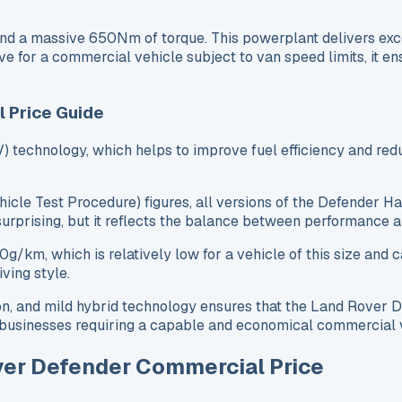
d a massive 650Nm of torque. This powerplant delivers exce
 for a commercial vehicle subject to van speed limits, it ens
l Price Guide
 technology, which helps to improve fuel efficiency and red
icle Test Procedure) figures, all versions of the Defender 
 surprising, but it reflects the balance between performance
m, which is relatively low for a vehicle of this size and ca
ving style.
n, and mild hybrid technology ensures that the Land Rover 
or businesses requiring a capable and economical commercial 
ver Defender Commercial Price