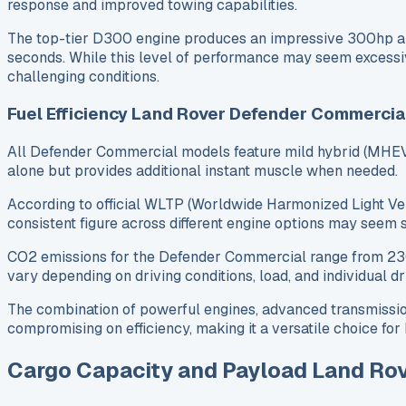
response and improved towing capabilities.
The top-tier D300 engine produces an impressive 300hp an
seconds. While this level of performance may seem excessive
challenging conditions.
Fuel Efficiency Land Rover Defender Commercia
All Defender Commercial models feature mild hybrid (MHEV)
alone but provides additional instant muscle when needed.
According to official WLTP (Worldwide Harmonized Light Veh
consistent figure across different engine options may seem
CO2 emissions for the Defender Commercial range from 230g/k
vary depending on driving conditions, load, and individual dri
The combination of powerful engines, advanced transmissio
compromising on efficiency, making it a versatile choice f
Cargo Capacity and Payload Land Ro