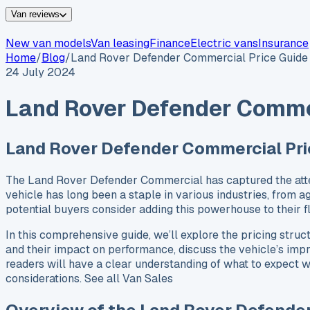
Van reviews
New van models
Van leasing
Finance
Electric vans
Insurance
Home
/
Blog
/
Land Rover Defender Commercial Price Guide
24 July 2024
Land Rover Defender Commer
Land Rover Defender Commercial Pri
The Land Rover Defender Commercial has captured the attenti
vehicle has long been a staple in various industries, from ag
potential buyers consider adding this powerhouse to their
In this comprehensive guide, we’ll explore the pricing struc
and their impact on performance, discuss the vehicle’s impre
readers will have a clear understanding of what to expect wh
considerations. See all Van Sales