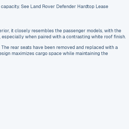
go capacity. See Land Rover Defender Hardtop Lease
rior, it closely resembles the passenger models, with the
especially when paired with a contrasting white roof finish.
. The rear seats have been removed and replaced with a
s design maximizes cargo space while maintaining the