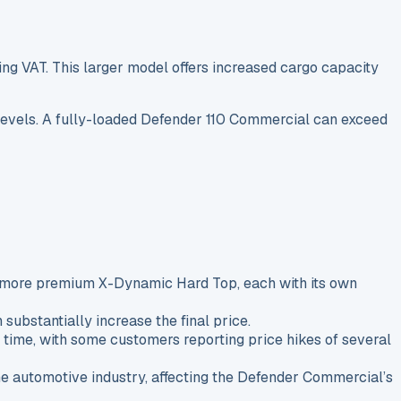
g VAT. This larger model offers increased cargo capacity
m levels. A fully-loaded Defender 110 Commercial can exceed
he more premium X-Dynamic Hard Top, each with its own
substantially increase the final price.
time, with some customers reporting price hikes of several
the automotive industry, affecting the Defender Commercial’s