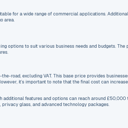
ble for a wide range of commercial applications. Additionally
o area.
g options to suit various business needs and budgets. The pri
ures.
the-road, excluding VAT. This base price provides businesse
However, it’s important to note that the final cost can increa
 additional features and options can reach around £50,000 t
, privacy glass, and advanced technology packages.