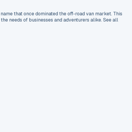
name that once dominated the off-road van market. This
he needs of businesses and adventurers alike. See all