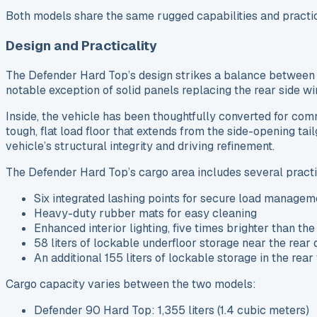
Both models share the same rugged capabilities and practic
Design and Practicality
The Defender Hard Top’s design strikes a balance between t
notable exception of solid panels replacing the rear side wi
Inside, the vehicle has been thoughtfully converted for co
tough, flat load floor that extends from the side-opening ta
vehicle’s structural integrity and driving refinement.
The Defender Hard Top’s cargo area includes several practi
Six integrated lashing points for secure load managem
Heavy-duty rubber mats for easy cleaning
Enhanced interior lighting, five times brighter than t
58 liters of lockable underfloor storage near the rear
An additional 155 liters of lockable storage in the rear
Cargo capacity varies between the two models:
Defender 90 Hard Top: 1,355 liters (1.4 cubic meters)