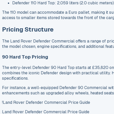
Defender 110 Hard Top: 2,059 liters (2.0 cubic meters)
The 110 model can accommodate a Euro pallet, making it suita
access to smaller items stored towards the front of the carg
Pricing Structure
The Land Rover Defender Commercial offers a range of pricin
the model chosen, engine specifications, and additional feat
90 Hard Top Pricing
The entry-level Defender 90 Hard Top starts at £35,820 on-
combines the iconic Defender design with practical utility. 
specifications.
For instance, a well-equipped Defender 90 Commercial with
enhancements such as upgraded alloy wheels, heated seats
!Land Rover Defender Commercial Price Guide
Land Rover Defender Commercial Price Guide