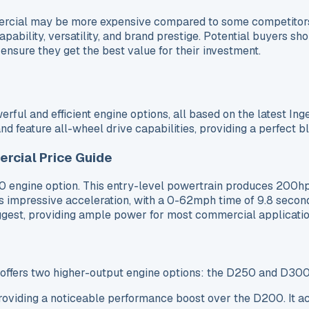
mercial may be more expensive compared to some competitor
apability, versatility, and brand prestige. Potential buyers s
nsure they get the best value for their investment.
ul and efficient engine options, all based on the latest Ing
d feature all-wheel drive capabilities, providing a perfect 
rcial Price Guide
 engine option. This entry-level powertrain produces 200h
s impressive acceleration, with a 0-62mph time of 9.8 secon
 suggest, providing ample power for most commercial applicatio
 offers two higher-output engine options: the D250 and D300
viding a noticeable performance boost over the D200. It ac