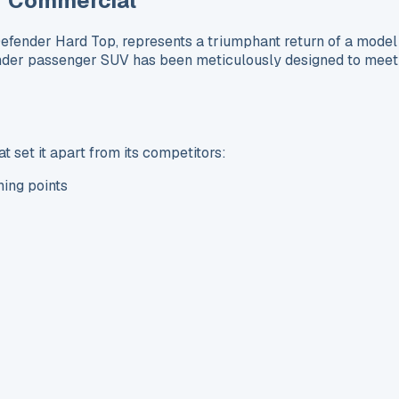
r Commercial
ender Hard Top, represents a triumphant return of a model 
der passenger SUV has been meticulously designed to meet t
 set it apart from its competitors:
hing points