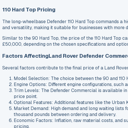
110 Hard Top Pricing
The long-wheelbase Defender 110 Hard Top commands a higher
and versatility, making it suitable for businesses with more
Similar to the 90 Hard Top, the price of the 110 Hard Top 
£50,000, depending on the chosen specifications and option
Factors AffectingLand Rover Defender Commerc
Several factors contribute to the final price of a Land Ro
Model Selection: The choice between the 90 and 110 H
Engine Options: Different engine configurations, such a
Trim Levels: The Defender Commercial is available in
price point.
Optional Features: Additional features like the Urban 
Market Demand: High demand and long waiting lists fo
thousand pounds between ordering and delivery.
Economic Factors: Inflation, raw material costs, and s
pricing.