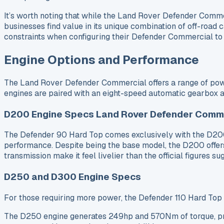
It’s worth noting that while the Land Rover Defender Com
businesses find value in its unique combination of off-road c
constraints when configuring their Defender Commercial to e
Engine Options and Performance
The Land Rover Defender Commercial offers a range of powerf
engines are paired with an eight-speed automatic gearbox an
D200 Engine Specs Land Rover Defender Comme
The Defender 90 Hard Top comes exclusively with the D200
performance. Despite being the base model, the D200 offer
transmission make it feel livelier than the official figures
D250 and D300 Engine Specs
For those requiring more power, the Defender 110 Hard Top
The D250 engine generates 249hp and 570Nm of torque, pro