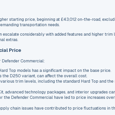
 starting price, beginning at £43,012 on-the-road, excludin
 demanding transportation needs.
can escalate considerably with added features and higher tri
al extras.
ial Price
ver Defender Commercial:
ard Top models has a significant impact on the base price.
s the D250 variant, can affect the overall cost.
 various trim levels, including the standard Hard Top and t
Kit, advanced technology packages, and interior upgrades can 
r the Defender Commercial have led to price increases over 
upply chain issues have contributed to price fluctuations in 