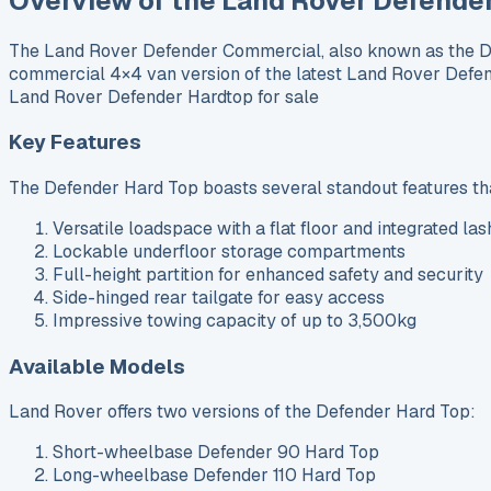
Overview of the Land Rover Defende
The Land Rover Defender Commercial, also known as the Def
commercial 4×4 van version of the latest Land Rover Defen
Land Rover Defender Hardtop for sale
Key Features
The Defender Hard Top boasts several standout features that
Versatile loadspace with a flat floor and integrated las
Lockable underfloor storage compartments
Full-height partition for enhanced safety and security
Side-hinged rear tailgate for easy access
Impressive towing capacity of up to 3,500kg
Available Models
Land Rover offers two versions of the Defender Hard Top:
Short-wheelbase Defender 90 Hard Top
Long-wheelbase Defender 110 Hard Top