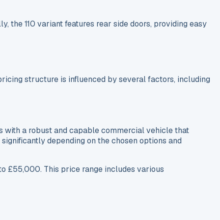
, the 110 variant features rear side doors, providing easy
cing structure is influenced by several factors, including
s with a robust and capable commercial vehicle that
se significantly depending on the chosen options and
o £55,000. This price range includes various