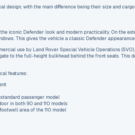
al design, with the main difference being their size and car
he iconic Defender look and modern practicality. On the exte
ndows. This gives the vehicle a classic Defender appearance, 
mmercial use by Land Rover Special Vehicle Operations (SVO)
ilgate to the full-height bulkhead behind the front seats. Thi
cal features:
ent
he standard passenger model
 door in both 90 and 110 models
 footwell area of the 110 model