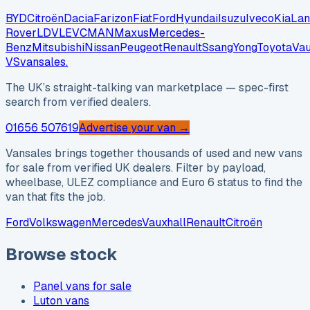
BYD
Citroën
Dacia
Farizon
Fiat
Ford
Hyundai
Isuzu
Iveco
Kia
Lan
Rover
LDV
LEVC
MAN
Maxus
Mercedes-
Benz
Mitsubishi
Nissan
Peugeot
Renault
SsangYong
Toyota
Vau
VS
vansales
.
The UK’s straight-talking van marketplace — spec-first
search from verified dealers.
01656 507619
Advertise your van →
Vansales brings together thousands of used and new vans
for sale from verified UK dealers. Filter by payload,
wheelbase, ULEZ compliance and Euro 6 status to find the
van that fits the job.
Ford
Volkswagen
Mercedes
Vauxhall
Renault
Citroën
Browse stock
Panel vans for sale
Luton vans