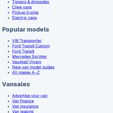
Tippers & dropsides
Crew vans
Pickup trucks
Electric vans
Popular models
VW Transporter
Ford Transit Custom
Ford Transit
Mercedes Sprinter
Vauxhall Vivaro
New van model guides
All makes A–Z
Vansales
Advertise your van
Van finance
Van insurance
Van leasing