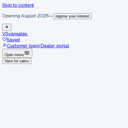
Skip to content
Opening August 2026
—
register your interest
VS
vansales
.
Saved
Customer login
|
Dealer portal
Open menu
Vans for sale
By body type
Panel vans
Luton vans
Tippers
Dropsides
Crew
vans
Pickups
Minibuses
Chassis cabs
By make
Ford
vans for sale
Volkswagen
vans for sale
Mercedes-
Benz
vans for sale
Vauxhall
vans for sale
Renault
vans for
sale
Citroën
vans for sale
Peugeot
vans for sale
Toyota