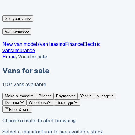
vans for sale
Nissan
vans for sale
Fiat
vans for sale
All
makes →
Sell your van
Van reviews
New van models
Van leasing
Finance
Electric
vans
Insurance
Home
/
Vans for sale
Vans for sale
1,107
vans
available
Make & model
Price
Payment
Year
Mileage
Distance
Wheelbase
Body type
Filter & sort
Choose a make to start browsing
Select a manufacturer to see available stock