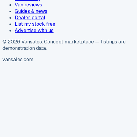
Van reviews
Guides & news
Dealer portal
List my stock free
Advertise with us
©
2026
Vansales
. Concept marketplace — listings are
demonstration data.
vansales.com