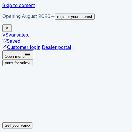
Skip to content
Opening August 2026
—
register your interest
VS
vansales
.
Saved
Customer login
|
Dealer portal
Open menu
Vans for sale
By body type
Panel vans
Luton vans
Tippers
Dropsides
Crew vans
Pickups
By make
Ford
vans for sale
Volkswagen
vans for sale
Mercedes-Benz
sale
Nissan
vans for sale
Fiat
vans for sale
All makes →
Sell your van