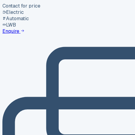
Contact for price
Electric
Automatic
LWB
Enquire