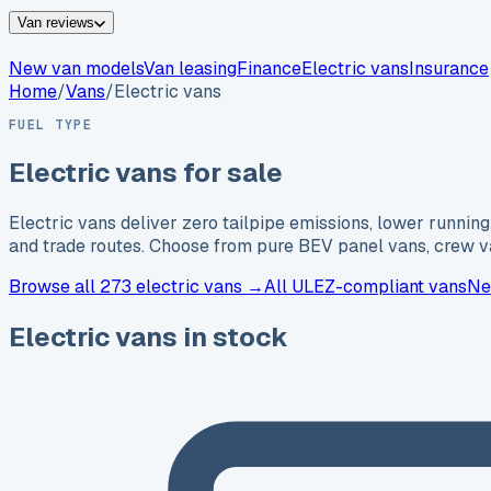
Van reviews
New van models
Van leasing
Finance
Electric vans
Insurance
Home
/
Vans
/
Electric vans
FUEL TYPE
Electric vans for sale
Electric vans deliver zero tailpipe emissions, lower runn
and trade routes. Choose from pure BEV panel vans, crew va
Browse
all 273
electric vans →
All ULEZ-compliant vans
Ne
Electric vans in stock