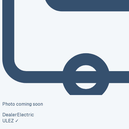
Photo coming soon
Dealer
Electric
ULEZ ✓