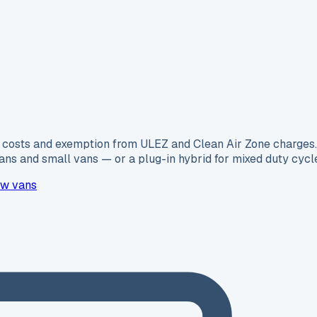
ing costs and exemption from ULEZ and Clean Air Zone charge
ns and small vans — or a plug-in hybrid for mixed duty cycl
w vans