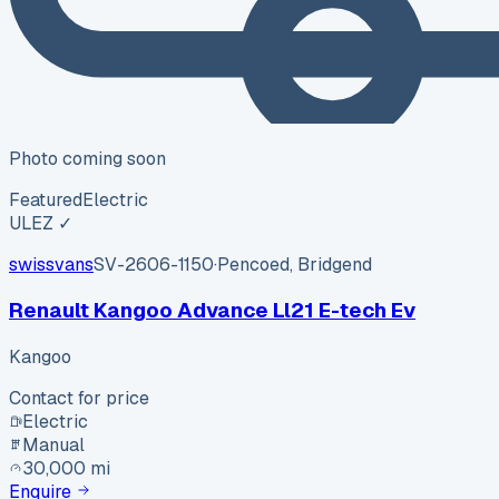
Photo coming soon
Featured
Electric
ULEZ ✓
swissvans
SV-2606-1150
·
Pencoed, Bridgend
Renault Kangoo Advance Ll21 E-tech Ev
Kangoo
Contact for price
Electric
Manual
30,000 mi
Enquire