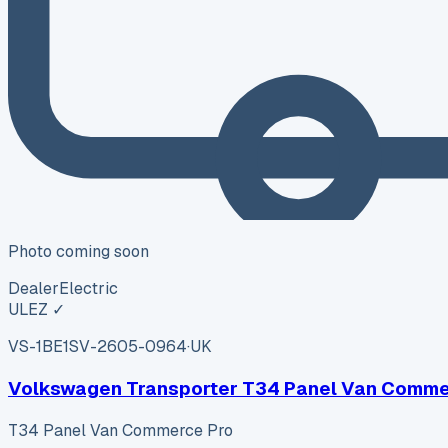
Photo coming soon
Dealer
Electric
ULEZ ✓
VS-1BE1
SV-2605-0964
·
UK
Volkswagen Transporter T34 Panel Van Comme
T34 Panel Van Commerce Pro