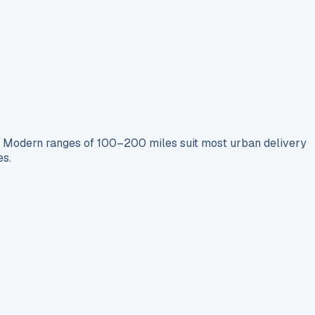
s. Modern ranges of 100–200 miles suit most urban delivery
es.