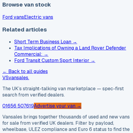
Browse van stock
Ford vans
Electric vans
Related articles
Short Term Business Loan
→
Tax Implications of Owning a Land Rover Defender
Commercial:
→
Ford Transit Custom Sport Interior
→
← Back to all guides
VS
vansales
.
The UK’s straight-talking van marketplace — spec-first
search from verified dealers.
01656 507619
Advertise your van →
Vansales brings together thousands of used and new vans
for sale from verified UK dealers. Filter by payload,
wheelbase, ULEZ compliance and Euro 6 status to find the