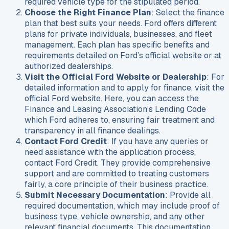
required vehicle type for the stipulated period.
Choose the Right Finance Plan
: Select the finance
plan that best suits your needs. Ford offers different
plans for private individuals, businesses, and fleet
management. Each plan has specific benefits and
requirements detailed on Ford’s official website or at
authorized dealerships.
Visit the Official Ford Website or Dealership
: For
detailed information and to apply for finance, visit the
official Ford website. Here, you can access the
Finance and Leasing Association’s Lending Code
which Ford adheres to, ensuring fair treatment and
transparency in all finance dealings.
Contact Ford Credit
: If you have any queries or
need assistance with the application process,
contact Ford Credit. They provide comprehensive
support and are committed to treating customers
fairly, a core principle of their business practice.
Submit Necessary Documentation
: Provide all
required documentation, which may include proof of
business type, vehicle ownership, and any other
relevant financial documents. This documentation