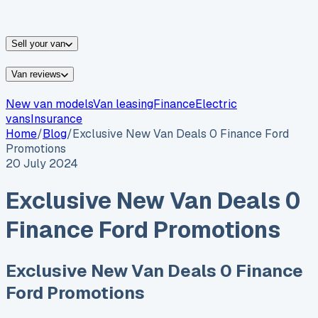
vans for sale
Nissan
vans for sale
Fiat
vans for sale
All
makes →
Sell your van
Van reviews
New van models
Van leasing
Finance
Electric
vans
Insurance
Home
/
Blog
/
Exclusive New Van Deals 0 Finance Ford
Promotions
20 July 2024
Exclusive New Van Deals 0
Finance Ford Promotions
Exclusive New Van Deals 0 Finance
Ford Promotions