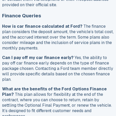
provided on their official site.
Finance Queries
How is car finance calculated at Ford?
The finance
plan considers the deposit amount, the vehicle’s total cost,
and the accrued interest over the term. Some plans also
consider mileage and the inclusion of service plans in the
monthly payments.
Can I pay off my car finance early?
Yes, the ability to
pay off car finance early depends on the type of finance
package chosen. Contacting a Ford team member directly
will provide specific details based on the chosen finance
plan.
What are the benefits of the Ford Options Finance
Plan?
This plan allows for flexibility at the end of the
contract, where you can choose to return, retain by
settling the Optional Final Payment, or renew the vehicle.
It’s designed to fit different customer needs and