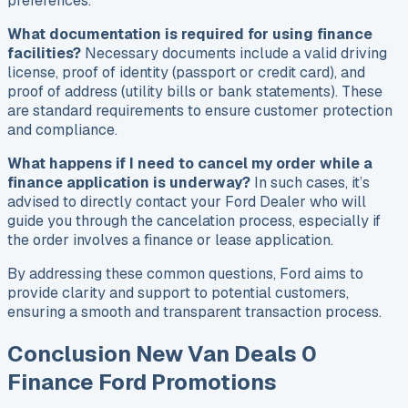
preferences.
What documentation is required for using finance
facilities?
Necessary documents include a valid driving
license, proof of identity (passport or credit card), and
proof of address (utility bills or bank statements). These
are standard requirements to ensure customer protection
and compliance.
What happens if I need to cancel my order while a
finance application is underway?
In such cases, it’s
advised to directly contact your Ford Dealer who will
guide you through the cancelation process, especially if
the order involves a finance or lease application.
By addressing these common questions, Ford aims to
provide clarity and support to potential customers,
ensuring a smooth and transparent transaction process.
Conclusion New Van Deals 0
Finance Ford Promotions