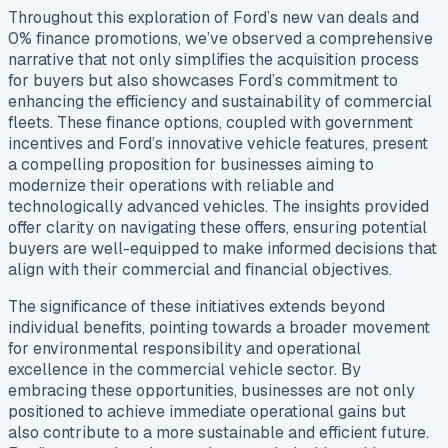
Throughout this exploration of Ford’s new van deals and
0% finance promotions, we’ve observed a comprehensive
narrative that not only simplifies the acquisition process
for buyers but also showcases Ford’s commitment to
enhancing the efficiency and sustainability of commercial
fleets. These finance options, coupled with government
incentives and Ford’s innovative vehicle features, present
a compelling proposition for businesses aiming to
modernize their operations with reliable and
technologically advanced vehicles. The insights provided
offer clarity on navigating these offers, ensuring potential
buyers are well-equipped to make informed decisions that
align with their commercial and financial objectives.
The significance of these initiatives extends beyond
individual benefits, pointing towards a broader movement
for environmental responsibility and operational
excellence in the commercial vehicle sector. By
embracing these opportunities, businesses are not only
positioned to achieve immediate operational gains but
also contribute to a more sustainable and efficient future.