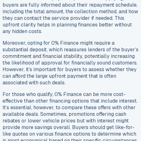
buyers are fully informed about their repayment schedule,
including the total amount, the collection method, and how
they can contact the service provider if needed. This
upfront clarity helps in planning finances better without
any hidden costs.
Moreover, opting for 0% Finance might require a
substantial deposit, which reassures lenders of the buyer’s
commitment and financial stability, potentially increasing
the likelihood of approval for financially sound customers.
However, it’s important for buyers to assess whether they
can afford the large upfront payment that is often
associated with such deals.
For those who qualify, 0% Finance can be more cost-
effective than other financing options that include interest.
It’s essential, however, to compare these offers with other
available deals. Sometimes, promotions offering cash
rebates or lower vehicle prices but with interest might
provide more savings overall. Buyers should get like-for-
like quotes on various finance options to determine which
is most economical based on their specific circumstances,