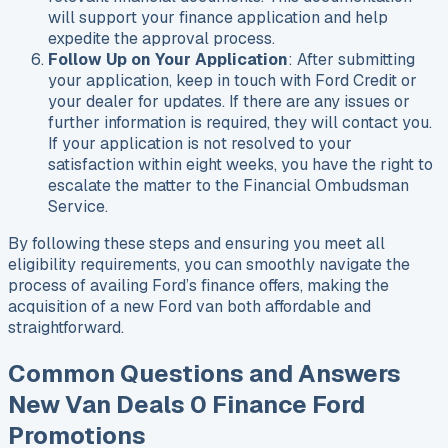
will support your finance application and help
expedite the approval process.
Follow Up on Your Application
: After submitting
your application, keep in touch with Ford Credit or
your dealer for updates. If there are any issues or
further information is required, they will contact you.
If your application is not resolved to your
satisfaction within eight weeks, you have the right to
escalate the matter to the Financial Ombudsman
Service.
By following these steps and ensuring you meet all
eligibility requirements, you can smoothly navigate the
process of availing Ford’s finance offers, making the
acquisition of a new Ford van both affordable and
straightforward.
Common Questions and Answers
New Van Deals 0 Finance Ford
Promotions