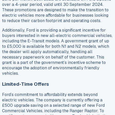
over a 4-year period, valid until 30 September 2024.
These promotions are designed to make the transition to
electric vehicles more affordable for businesses looking
to reduce their carbon footprint and operating costs.
Additionally, Ford is providing a significant incentive for
buyers interested in new all-electric commercial vehicles,
including the E-Transit models. A government grant of up
to £5,000 is available for both N1 and N2 models, which
the dealer will apply automatically, handling all
necessary paperwork on behalf of the customer. This
grant is a part of the government’s incentive scheme to
encourage the adoption of environmentally friendly
vehicles.
Limited-Time Offers
Ford’s commitment to affordability extends beyond
electric vehicles. The company is currently offering a
£500 upgrade saving on a selected range of new Ford
Commercial Vehicles, including the Ranger Raptor. To