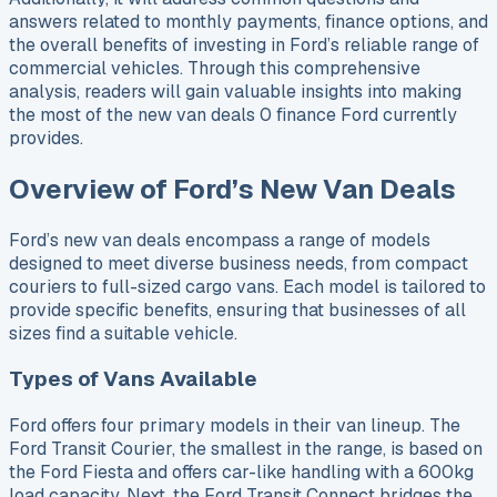
answers related to monthly payments, finance options, and
the overall benefits of investing in Ford’s reliable range of
commercial vehicles. Through this comprehensive
analysis, readers will gain valuable insights into making
the most of the new van deals 0 finance Ford currently
provides.
Overview of Ford’s New Van Deals
Ford’s new van deals encompass a range of models
designed to meet diverse business needs, from compact
couriers to full-sized cargo vans. Each model is tailored to
provide specific benefits, ensuring that businesses of all
sizes find a suitable vehicle.
Types of Vans Available
Ford offers four primary models in their van lineup. The
Ford Transit Courier, the smallest in the range, is based on
the Ford Fiesta and offers car-like handling with a 600kg
load capacity. Next, the Ford Transit Connect bridges the