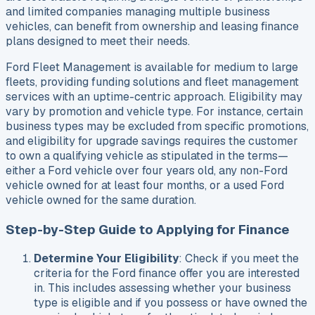
and limited companies managing multiple business
vehicles, can benefit from ownership and leasing finance
plans designed to meet their needs.
Ford Fleet Management is available for medium to large
fleets, providing funding solutions and fleet management
services with an uptime-centric approach. Eligibility may
vary by promotion and vehicle type. For instance, certain
business types may be excluded from specific promotions,
and eligibility for upgrade savings requires the customer
to own a qualifying vehicle as stipulated in the terms—
either a Ford vehicle over four years old, any non-Ford
vehicle owned for at least four months, or a used Ford
vehicle owned for the same duration.
Step-by-Step Guide to Applying for Finance
Determine Your Eligibility
: Check if you meet the
criteria for the Ford finance offer you are interested
in. This includes assessing whether your business
type is eligible and if you possess or have owned the