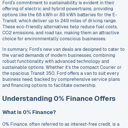
Ford’s commitment to sustainability is evident in their
offering of electric and hybrid powertrains, providing
options like the 68 kWh or 89 kWh batteries for the E-
Transit, which deliver up to 249 miles of driving range.
These eco-friendly alternatives help reduce fuel costs,
CO2 emissions, and road tax, making them an attractive
choice for environmentally conscious businesses.
In summary, Ford’s new van deals are designed to cater to
the varied demands of modern businesses, combining
robust functionality with advanced technology and
sustainable options. Whether it’s the compact Courier or
the spacious Transit 350, Ford offers a van to suit every
business need, backed by comprehensive service plans
and financing options to facilitate ownership.
Understanding 0% Finance Offers
What is 0% Finance?
0% Finance, often referred to as interest-free credit, is a