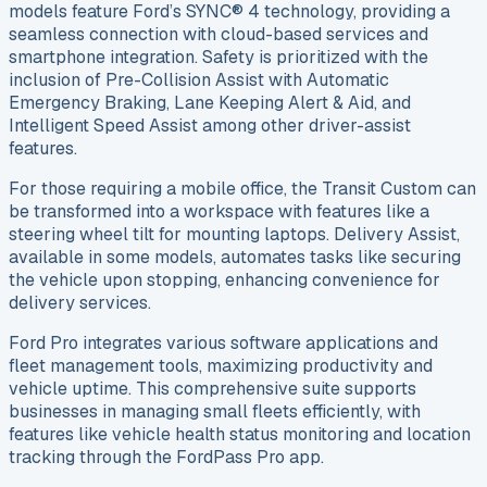
models feature Ford’s SYNC® 4 technology, providing a
seamless connection with cloud-based services and
smartphone integration. Safety is prioritized with the
inclusion of Pre-Collision Assist with Automatic
Emergency Braking, Lane Keeping Alert & Aid, and
Intelligent Speed Assist among other driver-assist
features.
For those requiring a mobile office, the Transit Custom can
be transformed into a workspace with features like a
steering wheel tilt for mounting laptops. Delivery Assist,
available in some models, automates tasks like securing
the vehicle upon stopping, enhancing convenience for
delivery services.
Ford Pro integrates various software applications and
fleet management tools, maximizing productivity and
vehicle uptime. This comprehensive suite supports
businesses in managing small fleets efficiently, with
features like vehicle health status monitoring and location
tracking through the FordPass Pro app.