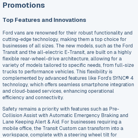
Promotions
Top Features and Innovations
Ford vans are renowned for their robust functionality and
cutting-edge technology, making them a top choice for
businesses of all sizes. The new models, such as the Ford
Transit and the all-electric E-Transit, are built on a highly
flexible rear-wheel-drive architecture, allowing for a
variety of models tailored to specific needs, from full-size
trucks to performance vehicles. This flexibility is
complemented by advanced features like Ford’s SYNC® 4
technology, which offers seamless smartphone integration
and cloud-based services, enhancing operational
efficiency and connectivity.
Safety remains a priority with features such as Pre-
Collision Assist with Automatic Emergency Braking and
Lane Keeping Alert & Aid. For businesses requiring a
mobile office, the Transit Custom can transform into a
workspace, complete with a steering wheel tilt for