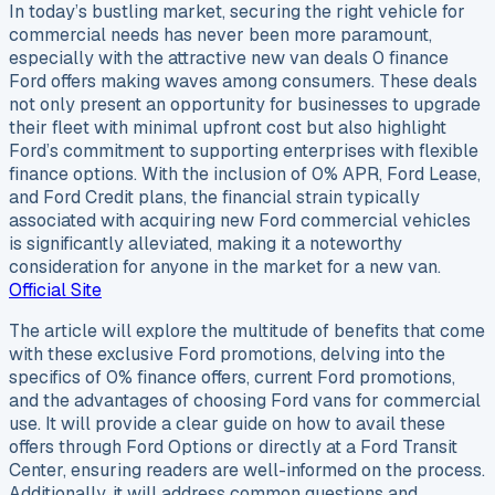
In today’s bustling market, securing the right vehicle for
commercial needs has never been more paramount,
especially with the attractive new van deals 0 finance
Ford offers making waves among consumers. These deals
not only present an opportunity for businesses to upgrade
their fleet with minimal upfront cost but also highlight
Ford’s commitment to supporting enterprises with flexible
finance options. With the inclusion of 0% APR, Ford Lease,
and Ford Credit plans, the financial strain typically
associated with acquiring new Ford commercial vehicles
is significantly alleviated, making it a noteworthy
consideration for anyone in the market for a new van.
Official Site
The article will explore the multitude of benefits that come
with these exclusive Ford promotions, delving into the
specifics of 0% finance offers, current Ford promotions,
and the advantages of choosing Ford vans for commercial
use. It will provide a clear guide on how to avail these
offers through Ford Options or directly at a Ford Transit
Center, ensuring readers are well-informed on the process.
Additionally, it will address common questions and