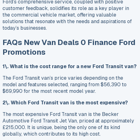
Ford’s comprehensive service, coupled with positive
customer feedback, solidifies its role as a key player in
the commercial vehicle market, offering valuable
solutions that resonate with the needs and aspirations of
today’s businesses.
FAQs New Van Deals 0 Finance Ford
Promotions
1\. What is the cost range for a new Ford Transit van?
The Ford Transit van’s price varies depending on the
model and features selected, ranging from $56,390 to
$69,990 for the most recent model year.
2\. Which Ford Transit van is the most expensive?
The most expensive Ford Transit van is the Becker
Automotive Ford Transit Jet Van, priced at approximately
£215,000. It is unique, being the only one of its kind
globally, which contributes to its high cost.