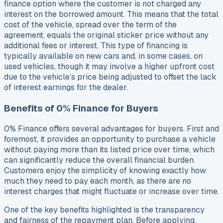
finance option where the customer is not charged any
interest on the borrowed amount. This means that the total
cost of the vehicle, spread over the term of the
agreement, equals the original sticker price without any
additional fees or interest. This type of financing is
typically available on new cars and, in some cases, on
used vehicles, though it may involve a higher upfront cost
due to the vehicle’s price being adjusted to offset the lack
of interest earnings for the dealer.
Benefits of 0% Finance for Buyers
0% Finance offers several advantages for buyers. First and
foremost, it provides an opportunity to purchase a vehicle
without paying more than its listed price over time, which
can significantly reduce the overall financial burden.
Customers enjoy the simplicity of knowing exactly how
much they need to pay each month, as there are no
interest charges that might fluctuate or increase over time.
One of the key benefits highlighted is the transparency
and fairness of the repayment plan. Before applying,