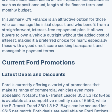
such as deposit amount, length of the finance term, and
monthly budget.
In summary, 0% Finance is an attractive option for those
who can manage the initial deposit and who benefit from a
straightforward, interest-free repayment plan. It allows
buyers to own a vehicle outright without the added cost of
interest, making it a preferred choice for many, especially
those with a good credit score seeking transparent and
manageable payment terms.
Current Ford Promotions
Latest Deals and Discounts
Ford is currently offering a variety of promotions that
make its range of commercial vehicles even more
appealing. Notably, the E-Transit Leader 350 L3 H2 184ps
is available at a competitive monthly rate of £560, while
the E-Transit Trend 350 L3 H2 184ps can be secured for
£615 per month. Both deals are available on Ford Options