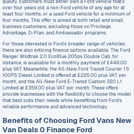
qualify, customers must either own a Ford vehicle that’s
over four years old, a non-Ford vehicle of any age for at
least four months, or a used Ford vehicle for a minimum of
four months. This offer is aimed at both retail and small
business customers, excluding those on Privilege,
Advantage, D-Plan, and Ambassador programs.
For those interested in Ford’s broader range of vehicles,
there are also enticing finance options available. The Ford
Ranger Wildtrak 2.0 EcoBlue 205ps Double Cab, for
instance, is available for a monthly payment of £449.00
plus VAT. Meanwhile, the All-New Ford Transit Courier 1.5
100PS Diesel Limited is offered at £225.00 plus VAT per
month, and the All-New Ford E-Transit Custom 320 L1
Limited at £359.00 plus VAT per month. These offers
provide businesses with the flexibility to choose the model
that best suits their needs while benefiting from Ford’s
reliable performance and advanced technology.
Benefits of Choosing Ford Vans New
Van Deals 0 Finance Ford