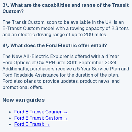
3\. What are the capabilities and range of the Transit
Custom?
The Transit Custom, soon to be available in the UK, is an
E-Transit Custom model with a towing capacity of 2.3 tons
and an electric driving range of up to 209 miles.
4\. What does the Ford Electric offer entail?
The New All-Electric Explorer is offered with a 4 Year
Ford Options at 0% APR until 30th September 2024.
Additionally, purchasers receive a 5 Year Service Plan and
Ford Roadside Assistance for the duration of the plan.
Ford also plans to provide updates, product news, and
promotional offers.
New van guides
Ford E Transit Courier
→
Ford E Transit Custom
→
Ford E Transit
→