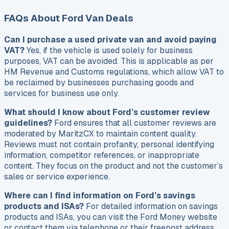
FAQs About Ford Van Deals
Can I purchase a used private van and avoid paying
VAT?
Yes, if the vehicle is used solely for business
purposes, VAT can be avoided. This is applicable as per
HM Revenue and Customs regulations, which allow VAT to
be reclaimed by businesses purchasing goods and
services for business use only.
What should I know about Ford’s customer review
guidelines?
Ford ensures that all customer reviews are
moderated by MaritzCX to maintain content quality.
Reviews must not contain profanity, personal identifying
information, competitor references, or inappropriate
content. They focus on the product and not the customer’s
sales or service experience.
Where can I find information on Ford’s savings
products and ISAs?
For detailed information on savings
products and ISAs, you can visit the Ford Money website
or contact them via telephone or their freepost address