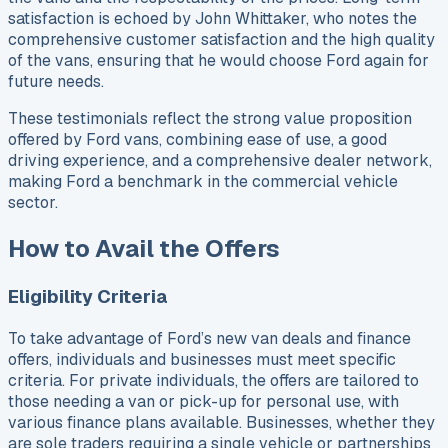
satisfaction is echoed by John Whittaker, who notes the
comprehensive customer satisfaction and the high quality
of the vans, ensuring that he would choose Ford again for
future needs.
These testimonials reflect the strong value proposition
offered by Ford vans, combining ease of use, a good
driving experience, and a comprehensive dealer network,
making Ford a benchmark in the commercial vehicle
sector.
How to Avail the Offers
Eligibility Criteria
To take advantage of Ford’s new van deals and finance
offers, individuals and businesses must meet specific
criteria. For private individuals, the offers are tailored to
those needing a van or pick-up for personal use, with
various finance plans available. Businesses, whether they
are sole traders requiring a single vehicle or partnerships