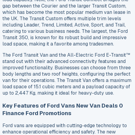
gap between the Courier and the larger Transit Custom,
which has become the most popular medium van lease in
the UK. The Transit Custom offers multiple trim levels
including Leader, Trend, Limited, Active, Sport, and Trail,
catering to various business needs. The largest, the Ford
Transit 350, is known for its robust build and impressive
load space, making it a favorite among tradesmen.
The Ford Transit Van and the All-Electric Ford E-Transit™
stand out with their advanced connectivity features and
improved functionality. Businesses can choose from three
body lengths and two roof heights, configuring the perfect
van for their operations. The Transit Van offers a maximum
load space of 15.1 cubic meters and a payload capacity of
up to 2,447 Kg, making it ideal for heavy-duty use.
Key Features of Ford Vans New Van Deals 0
Finance Ford Promotions
Ford vans are equipped with cutting-edge technology to
enhance operational efficiency and safety. The new