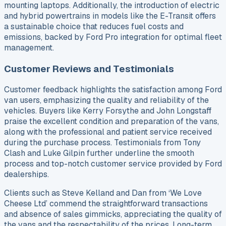
mounting laptops. Additionally, the introduction of electric
and hybrid powertrains in models like the E-Transit offers
a sustainable choice that reduces fuel costs and
emissions, backed by Ford Pro integration for optimal fleet
management.
Customer Reviews and Testimonials
Customer feedback highlights the satisfaction among Ford
van users, emphasizing the quality and reliability of the
vehicles. Buyers like Kerry Forsythe and John Longstaff
praise the excellent condition and preparation of the vans,
along with the professional and patient service received
during the purchase process. Testimonials from Tony
Clash and Luke Gilpin further underline the smooth
process and top-notch customer service provided by Ford
dealerships.
Clients such as Steve Kelland and Dan from ‘We Love
Cheese Ltd’ commend the straightforward transactions
and absence of sales gimmicks, appreciating the quality of
the vans and the respectability of the prices. Long-term