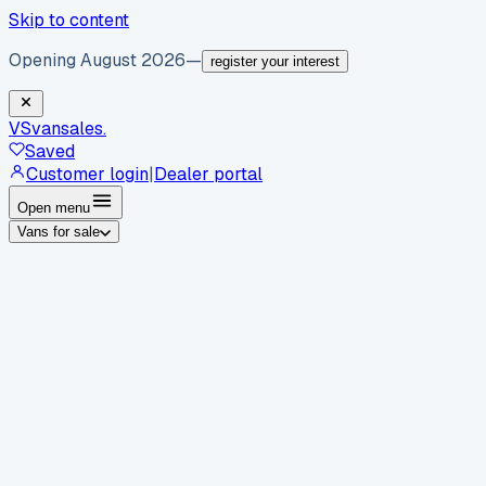
Skip to content
Opening August 2026
—
register your interest
VS
vansales
.
Saved
Customer login
|
Dealer portal
Open menu
Vans for sale
By body type
Panel vans
Luton vans
Tippers
Dropsides
Crew
vans
Pickups
Minibuses
Chassis cabs
By make
Ford
vans for sale
Volkswagen
vans for sale
Mercedes-
Benz
vans for sale
Vauxhall
vans for sale
Renault
vans for
sale
Citroën
vans for sale
Peugeot
vans for sale
Toyota