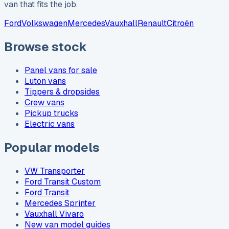
van that fits the job.
Ford
Volkswagen
Mercedes
Vauxhall
Renault
Citroën
Browse stock
Panel vans for sale
Luton vans
Tippers & dropsides
Crew vans
Pickup trucks
Electric vans
Popular models
VW Transporter
Ford Transit Custom
Ford Transit
Mercedes Sprinter
Vauxhall Vivaro
New van model guides