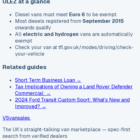
ULEZ at a glance
Diesel vans must meet
Euro 6
to be exempt
Most diesels registered from
September 2015
onwards qualify
All
electric and hydrogen
vans are automatically
exempt
Check your van at
tfl.gov.uk/modes/driving/check-
your-vehicle
Related guides
Short Term Business Loan
→
Tax Implications of Owning a Land Rover Defender
Commercial:
→
2024 Ford Transit Custom Sport: What’s New and
Improved?
→
VS
vansales
.
The UK’s straight-talking van marketplace — spec-first
search from verified dealers.