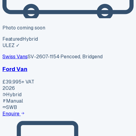
Photo coming soon
Featured
Hybrid
ULEZ ✓
Swiss Vans
SV-2607-1154
·
Pencoed, Bridgend
Ford Van
£39,995
+ VAT
2026
Hybrid
Manual
SWB
Enquire