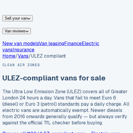
vans for sale
Nissan
vans for sale
Fiat
vans for sale
All
makes →
Sell your van
Van reviews
New van models
Van leasing
Finance
Electric
vans
Insurance
Home
/
Vans
/
ULEZ compliant
CLEAN AIR ZONES
ULEZ-compliant vans for sale
The Ultra Low Emission Zone (ULEZ) covers all of Greater
London 24 hours a day. Vans that fail to meet Euro 6
(diesel) or Euro 3 (petrol) standards pay a daily charge. All
electric vans are automatically exempt. Newer diesels
from 2016 onwards generally qualify — but always verify
against the official TfL checker before buying.