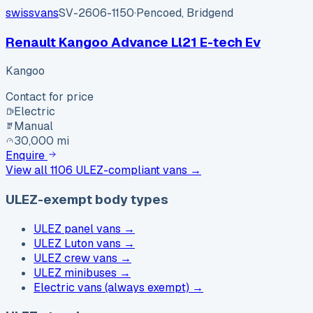
swissvans
SV-2606-1150
·
Pencoed, Bridgend
Renault Kangoo Advance Ll21 E-tech Ev
Kangoo
Contact for price
Electric
Manual
30,000 mi
Enquire
View all
1106
ULEZ-compliant vans →
ULEZ-exempt body types
ULEZ panel vans
→
ULEZ Luton vans
→
ULEZ crew vans
→
ULEZ minibuses
→
Electric vans (always exempt)
→