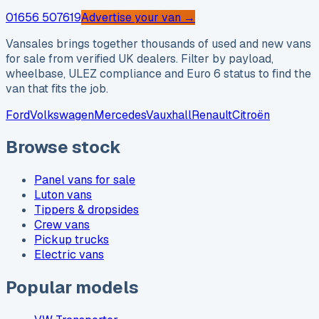
01656 507619
Advertise your van →
Vansales brings together thousands of used and new vans
for sale from verified UK dealers. Filter by payload,
wheelbase, ULEZ compliance and Euro 6 status to find the
van that fits the job.
Ford
Volkswagen
Mercedes
Vauxhall
Renault
Citroën
Browse stock
Panel vans for sale
Luton vans
Tippers & dropsides
Crew vans
Pickup trucks
Electric vans
Popular models