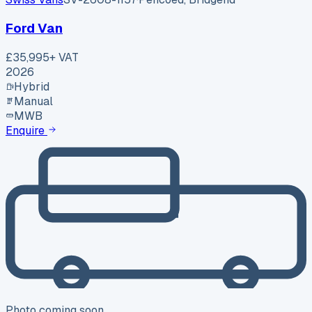
Ford Van
£35,995
+ VAT
2026
Hybrid
Manual
MWB
Enquire
Photo coming soon