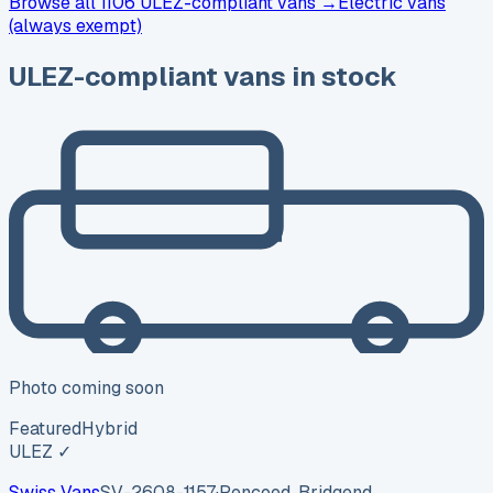
Browse
all 1106
ULEZ-compliant vans →
Electric vans
(always exempt)
ULEZ-compliant vans in stock
Photo coming soon
Featured
Hybrid
ULEZ ✓
Swiss Vans
SV-2608-1157
·
Pencoed, Bridgend