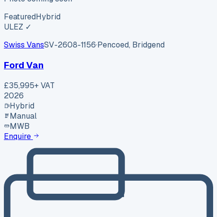
Featured
Hybrid
ULEZ ✓
Swiss Vans
SV-2608-1156
·
Pencoed, Bridgend
Ford Van
£35,995
+ VAT
2026
Hybrid
Manual
MWB
Enquire