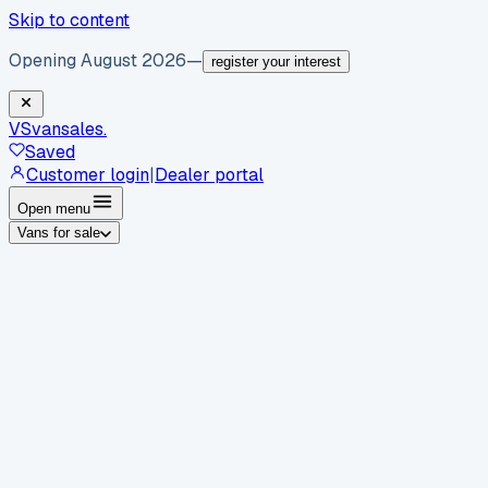
Skip to content
Opening August 2026
—
register your interest
VS
vansales
.
Saved
Customer login
|
Dealer portal
Open menu
Vans for sale
By body type
Panel vans
Luton vans
Tippers
Dropsides
Crew
vans
Pickups
Minibuses
Chassis cabs
By make
Ford
vans for sale
Volkswagen
vans for sale
Mercedes-
Benz
vans for sale
Vauxhall
vans for sale
Renault
vans for
sale
Citroën
vans for sale
Peugeot
vans for sale
Toyota