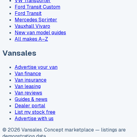
VW Transporter
Ford Transit Custom
Ford Transit
Mercedes Sprinter
Vauxhall Vivaro
New van model guides
All makes A–Z
Vansales
Advertise your van
Van finance
Van insurance
Van leasing
Van reviews
Guides & news
Dealer portal
List my stock free
Advertise with us
©
2026
Vansales
. Concept marketplace — listings are
demonstration data.