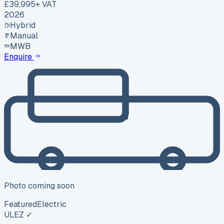
£39,995
+ VAT
2026
Hybrid
Manual
MWB
Enquire
Photo coming soon
Featured
Electric
ULEZ ✓