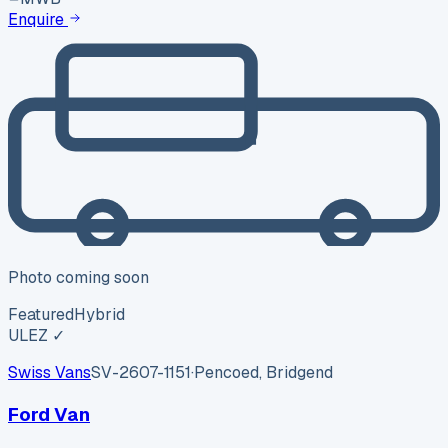
Enquire
Photo coming soon
Featured
Hybrid
ULEZ ✓
Swiss Vans
SV-2607-1151
·
Pencoed, Bridgend
Ford Van