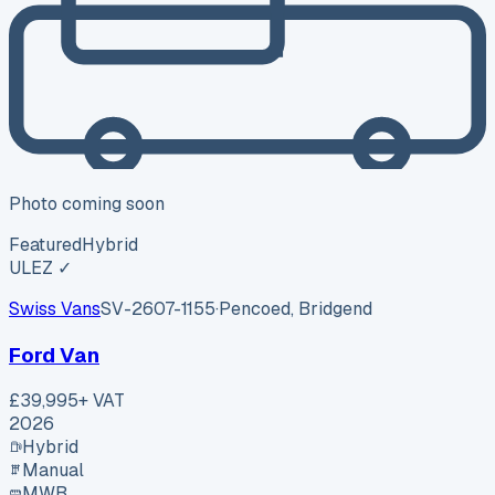
Photo coming soon
Featured
Hybrid
ULEZ ✓
Swiss Vans
SV-2607-1155
·
Pencoed, Bridgend
Ford Van
£39,995
+ VAT
2026
Hybrid
Manual
MWB