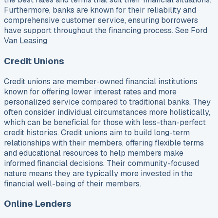
Furthermore, banks are known for their reliability and
comprehensive customer service, ensuring borrowers
have support throughout the financing process. See Ford
Van Leasing
Credit Unions
Credit unions are member-owned financial institutions
known for offering lower interest rates and more
personalized service compared to traditional banks. They
often consider individual circumstances more holistically,
which can be beneficial for those with less-than-perfect
credit histories. Credit unions aim to build long-term
relationships with their members, offering flexible terms
and educational resources to help members make
informed financial decisions. Their community-focused
nature means they are typically more invested in the
financial well-being of their members.
Online Lenders