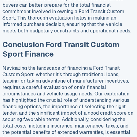
buyers can better prepare for the total financial
commitment involved in owning a Ford Transit Custom
Sport. This thorough evaluation helps in making an
informed purchase decision, ensuring that the vehicle
meets both budgetary constraints and operational needs.
Conclusion Ford Transit Custom
Sport Finance
Navigating the landscape of financing a Ford Transit
Custom Sport, whether it’s through traditional loans,
leasing, or taking advantage of manufacturer incentives,
requires a careful evaluation of one’s financial
circumstances and vehicle usage needs. Our exploration
has highlighted the crucial role of understanding various
financing options, the importance of selecting the right
lender, and the significant impact of a good credit score on
securing favorable terms. Additionally, considering the
total costs, including insurance, maintenance, taxes, and
the potential benefits of extended warranties, is essential