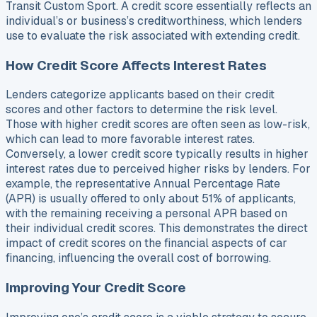
Transit Custom Sport. A credit score essentially reflects an
individual’s or business’s creditworthiness, which lenders
use to evaluate the risk associated with extending credit.
How Credit Score Affects Interest Rates
Lenders categorize applicants based on their credit
scores and other factors to determine the risk level.
Those with higher credit scores are often seen as low-risk,
which can lead to more favorable interest rates.
Conversely, a lower credit score typically results in higher
interest rates due to perceived higher risks by lenders. For
example, the representative Annual Percentage Rate
(APR) is usually offered to only about 51% of applicants,
with the remaining receiving a personal APR based on
their individual credit scores. This demonstrates the direct
impact of credit scores on the financial aspects of car
financing, influencing the overall cost of borrowing.
Improving Your Credit Score