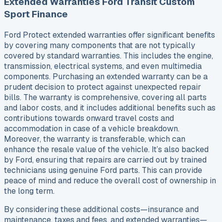
Extended Warranties Ford Transit Custom
Sport Finance
Ford Protect extended warranties offer significant benefits
by covering many components that are not typically
covered by standard warranties. This includes the engine,
transmission, electrical systems, and even multimedia
components. Purchasing an extended warranty can be a
prudent decision to protect against unexpected repair
bills. The warranty is comprehensive, covering all parts
and labor costs, and it includes additional benefits such as
contributions towards onward travel costs and
accommodation in case of a vehicle breakdown.
Moreover, the warranty is transferable, which can
enhance the resale value of the vehicle. It’s also backed
by Ford, ensuring that repairs are carried out by trained
technicians using genuine Ford parts. This can provide
peace of mind and reduce the overall cost of ownership in
the long term.
By considering these additional costs—insurance and
maintenance, taxes and fees, and extended warranties—