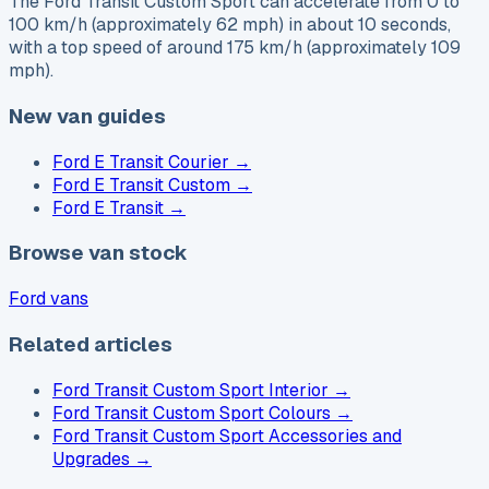
The Ford Transit Custom Sport can accelerate from 0 to
100 km/h (approximately 62 mph) in about 10 seconds,
with a top speed of around 175 km/h (approximately 109
mph).
New van guides
Ford E Transit Courier
→
Ford E Transit Custom
→
Ford E Transit
→
Browse van stock
Ford vans
Related articles
Ford Transit Custom Sport Interior
→
Ford Transit Custom Sport Colours
→
Ford Transit Custom Sport Accessories and
Upgrades
→