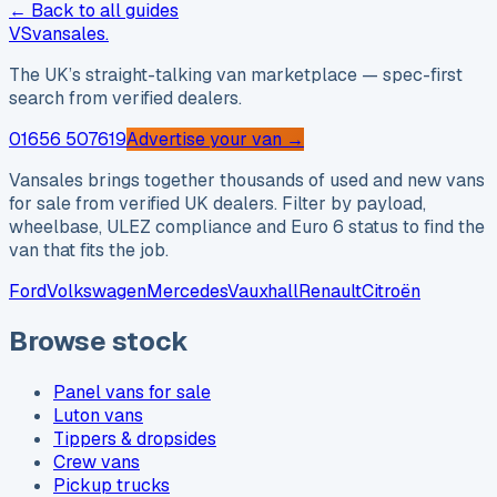
← Back to all guides
VS
vansales
.
The UK’s straight-talking van marketplace — spec-first
search from verified dealers.
01656 507619
Advertise your van →
Vansales brings together thousands of used and new vans
for sale from verified UK dealers. Filter by payload,
wheelbase, ULEZ compliance and Euro 6 status to find the
van that fits the job.
Ford
Volkswagen
Mercedes
Vauxhall
Renault
Citroën
Browse stock
Panel vans for sale
Luton vans
Tippers & dropsides
Crew vans
Pickup trucks