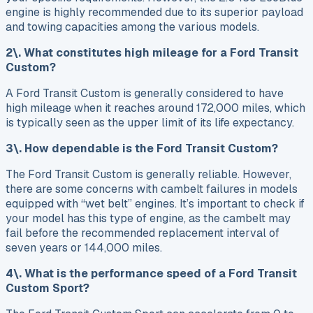
engine is highly recommended due to its superior payload
and towing capacities among the various models.
2\. What constitutes high mileage for a Ford Transit
Custom?
A Ford Transit Custom is generally considered to have
high mileage when it reaches around 172,000 miles, which
is typically seen as the upper limit of its life expectancy.
3\. How dependable is the Ford Transit Custom?
The Ford Transit Custom is generally reliable. However,
there are some concerns with cambelt failures in models
equipped with “wet belt” engines. It’s important to check if
your model has this type of engine, as the cambelt may
fail before the recommended replacement interval of
seven years or 144,000 miles.
4\. What is the performance speed of a Ford Transit
Custom Sport?