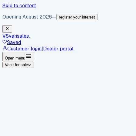
Skip to content
Opening August 2026
—
register your interest
VS
vansales
.
Saved
Customer login
|
Dealer portal
Open menu
Vans for sale
By body type
Panel vans
Luton vans
Tippers
Dropsides
Crew
vans
Pickups
Minibuses
Chassis cabs
By make
Ford
vans for sale
Volkswagen
vans for sale
Mercedes-
Benz
vans for sale
Vauxhall
vans for sale
Renault
vans for
sale
Citroën
vans for sale
Peugeot
vans for sale
Toyota