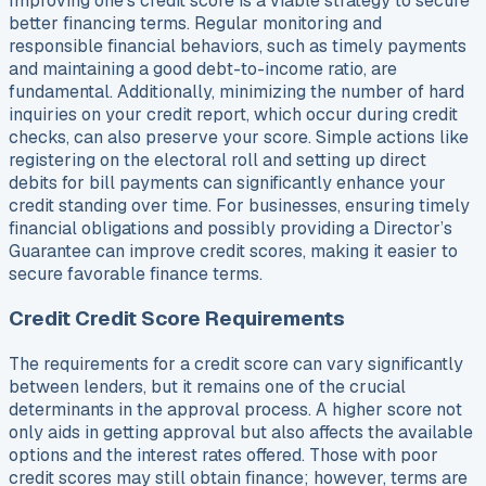
Improving one’s credit score is a viable strategy to secure
better financing terms. Regular monitoring and
responsible financial behaviors, such as timely payments
and maintaining a good debt-to-income ratio, are
fundamental. Additionally, minimizing the number of hard
inquiries on your credit report, which occur during credit
checks, can also preserve your score. Simple actions like
registering on the electoral roll and setting up direct
debits for bill payments can significantly enhance your
credit standing over time. For businesses, ensuring timely
financial obligations and possibly providing a Director’s
Guarantee can improve credit scores, making it easier to
secure favorable finance terms.
Credit Credit Score Requirements
The requirements for a credit score can vary significantly
between lenders, but it remains one of the crucial
determinants in the approval process. A higher score not
only aids in getting approval but also affects the available
options and the interest rates offered. Those with poor
credit scores may still obtain finance; however, terms are