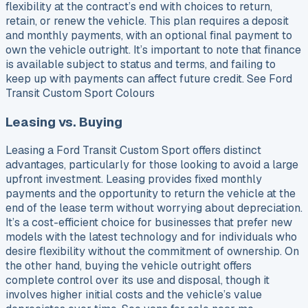
flexibility at the contract’s end with choices to return,
retain, or renew the vehicle. This plan requires a deposit
and monthly payments, with an optional final payment to
own the vehicle outright. It’s important to note that finance
is available subject to status and terms, and failing to
keep up with payments can affect future credit. See Ford
Transit Custom Sport Colours
Leasing vs. Buying
Leasing a Ford Transit Custom Sport offers distinct
advantages, particularly for those looking to avoid a large
upfront investment. Leasing provides fixed monthly
payments and the opportunity to return the vehicle at the
end of the lease term without worrying about depreciation.
It’s a cost-efficient choice for businesses that prefer new
models with the latest technology and for individuals who
desire flexibility without the commitment of ownership. On
the other hand, buying the vehicle outright offers
complete control over its use and disposal, though it
involves higher initial costs and the vehicle’s value