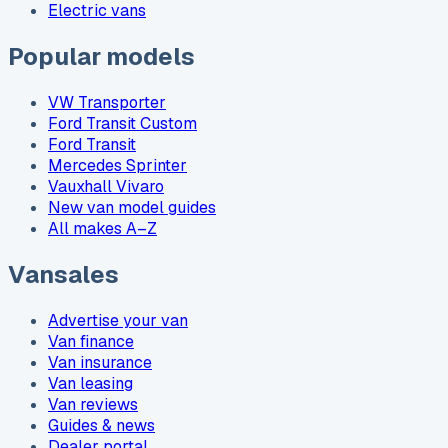
Electric vans
Popular models
VW Transporter
Ford Transit Custom
Ford Transit
Mercedes Sprinter
Vauxhall Vivaro
New van model guides
All makes A–Z
Vansales
Advertise your van
Van finance
Van insurance
Van leasing
Van reviews
Guides & news
Dealer portal