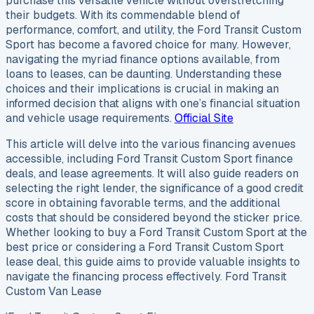
purchase this versatile vehicle without overstretching
their budgets. With its commendable blend of
performance, comfort, and utility, the Ford Transit Custom
Sport has become a favored choice for many. However,
navigating the myriad finance options available, from
loans to leases, can be daunting. Understanding these
choices and their implications is crucial in making an
informed decision that aligns with one’s financial situation
and vehicle usage requirements.
Official Site
This article will delve into the various financing avenues
accessible, including Ford Transit Custom Sport finance
deals, and lease agreements. It will also guide readers on
selecting the right lender, the significance of a good credit
score in obtaining favorable terms, and the additional
costs that should be considered beyond the sticker price.
Whether looking to buy a Ford Transit Custom Sport at the
best price or considering a Ford Transit Custom Sport
lease deal, this guide aims to provide valuable insights to
navigate the financing process effectively. Ford Transit
Custom Van Lease