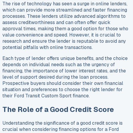
The rise of technology has seen a surge in online lenders,
which can provide more streamlined and faster financing
processes. These lenders utilize advanced algorithms to
assess creditworthiness and can often offer quick
approval times, making them a good option for those who
value convenience and speed. However, it is crucial to
research and ensure the lender is reputable to avoid any
potential pitfalls with online transactions.
Each type of lender offers unique benefits, and the choice
depends on individual needs such as the urgency of
financing, the importance of lower interest rates, and the
level of support desired during the loan process.
Prospective buyers should consider their own financial
situation and preferences to choose the right lender for
their Ford Transit Custom Sport finance.
The Role of a Good Credit Score
Understanding the significance of a good credit score is
crucial when considering financing options for a Ford