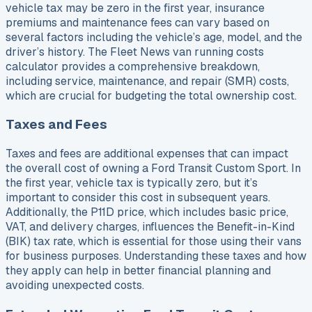
vehicle tax may be zero in the first year, insurance
premiums and maintenance fees can vary based on
several factors including the vehicle’s age, model, and the
driver’s history. The Fleet News van running costs
calculator provides a comprehensive breakdown,
including service, maintenance, and repair (SMR) costs,
which are crucial for budgeting the total ownership cost.
Taxes and Fees
Taxes and fees are additional expenses that can impact
the overall cost of owning a Ford Transit Custom Sport. In
the first year, vehicle tax is typically zero, but it’s
important to consider this cost in subsequent years.
Additionally, the P11D price, which includes basic price,
VAT, and delivery charges, influences the Benefit-in-Kind
(BIK) tax rate, which is essential for those using their vans
for business purposes. Understanding these taxes and how
they apply can help in better financial planning and
avoiding unexpected costs.