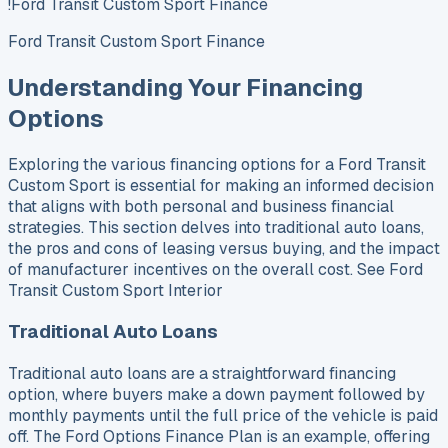
!Ford Transit Custom Sport Finance
Ford Transit Custom Sport Finance
Understanding Your Financing
Options
Exploring the various financing options for a Ford Transit
Custom Sport is essential for making an informed decision
that aligns with both personal and business financial
strategies. This section delves into traditional auto loans,
the pros and cons of leasing versus buying, and the impact
of manufacturer incentives on the overall cost. See Ford
Transit Custom Sport Interior
Traditional Auto Loans
Traditional auto loans are a straightforward financing
option, where buyers make a down payment followed by
monthly payments until the full price of the vehicle is paid
off. The Ford Options Finance Plan is an example, offering