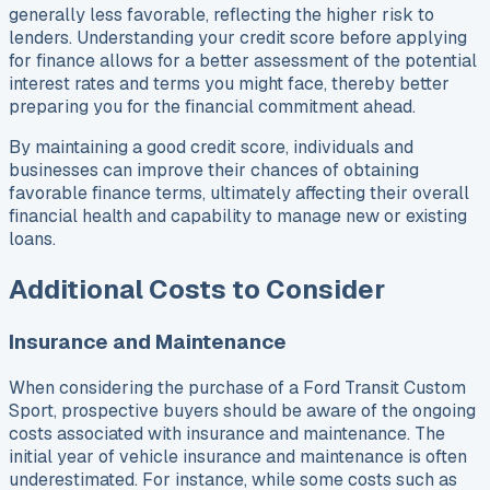
generally less favorable, reflecting the higher risk to
lenders. Understanding your credit score before applying
for finance allows for a better assessment of the potential
interest rates and terms you might face, thereby better
preparing you for the financial commitment ahead.
By maintaining a good credit score, individuals and
businesses can improve their chances of obtaining
favorable finance terms, ultimately affecting their overall
financial health and capability to manage new or existing
loans.
Additional Costs to Consider
Insurance and Maintenance
When considering the purchase of a Ford Transit Custom
Sport, prospective buyers should be aware of the ongoing
costs associated with insurance and maintenance. The
initial year of vehicle insurance and maintenance is often
underestimated. For instance, while some costs such as