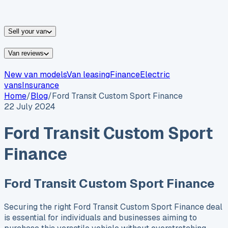
vans for sale
Nissan
vans for sale
Fiat
vans for sale
All
makes →
Sell your van
Van reviews
New van models
Van leasing
Finance
Electric
vans
Insurance
Home
/
Blog
/
Ford Transit Custom Sport Finance
22 July 2024
Ford Transit Custom Sport
Finance
Ford Transit Custom Sport Finance
Securing the right Ford Transit Custom Sport Finance deal
is essential for individuals and businesses aiming to