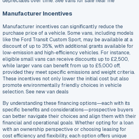
depreciates over time. See vans for sale near me
Manufacturer Incentives
Manufacturer incentives can significantly reduce the
purchase price of a vehicle. Some vans, including models
like the Ford Transit Custom Sport, may be available at a
discount of up to 35%, with additional grants available for
low-emission and high-efficiency vehicles. For instance,
eligible small vans can receive discounts up to £2,500,
while larger vans can benefit from up to £5,000 off,
provided they meet specific emissions and weight criteria.
These incentives not only lower the initial cost but also
promote environmentally friendly choices in vehicle
selection. See new van deals
By understanding these financing options—each with its
specific benefits and considerations—prospective buyers
can better navigate their choices and align them with their
financial and operational goals. Whether opting for a loan
with an ownership perspective or choosing leasing for
cost efficiency and flexibility, each option offers unique