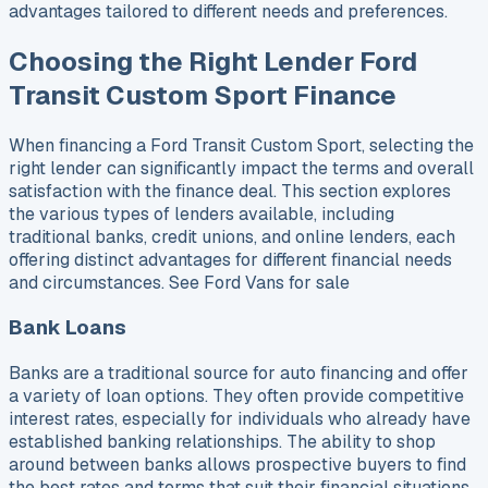
advantages tailored to different needs and preferences.
Choosing the Right Lender Ford
Transit Custom Sport Finance
When financing a Ford Transit Custom Sport, selecting the
right lender can significantly impact the terms and overall
satisfaction with the finance deal. This section explores
the various types of lenders available, including
traditional banks, credit unions, and online lenders, each
offering distinct advantages for different financial needs
and circumstances. See Ford Vans for sale
Bank Loans
Banks are a traditional source for auto financing and offer
a variety of loan options. They often provide competitive
interest rates, especially for individuals who already have
established banking relationships. The ability to shop
around between banks allows prospective buyers to find
the best rates and terms that suit their financial situations.