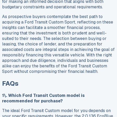
for making an informed decision that aligns with both
budgetary constraints and operational requirements.
As prospective buyers contemplate the best path to
acquiring a Ford Transit Custom Sport, reflecting on these
insights can facilitate a smoother financial process,
ensuring that the investment is both prudent and well-
suited to their needs. The selection between buying or
leasing, the choice of lender, and the preparation for
associated costs are integral steps in achieving the goal of
responsibly financing this versatile vehicle. With the right
approach and due diligence, individuals and businesses
alike can enjoy the benefits of the Ford Transit Custom
Sport without compromising their financial health.
FAQs
1\. Which Ford Transit Custom model is
recommended for purchase?
The ideal Ford Transit Custom model for you depends on
your specific requirements. However, the 2.0 136 EcoBlue