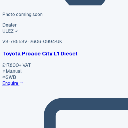
Photo coming soon
Dealer
ULEZ ✓
VS-7B55
SV-2606-0994
·
UK
Toyota Proace City L1 Diesel
£17,800
+ VAT
Manual
SWB
Enquire