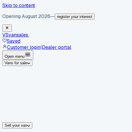
Skip to content
Opening August 2026
—
register your interest
VS
vansales
.
Saved
Customer login
|
Dealer portal
Open menu
Vans for sale
By body type
Panel vans
Luton vans
Tippers
Dropsides
Crew vans
Pickups
By make
Ford
vans for sale
Volkswagen
vans for sale
Mercedes-Benz
sale
Nissan
vans for sale
Fiat
vans for sale
All makes →
Sell your van