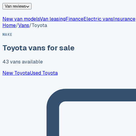
Van reviews
New van models
Van leasing
Finance
Electric vans
Insurance
Home
/
Vans
/
Toyota
MAKE
Toyota
vans for sale
43
vans
available
New
Toyota
Used
Toyota