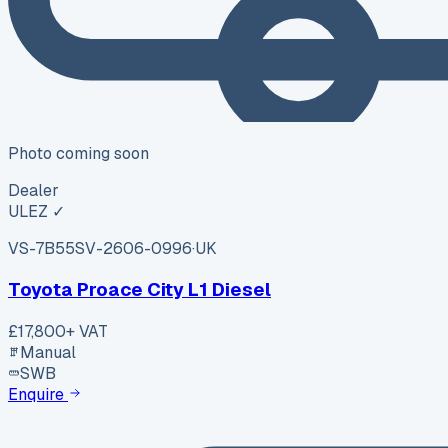
Photo coming soon
Dealer
ULEZ ✓
VS-7B55
SV-2606-0996
·
UK
Toyota Proace City L1 Diesel
£17,800
+ VAT
Manual
SWB
Enquire