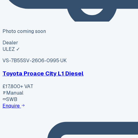
Photo coming soon
Dealer
ULEZ ✓
VS-7B55
SV-2606-0995
·
UK
Toyota Proace City L1 Diesel
£17,800
+ VAT
Manual
SWB
Enquire