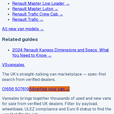
Renault Master Low Loader
→
Renault Master Luton
→
Renault Trafic Crew Cab
→
Renault Trafic
→
All new van models →
Related guides
2024 Renault Kangoo Dimensions and Specs: What
You Need to Know
→
VS
vansales
.
The UK’s straight-talking van marketplace — spec-first
search from verified dealers.
01656 507619
Advertise your van →
Vansales brings together thousands of used and new vans
for sale from verified UK dealers. Filter by payload,
wheelbase, ULEZ compliance and Euro 6 status to find the