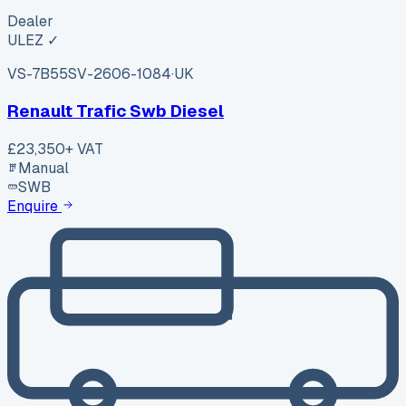
Dealer
ULEZ ✓
VS-7B55
SV-2606-1084
·
UK
Renault Trafic Swb Diesel
£23,350
+ VAT
Manual
SWB
Enquire