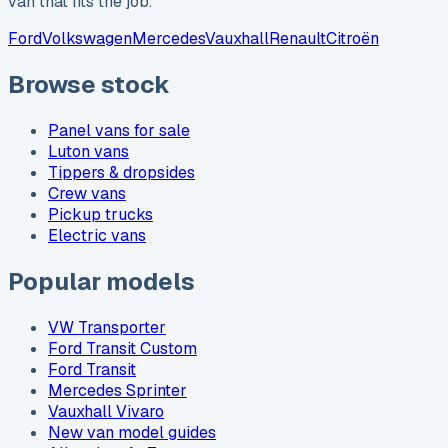
van that fits the job.
Ford
Volkswagen
Mercedes
Vauxhall
Renault
Citroën
Browse stock
Panel vans for sale
Luton vans
Tippers & dropsides
Crew vans
Pickup trucks
Electric vans
Popular models
VW Transporter
Ford Transit Custom
Ford Transit
Mercedes Sprinter
Vauxhall Vivaro
New van model guides