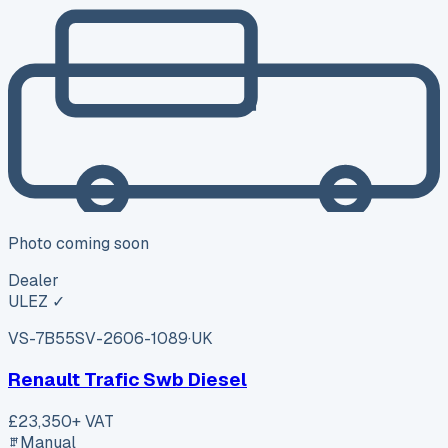
Photo coming soon
Dealer
ULEZ ✓
VS-7B55
SV-2606-1089
·
UK
Renault Trafic Swb Diesel
£23,350
+ VAT
Manual