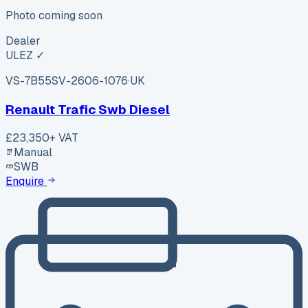
Photo coming soon
Dealer
ULEZ ✓
VS-7B55
SV-2606-1076
·
UK
Renault Trafic Swb Diesel
£23,350
+ VAT
Manual
SWB
Enquire