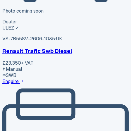
Photo coming soon
Dealer
ULEZ ✓
VS-7B55
SV-2606-1085
·
UK
Renault Trafic Swb Diesel
£23,350
+ VAT
Manual
SWB
Enquire