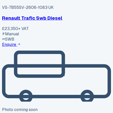
VS-7B55
SV-2606-1083
·
UK
Renault Trafic Swb Diesel
£23,350
+ VAT
Manual
SWB
Enquire
Photo coming soon