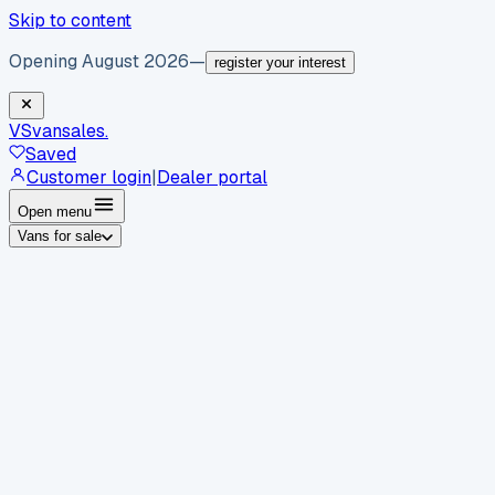
Skip to content
Opening August 2026
—
register your interest
VS
vansales
.
Saved
Customer login
|
Dealer portal
Open menu
Vans for sale
By body type
Panel vans
Luton vans
Tippers
Dropsides
Crew
vans
Pickups
Minibuses
Chassis cabs
By make
Ford
vans for sale
Volkswagen
vans for sale
Mercedes-
Benz
vans for sale
Vauxhall
vans for sale
Renault
vans for
sale
Citroën
vans for sale
Peugeot
vans for sale
Toyota