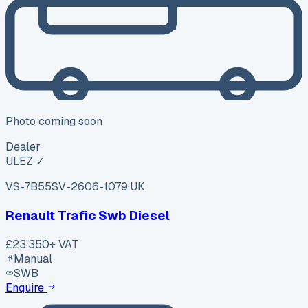
Photo coming soon
Dealer
ULEZ ✓
VS-7B55
SV-2606-1079
·
UK
Renault Trafic Swb Diesel
£23,350
+ VAT
Manual
SWB
Enquire