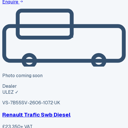
Enquire
Photo coming soon
Dealer
ULEZ ✓
VS-7B55
SV-2606-1072
·
UK
Renault Trafic Swb Diesel
£23,350
+ VAT