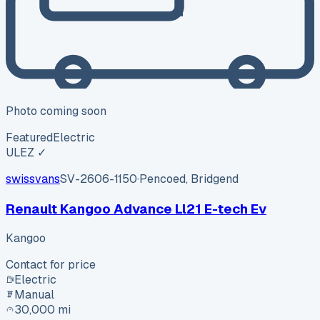
Photo coming soon
Featured
Electric
ULEZ ✓
swissvans
SV-2606-1150
·
Pencoed, Bridgend
Renault Kangoo Advance Ll21 E-tech Ev
Kangoo
Contact for price
Electric
Manual
30,000 mi