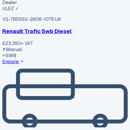
Dealer
ULEZ ✓
VS-7B55
SV-2606-1075
·
UK
Renault Trafic Swb Diesel
£23,350
+ VAT
Manual
SWB
Enquire