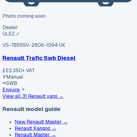
Photo coming soon
Dealer
ULEZ ✓
VS-7B55
SV-2606-1094
·
UK
Renault Trafic Swb Diesel
£23,350
+ VAT
Manual
SWB
Enquire
View all
31
Renault
vans →
Renault model guide
New Renault Master
→
Renault Kangoo
→
Renault Master
→