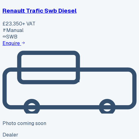
Renault Trafic Swb Diesel
£23,350
+ VAT
Manual
SWB
Enquire
Photo coming soon
Dealer