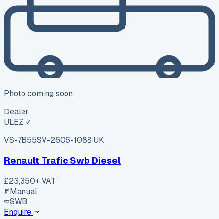
Photo coming soon
Dealer
ULEZ ✓
VS-7B55
SV-2606-1088
·
UK
Renault Trafic Swb Diesel
£23,350
+ VAT
Manual
SWB
Enquire