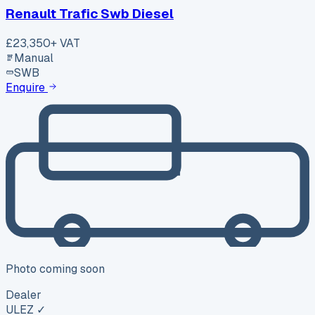
Renault Trafic Swb Diesel
£23,350
+ VAT
Manual
SWB
Enquire
Photo coming soon
Dealer
ULEZ ✓