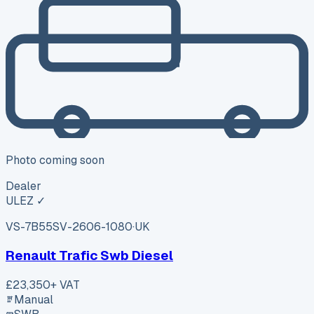
Photo coming soon
Dealer
ULEZ ✓
VS-7B55
SV-2606-1080
·
UK
Renault Trafic Swb Diesel
£23,350
+ VAT
Manual