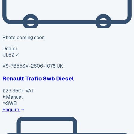
Photo coming soon
Dealer
ULEZ ✓
VS-7B55
SV-2606-1078
·
UK
Renault Trafic Swb Diesel
£23,350
+ VAT
Manual
SWB
Enquire