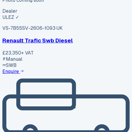
Photo coming soon
Dealer
ULEZ ✓
VS-7B55
SV-2606-1093
·
UK
Renault Trafic Swb Diesel
£23,350
+ VAT
Manual
SWB
Enquire