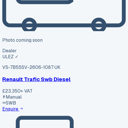
Photo coming soon
Dealer
ULEZ ✓
VS-7B55
SV-2606-1087
·
UK
Renault Trafic Swb Diesel
£23,350
+ VAT
Manual
SWB
Enquire