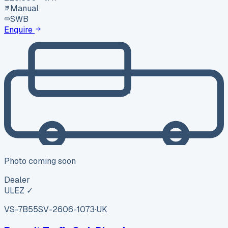
Manual
SWB
Enquire
Photo coming soon
Dealer
ULEZ ✓
VS-7B55
SV-2606-1073
·
UK