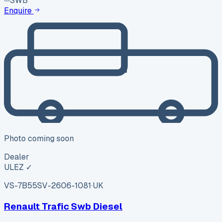
SWB
Enquire
Photo coming soon
Dealer
ULEZ ✓
VS-7B55
SV-2606-1081
·
UK
Renault Trafic Swb Diesel