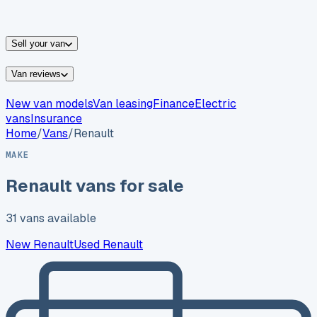
vans for sale
Nissan
vans for sale
Fiat
vans for sale
All
makes →
Sell your van
Van reviews
New van models
Van leasing
Finance
Electric
vans
Insurance
Home
/
Vans
/
Renault
MAKE
Renault
vans for sale
31
vans
available
New
Renault
Used
Renault