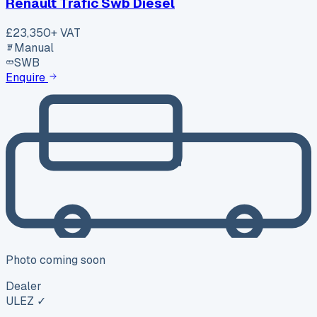
Renault Trafic Swb Diesel
£23,350
+ VAT
Manual
SWB
Enquire
Photo coming soon
Dealer
ULEZ ✓