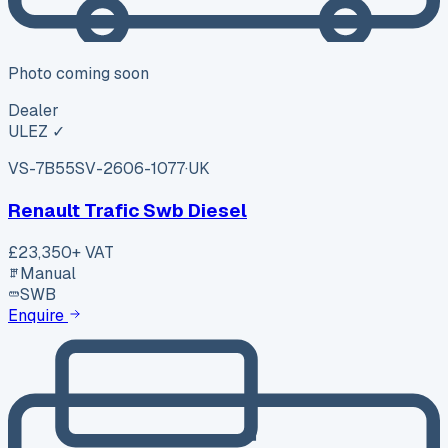
Photo coming soon
Dealer
ULEZ ✓
VS-7B55
SV-2606-1077
·
UK
Renault Trafic Swb Diesel
£23,350
+ VAT
Manual
SWB
Enquire