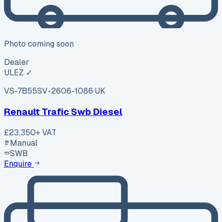
Photo coming soon
Dealer
ULEZ ✓
VS-7B55
SV-2606-1086
·
UK
Renault Trafic Swb Diesel
£23,350
+ VAT
Manual
SWB
Enquire