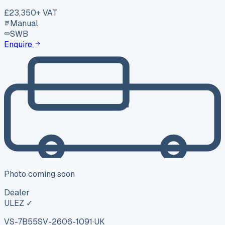
£23,350
+ VAT
Manual
SWB
Enquire
Photo coming soon
Dealer
ULEZ ✓
VS-7B55
SV-2606-1091
·
UK