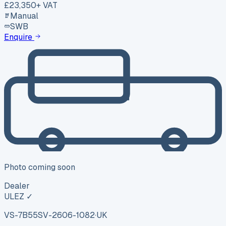
£23,350
+ VAT
Manual
SWB
Enquire
Photo coming soon
Dealer
ULEZ ✓
VS-7B55
SV-2606-1082
·
UK