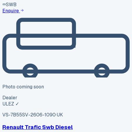
SWB
Enquire
Photo coming soon
Dealer
ULEZ ✓
VS-7B55
SV-2606-1090
·
UK
Renault Trafic Swb Diesel