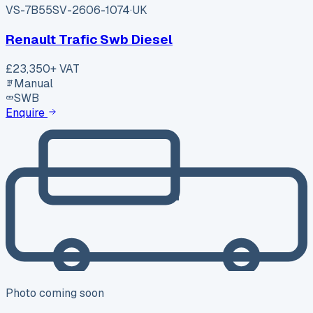
VS-7B55
SV-2606-1074
·
UK
Renault Trafic Swb Diesel
£23,350
+ VAT
Manual
SWB
Enquire
Photo coming soon