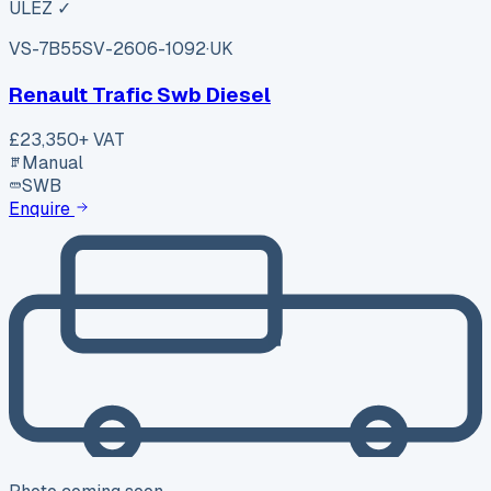
ULEZ ✓
VS-7B55
SV-2606-1092
·
UK
Renault Trafic Swb Diesel
£23,350
+ VAT
Manual
SWB
Enquire