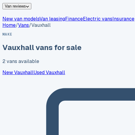
Van reviews
New van models
Van leasing
Finance
Electric vans
Insurance
Home
/
Vans
/
Vauxhall
MAKE
Vauxhall
vans for sale
2
vans
available
New
Vauxhall
Used
Vauxhall