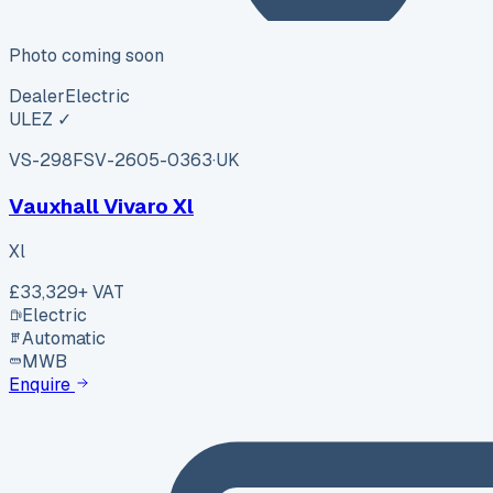
Photo coming soon
Dealer
Electric
ULEZ ✓
VS-298F
SV-2605-0363
·
UK
Vauxhall Vivaro Xl
Xl
£33,329
+ VAT
Electric
Automatic
MWB
Enquire