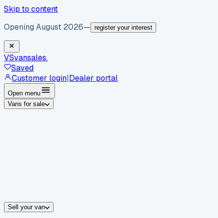
Skip to content
Opening August 2026
—
register your interest
VS
vansales
.
Saved
Customer login
|
Dealer portal
Open menu
Vans for sale
By body type
Panel vans
Luton vans
Tippers
Dropsides
Crew vans
Pickups
By make
Ford
vans for sale
Volkswagen
vans for sale
Mercedes-Benz
sale
Nissan
vans for sale
Fiat
vans for sale
All makes →
Sell your van