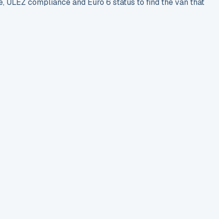
e, ULEZ compliance and Euro 6 status to find the van that