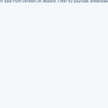
r sale from verified UK dealers. Filter by payload, wheelbas