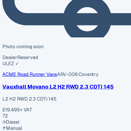
Photo coming soon
Dealer
Reserved
ULEZ ✓
ACME Road Runner Vans
ARV-006
·
Coventry
Vauxhall Movano L2 H2 RWD 2.3 CDTi 145
L2 H2 RWD 2.3 CDTi 145
£19,495
+ VAT
72
Diesel
Manual