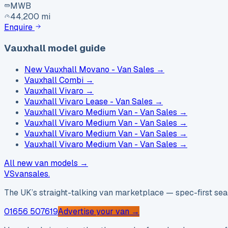
MWB
44,200 mi
Enquire
Vauxhall model guide
New Vauxhall Movano - Van Sales
→
Vauxhall Combi
→
Vauxhall Vivaro
→
Vauxhall Vivaro Lease - Van Sales
→
Vauxhall Vivaro Medium Van - Van Sales
→
Vauxhall Vivaro Medium Van - Van Sales
→
Vauxhall Vivaro Medium Van - Van Sales
→
Vauxhall Vivaro Medium Van - Van Sales
→
All new van models →
VS
vansales
.
The UK’s straight-talking van marketplace — spec-first sear
01656 507619
Advertise your van →