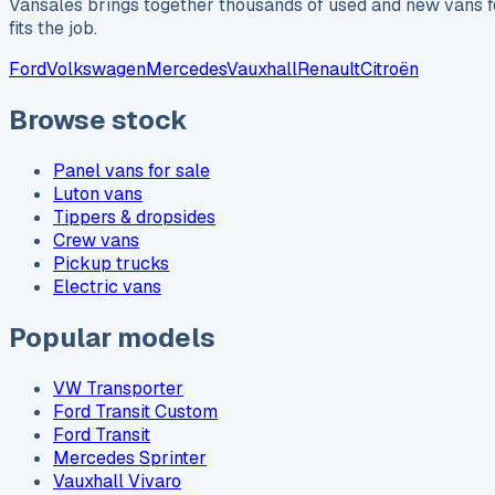
Vansales brings together thousands of used and new vans fo
fits the job.
Ford
Volkswagen
Mercedes
Vauxhall
Renault
Citroën
Browse stock
Panel vans for sale
Luton vans
Tippers & dropsides
Crew vans
Pickup trucks
Electric vans
Popular models
VW Transporter
Ford Transit Custom
Ford Transit
Mercedes Sprinter
Vauxhall Vivaro