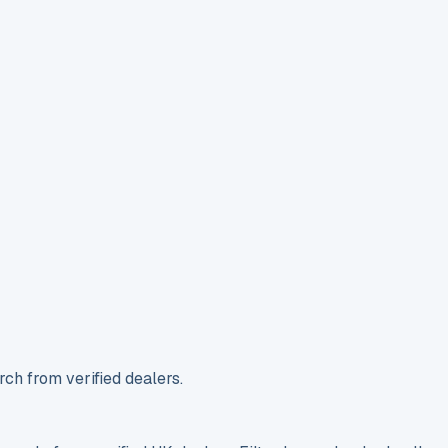
ch from verified dealers.