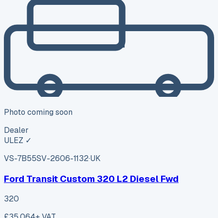
Photo coming soon
Dealer
ULEZ ✓
VS-7B55
SV-2606-1132
·
UK
Ford Transit Custom 320 L2 Diesel Fwd
320
£35,064
+ VAT