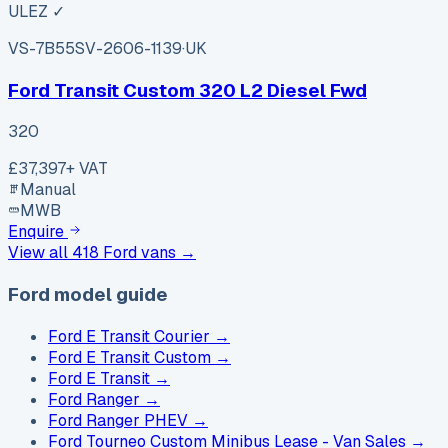
ULEZ ✓
VS-7B55
SV-2606-1139
·
UK
Ford Transit Custom 320 L2 Diesel Fwd
320
£37,397
+ VAT
Manual
MWB
Enquire
View all
418
Ford
vans →
Ford model guide
Ford E Transit Courier
→
Ford E Transit Custom
→
Ford E Transit
→
Ford Ranger
→
Ford Ranger PHEV
→
Ford Tourneo Custom Minibus Lease - Van Sales
→