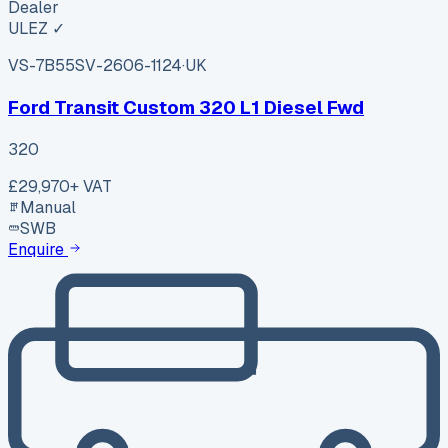
Dealer
ULEZ ✓
VS-7B55
SV-2606-1124
·
UK
Ford Transit Custom 320 L1 Diesel Fwd
320
£29,970
+ VAT
Manual
SWB
Enquire