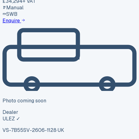
£34,294
+ VAT
Manual
SWB
Enquire
Photo coming soon
Dealer
ULEZ ✓
VS-7B55
SV-2606-1128
·
UK