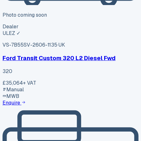
Photo coming soon
Dealer
ULEZ ✓
VS-7B55
SV-2606-1135
·
UK
Ford Transit Custom 320 L2 Diesel Fwd
320
£35,064
+ VAT
Manual
MWB
Enquire