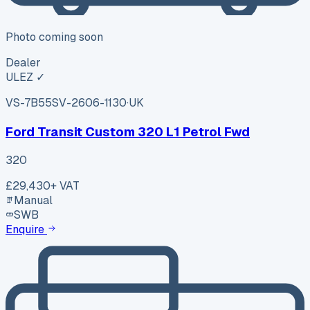
Photo coming soon
Dealer
ULEZ ✓
VS-7B55
SV-2606-1130
·
UK
Ford Transit Custom 320 L1 Petrol Fwd
320
£29,430
+ VAT
Manual
SWB
Enquire