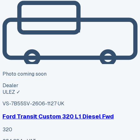
Photo coming soon
Dealer
ULEZ ✓
VS-7B55
SV-2606-1127
·
UK
Ford Transit Custom 320 L1 Diesel Fwd
320