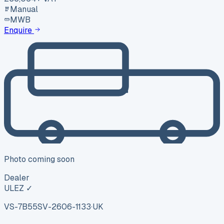
Manual
MWB
Enquire
Photo coming soon
Dealer
ULEZ ✓
VS-7B55
SV-2606-1133
·
UK