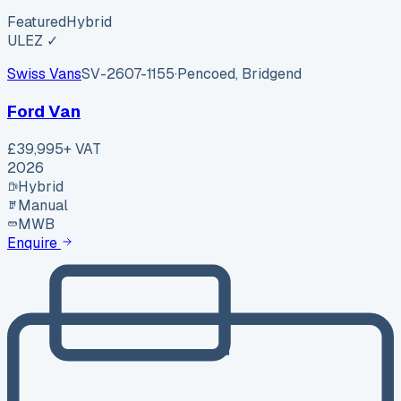
Featured
Hybrid
ULEZ ✓
Swiss Vans
SV-2607-1155
·
Pencoed, Bridgend
Ford Van
£39,995
+ VAT
2026
Hybrid
Manual
MWB
Enquire