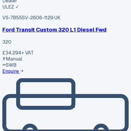
Dealer
ULEZ ✓
VS-7B55
SV-2606-1129
·
UK
Ford Transit Custom 320 L1 Diesel Fwd
320
£34,294
+ VAT
Manual
SWB
Enquire