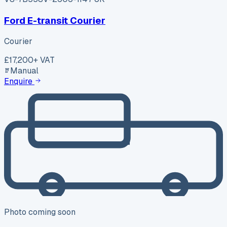
Ford E-transit Courier
Courier
£17,200
+ VAT
Manual
Enquire
Photo coming soon