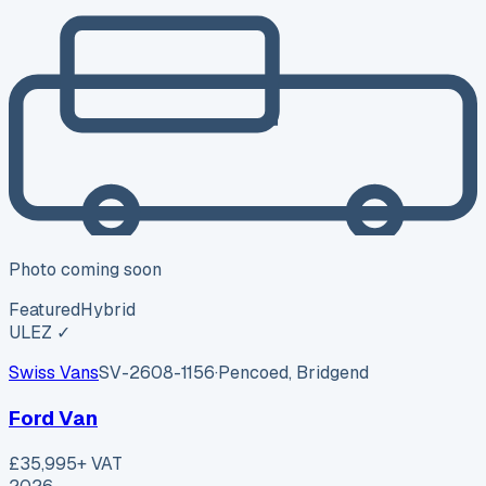
Photo coming soon
Featured
Hybrid
ULEZ ✓
Swiss Vans
SV-2608-1156
·
Pencoed, Bridgend
Ford Van
£35,995
+ VAT