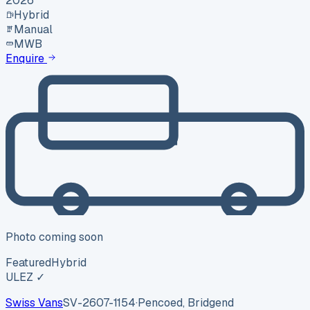
2026
Hybrid
Manual
MWB
Enquire
Photo coming soon
Featured
Hybrid
ULEZ ✓
Swiss Vans
SV-2607-1154
·
Pencoed, Bridgend