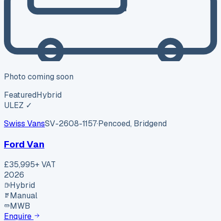
Photo coming soon
Featured
Hybrid
ULEZ ✓
Swiss Vans
SV-2608-1157
·
Pencoed, Bridgend
Ford Van
£35,995
+ VAT
2026
Hybrid
Manual
MWB
Enquire