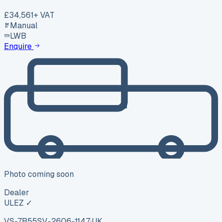
£34,561
+ VAT
Manual
LWB
Enquire
Photo coming soon
Dealer
ULEZ ✓
VS-7B55
SV-2606-1147
·
UK