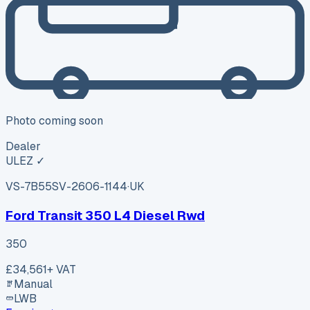
Photo coming soon
Dealer
ULEZ ✓
VS-7B55
SV-2606-1144
·
UK
Ford Transit 350 L4 Diesel Rwd
350
£34,561
+ VAT
Manual
LWB