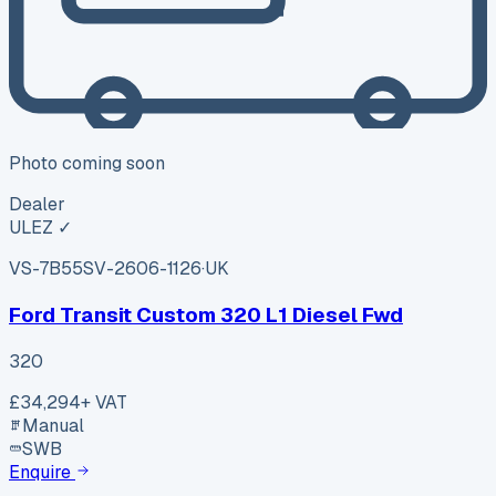
Photo coming soon
Dealer
ULEZ ✓
VS-7B55
SV-2606-1126
·
UK
Ford Transit Custom 320 L1 Diesel Fwd
320
£34,294
+ VAT
Manual
SWB
Enquire