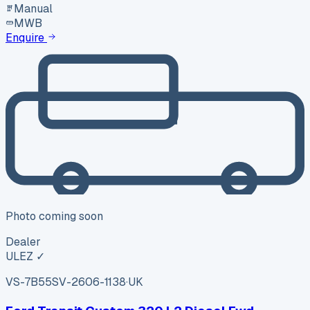
Manual
MWB
Enquire
Photo coming soon
Dealer
ULEZ ✓
VS-7B55
SV-2606-1138
·
UK