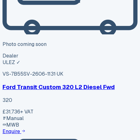
Photo coming soon
Dealer
ULEZ ✓
VS-7B55
SV-2606-1131
·
UK
Ford Transit Custom 320 L2 Diesel Fwd
320
£31,736
+ VAT
Manual
MWB
Enquire