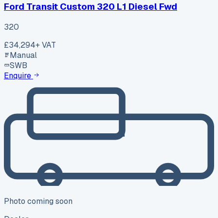
Ford Transit Custom 320 L1 Diesel Fwd
320
£34,294
+ VAT
Manual
SWB
Enquire
Photo coming soon