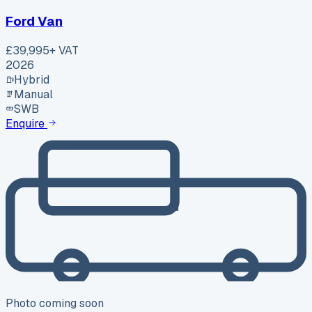
Ford Van
£39,995
+ VAT
2026
Hybrid
Manual
SWB
Enquire
Photo coming soon