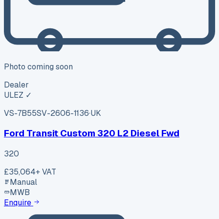
Photo coming soon
Dealer
ULEZ ✓
VS-7B55
SV-2606-1136
·
UK
Ford Transit Custom 320 L2 Diesel Fwd
320
£35,064
+ VAT
Manual
MWB
Enquire