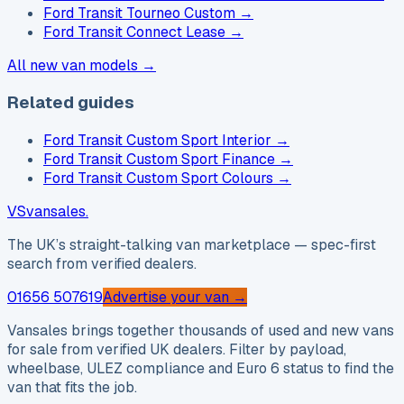
Ford Transit Tourneo Custom
→
Ford Transit Connect Lease
→
All new van models →
Related guides
Ford Transit Custom Sport Interior
→
Ford Transit Custom Sport Finance
→
Ford Transit Custom Sport Colours
→
VS
vansales
.
The UK’s straight-talking van marketplace — spec-first
search from verified dealers.
01656 507619
Advertise your van →
Vansales brings together thousands of used and new vans
for sale from verified UK dealers. Filter by payload,
wheelbase, ULEZ compliance and Euro 6 status to find the
van that fits the job.