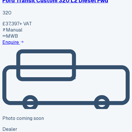
Ford Transit Custom 320 L2 Diesel Fwd
320
£37,397
+ VAT
Manual
MWB
Enquire
Photo coming soon
Dealer