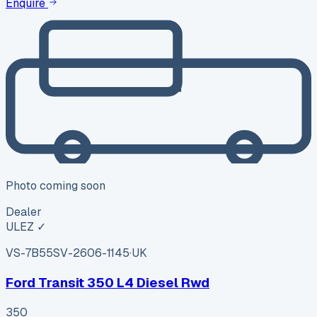
Enquire
Photo coming soon
Dealer
ULEZ ✓
VS-7B55
SV-2606-1145
·
UK
Ford Transit 350 L4 Diesel Rwd
350