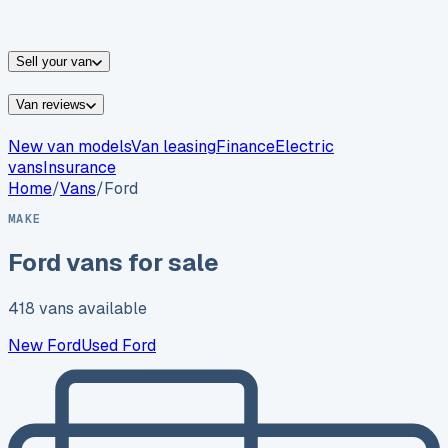
vans for sale
Nissan
vans for sale
Fiat
vans for sale
All
makes →
Sell your van
Van reviews
New van models
Van leasing
Finance
Electric
vans
Insurance
Home
/
Vans
/
Ford
MAKE
Ford
vans for sale
418
vans
available
New
Ford
Used
Ford