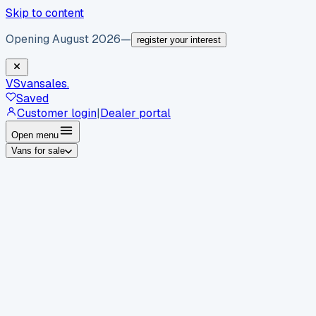
Skip to content
Opening August 2026
—
register your interest
VS
vansales
.
Saved
Customer login
|
Dealer portal
Open menu
Vans for sale
By body type
Panel vans
Luton vans
Tippers
Dropsides
Crew
vans
Pickups
Minibuses
Chassis cabs
By make
Ford
vans for sale
Volkswagen
vans for sale
Mercedes-
Benz
vans for sale
Vauxhall
vans for sale
Renault
vans for
sale
Citroën
vans for sale
Peugeot
vans for sale
Toyota