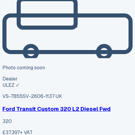
Photo coming soon
Dealer
ULEZ ✓
VS-7B55
SV-2606-1137
·
UK
Ford Transit Custom 320 L2 Diesel Fwd
320
£37,397
+ VAT