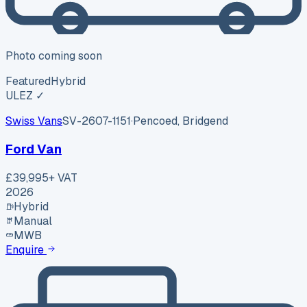
Photo coming soon
Featured
Hybrid
ULEZ ✓
Swiss Vans
SV-2607-1151
·
Pencoed, Bridgend
Ford Van
£39,995
+ VAT
2026
Hybrid
Manual
MWB
Enquire