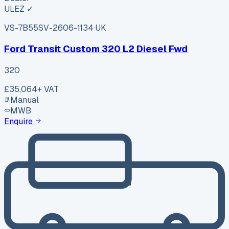
ULEZ ✓
VS-7B55
SV-2606-1134
·
UK
Ford Transit Custom 320 L2 Diesel Fwd
320
£35,064
+ VAT
Manual
MWB
Enquire