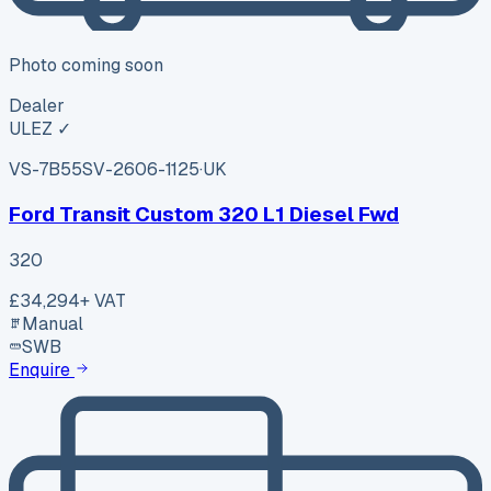
Photo coming soon
Dealer
ULEZ ✓
VS-7B55
SV-2606-1125
·
UK
Ford Transit Custom 320 L1 Diesel Fwd
320
£34,294
+ VAT
Manual
SWB
Enquire