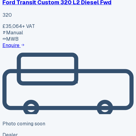
Ford Transit Custom 320 L2 Diesel Fwd
320
£35,064
+ VAT
Manual
MWB
Enquire
Photo coming soon
Dealer