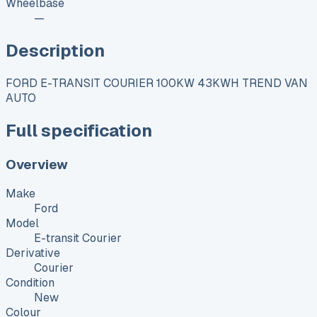
Wheelbase
—
Description
FORD E-TRANSIT COURIER 100KW 43KWH TREND VAN
AUTO
Full specification
Overview
Make
Ford
Model
E-transit Courier
Derivative
Courier
Condition
New
Colour