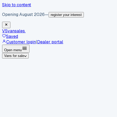
Skip to content
Opening August 2026
—
register your interest
VS
vansales
.
Saved
Customer login
|
Dealer portal
Open menu
Vans for sale
By body type
Panel vans
Luton vans
Tippers
Dropsides
Crew
vans
Pickups
Minibuses
Chassis cabs
By make
Ford
vans for sale
Volkswagen
vans for sale
Mercedes-
Benz
vans for sale
Vauxhall
vans for sale
Renault
vans for
sale
Citroën
vans for sale
Peugeot
vans for sale
Toyota