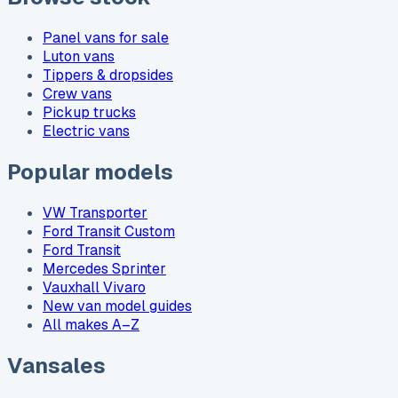
Panel vans for sale
Luton vans
Tippers & dropsides
Crew vans
Pickup trucks
Electric vans
Popular models
VW Transporter
Ford Transit Custom
Ford Transit
Mercedes Sprinter
Vauxhall Vivaro
New van model guides
All makes A–Z
Vansales