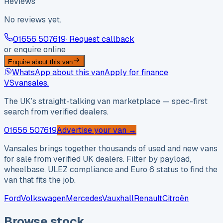
Reviews
No reviews yet.
01656 507619
· Request callback
or enquire online
Enquire about this van
WhatsApp about this van
Apply for finance
VS
vansales
.
The UK’s straight-talking van marketplace — spec-first
search from verified dealers.
01656 507619
Advertise your van →
Vansales brings together thousands of used and new vans
for sale from verified UK dealers. Filter by payload,
wheelbase, ULEZ compliance and Euro 6 status to find the
van that fits the job.
Ford
Volkswagen
Mercedes
Vauxhall
Renault
Citroën
Browse stock