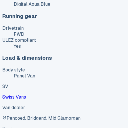
Digital Aqua Blue
Running gear
Drivetrain
FWD
ULEZ compliant
Yes
Load & dimensions
Body style
Panel Van
SV
Swiss Vans
Van dealer
Pencoed, Bridgend, Mid Glamorgan