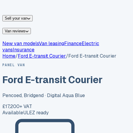
vans for sale
Nissan
vans for sale
Fiat
vans for sale
All
makes →
Sell your van
Van reviews
New van models
Van leasing
Finance
Electric
vans
Insurance
Home
/
Ford
E-transit Courier
/
Ford E-transit Courier
PANEL VAN
Ford E-transit Courier
Pencoed, Bridgend
· Digital Aqua Blue
£17,200
+ VAT
Available
ULEZ ready