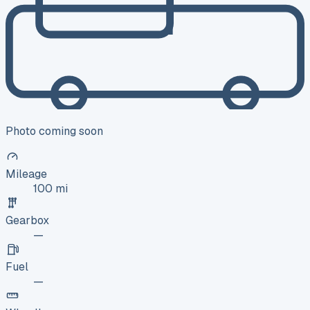
Photo coming soon
Mileage
100 mi
Gearbox
—
Fuel
—