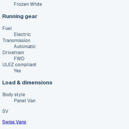
Frozen White
Running gear
Fuel
Electric
Transmission
Automatic
Drivetrain
FWD
ULEZ compliant
Yes
Load & dimensions
Body style
Panel Van
SV
Swiss Vans