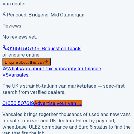
Van dealer
Pencoed, Bridgend, Mid Glamorgan
Reviews
No reviews yet.
01656 507619
· Request callback
or enquire online
Enquire about this van
WhatsApp about this van
Apply for finance
VS
vansales
.
The UK’s straight-talking van marketplace — spec-first
search from verified dealers.
01656 507619
Advertise your van →
Vansales brings together thousands of used and new vans
for sale from verified UK dealers. Filter by payload,
wheelbase, ULEZ compliance and Euro 6 status to find the
van that fits the job.