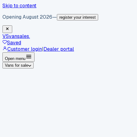
Skip to content
Opening August 2026
—
register your interest
VS
vansales
.
Saved
Customer login
|
Dealer portal
Open menu
Vans for sale
By body type
Panel vans
Luton vans
Tippers
Dropsides
Crew
vans
Pickups
Minibuses
Chassis cabs
By make
Ford
vans for sale
Volkswagen
vans for sale
Mercedes-
Benz
vans for sale
Vauxhall
vans for sale
Renault
vans for
sale
Citroën
vans for sale
Peugeot
vans for sale
Toyota