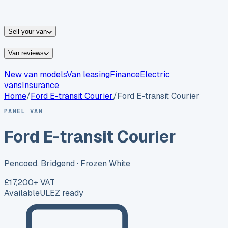
vans for sale
Nissan
vans for sale
Fiat
vans for sale
All
makes →
Sell your van
Van reviews
New van models
Van leasing
Finance
Electric
vans
Insurance
Home
/
Ford
E-transit Courier
/
Ford E-transit Courier
PANEL VAN
Ford E-transit Courier
Pencoed, Bridgend
· Frozen White
£17,200
+ VAT
Available
ULEZ ready