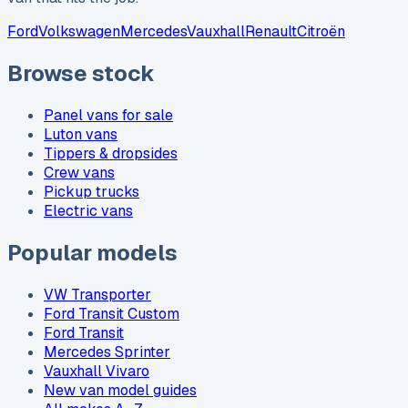
Ford
Volkswagen
Mercedes
Vauxhall
Renault
Citroën
Browse stock
Panel vans for sale
Luton vans
Tippers & dropsides
Crew vans
Pickup trucks
Electric vans
Popular models
VW Transporter
Ford Transit Custom
Ford Transit
Mercedes Sprinter
Vauxhall Vivaro
New van model guides