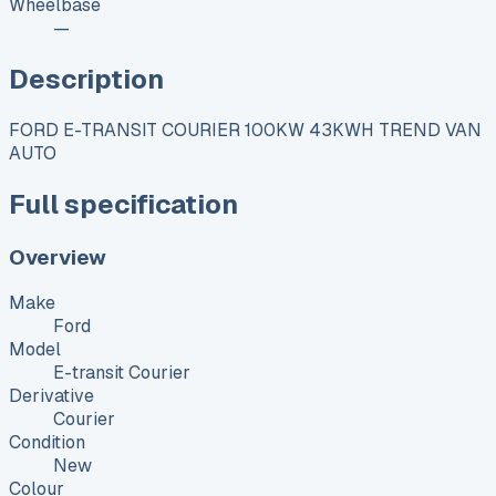
Wheelbase
—
Description
FORD E-TRANSIT COURIER 100KW 43KWH TREND VAN
AUTO
Full specification
Overview
Make
Ford
Model
E-transit Courier
Derivative
Courier
Condition
New
Colour