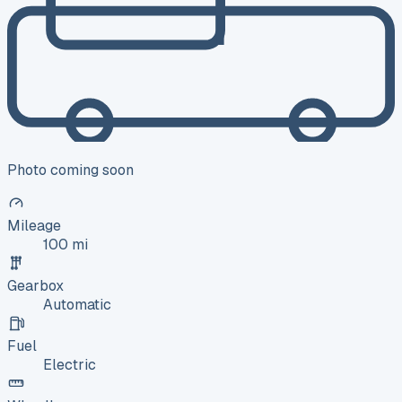
Photo coming soon
Mileage
100 mi
Gearbox
Automatic
Fuel
Electric