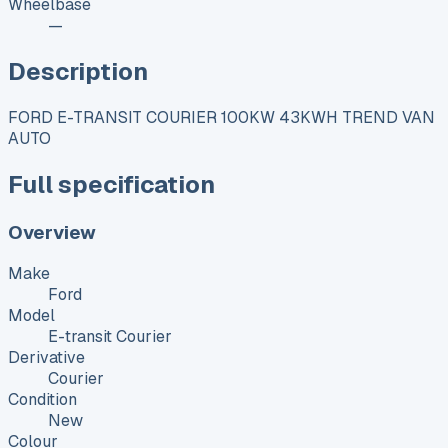
Wheelbase
—
Description
FORD E-TRANSIT COURIER 100KW 43KWH TREND VAN
AUTO
Full specification
Overview
Make
Ford
Model
E-transit Courier
Derivative
Courier
Condition
New
Colour