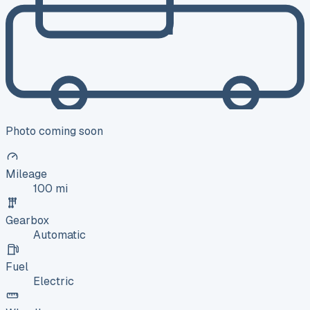
Photo coming soon
Mileage
100 mi
Gearbox
Automatic
Fuel
Electric