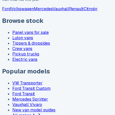
Ford
Volkswagen
Mercedes
Vauxhall
Renault
Citroën
Browse stock
Panel vans for sale
Luton vans
Tippers & dropsides
Crew vans
Pickup trucks
Electric vans
Popular models
VW Transporter
Ford Transit Custom
Ford Transit
Mercedes Sprinter
Vauxhall Vivaro
New van model guides