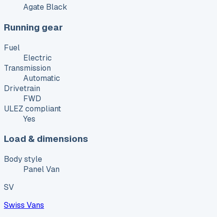
Agate Black
Running gear
Fuel
Electric
Transmission
Automatic
Drivetrain
FWD
ULEZ compliant
Yes
Load & dimensions
Body style
Panel Van
SV
Swiss Vans