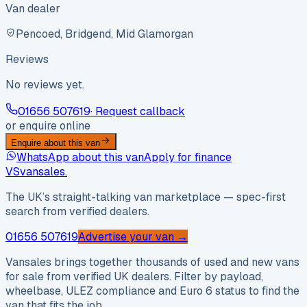
Van dealer
Pencoed, Bridgend, Mid Glamorgan
Reviews
No reviews yet.
01656 507619
· Request callback
or enquire online
Enquire about this van
WhatsApp about this van
Apply for finance
VS
vansales
.
The UK’s straight-talking van marketplace — spec-first
search from verified dealers.
01656 507619
Advertise your van →
Vansales brings together thousands of used and new vans
for sale from verified UK dealers. Filter by payload,
wheelbase, ULEZ compliance and Euro 6 status to find the
van that fits the job.