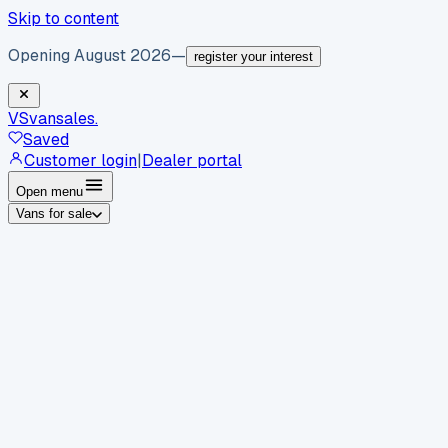
Skip to content
Opening August 2026
—
register your interest
VS
vansales
.
Saved
Customer login
|
Dealer portal
Open menu
Vans for sale
By body type
Panel vans
Luton vans
Tippers
Dropsides
Crew
vans
Pickups
Minibuses
Chassis cabs
By make
Ford
vans for sale
Volkswagen
vans for sale
Mercedes-
Benz
vans for sale
Vauxhall
vans for sale
Renault
vans for
sale
Citroën
vans for sale
Peugeot
vans for sale
Toyota