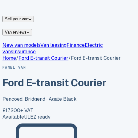
vans for sale
Nissan
vans for sale
Fiat
vans for sale
All
makes →
Sell your van
Van reviews
New van models
Van leasing
Finance
Electric
vans
Insurance
Home
/
Ford
E-transit Courier
/
Ford E-transit Courier
PANEL VAN
Ford E-transit Courier
Pencoed, Bridgend
· Agate Black
£17,200
+ VAT
Available
ULEZ ready