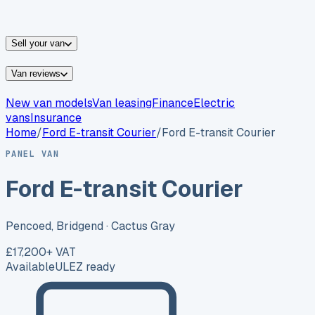
vans for sale
Nissan
vans for sale
Fiat
vans for sale
All
makes →
Sell your van
Van reviews
New van models
Van leasing
Finance
Electric
vans
Insurance
Home
/
Ford
E-transit Courier
/
Ford E-transit Courier
PANEL VAN
Ford E-transit Courier
Pencoed, Bridgend
· Cactus Gray
£17,200
+ VAT
Available
ULEZ ready