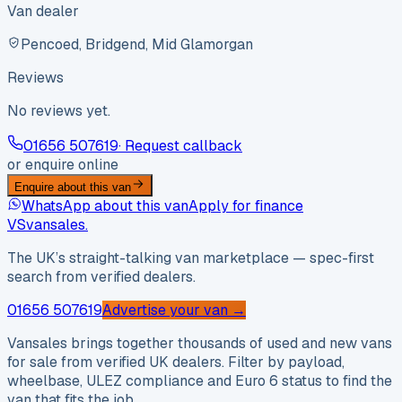
Van dealer
Pencoed, Bridgend, Mid Glamorgan
Reviews
No reviews yet.
01656 507619
· Request callback
or enquire online
Enquire about this van
WhatsApp about this van
Apply for finance
VS
vansales
.
The UK’s straight-talking van marketplace — spec-first
search from verified dealers.
01656 507619
Advertise your van →
Vansales brings together thousands of used and new vans
for sale from verified UK dealers. Filter by payload,
wheelbase, ULEZ compliance and Euro 6 status to find the
van that fits the job.