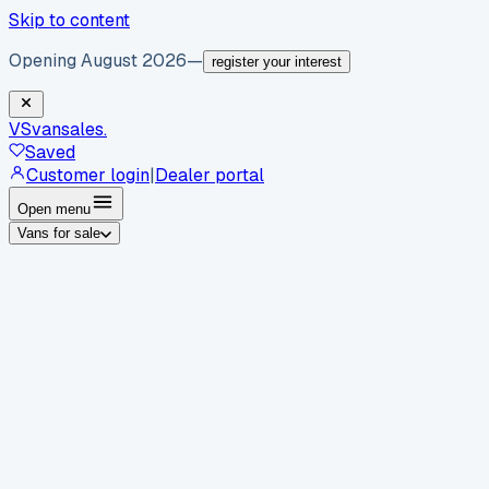
Skip to content
Opening August 2026
—
register your interest
VS
vansales
.
Saved
Customer login
|
Dealer portal
Open menu
Vans for sale
By body type
Panel vans
Luton vans
Tippers
Dropsides
Crew
vans
Pickups
Minibuses
Chassis cabs
By make
Ford
vans for sale
Volkswagen
vans for sale
Mercedes-
Benz
vans for sale
Vauxhall
vans for sale
Renault
vans for
sale
Citroën
vans for sale
Peugeot
vans for sale
Toyota