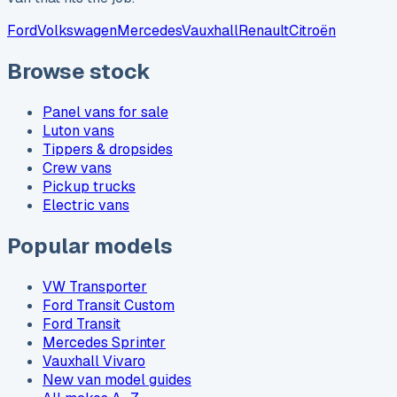
Ford
Volkswagen
Mercedes
Vauxhall
Renault
Citroën
Browse stock
Panel vans for sale
Luton vans
Tippers & dropsides
Crew vans
Pickup trucks
Electric vans
Popular models
VW Transporter
Ford Transit Custom
Ford Transit
Mercedes Sprinter
Vauxhall Vivaro
New van model guides