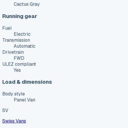
Cactus Gray
Running gear
Fuel
Electric
Transmission
Automatic
Drivetrain
FWD
ULEZ compliant
Yes
Load & dimensions
Body style
Panel Van
SV
Swiss Vans