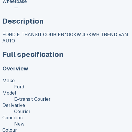
Wheelbase
—
Description
FORD E-TRANSIT COURIER 100KW 43KWH TREND VAN
AUTO
Full specification
Overview
Make
Ford
Model
E-transit Courier
Derivative
Courier
Condition
New
Colour