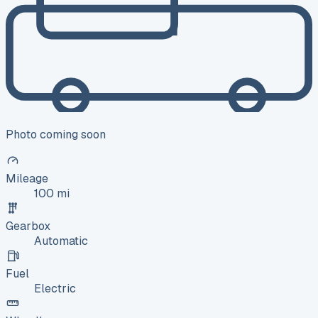
Photo coming soon
Mileage
100 mi
Gearbox
Automatic
Fuel
Electric