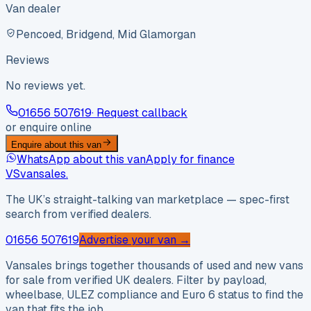
Van dealer
Pencoed, Bridgend, Mid Glamorgan
Reviews
No reviews yet.
01656 507619
· Request callback
or enquire online
Enquire about this van
WhatsApp about this van
Apply for finance
VS
vansales
.
The UK’s straight-talking van marketplace — spec-first
search from verified dealers.
01656 507619
Advertise your van →
Vansales brings together thousands of used and new vans
for sale from verified UK dealers. Filter by payload,
wheelbase, ULEZ compliance and Euro 6 status to find the
van that fits the job.