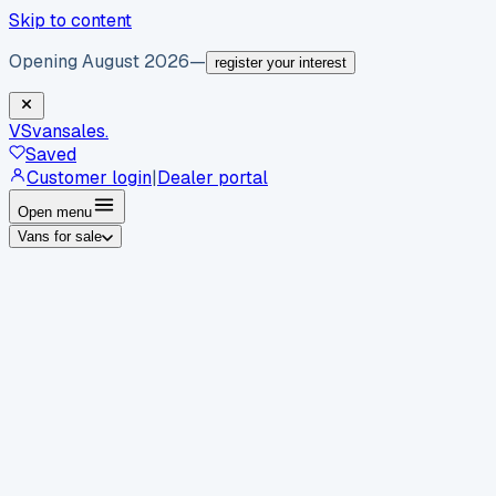
Skip to content
Opening August 2026
—
register your interest
VS
vansales
.
Saved
Customer login
|
Dealer portal
Open menu
Vans for sale
By body type
Panel vans
Luton vans
Tippers
Dropsides
Crew
vans
Pickups
Minibuses
Chassis cabs
By make
Ford
vans for sale
Volkswagen
vans for sale
Mercedes-
Benz
vans for sale
Vauxhall
vans for sale
Renault
vans for
sale
Citroën
vans for sale
Peugeot
vans for sale
Toyota