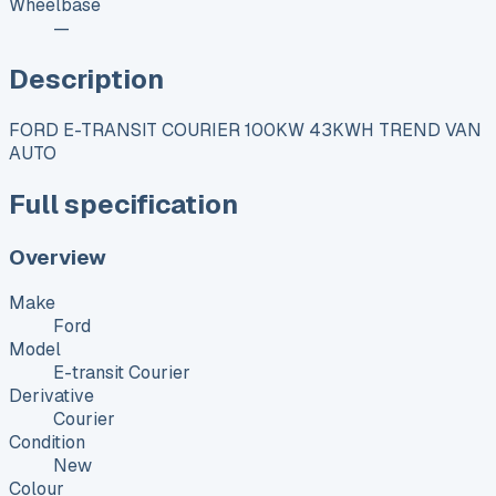
Wheelbase
—
Description
FORD E-TRANSIT COURIER 100KW 43KWH TREND VAN
AUTO
Full specification
Overview
Make
Ford
Model
E-transit Courier
Derivative
Courier
Condition
New
Colour