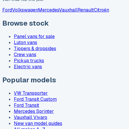
Ford
Volkswagen
Mercedes
Vauxhall
Renault
Citroën
Browse stock
Panel vans for sale
Luton vans
Tippers & dropsides
Crew vans
Pickup trucks
Electric vans
Popular models
VW Transporter
Ford Transit Custom
Ford Transit
Mercedes Sprinter
Vauxhall Vivaro
New van model guides