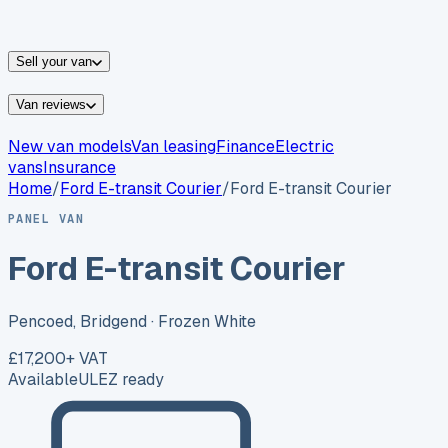
vans for sale
Nissan
vans for sale
Fiat
vans for sale
All
makes →
Sell your van
Van reviews
New van models
Van leasing
Finance
Electric
vans
Insurance
Home
/
Ford
E-transit Courier
/
Ford E-transit Courier
PANEL VAN
Ford E-transit Courier
Pencoed, Bridgend
· Frozen White
£17,200
+ VAT
Available
ULEZ ready