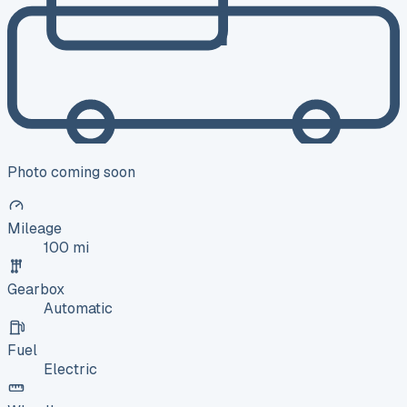
Photo coming soon
Mileage
100 mi
Gearbox
Automatic
Fuel
Electric