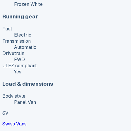
Frozen White
Running gear
Fuel
Electric
Transmission
Automatic
Drivetrain
FWD
ULEZ compliant
Yes
Load & dimensions
Body style
Panel Van
SV
Swiss Vans