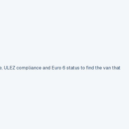
e, ULEZ compliance and Euro 6 status to find the van that