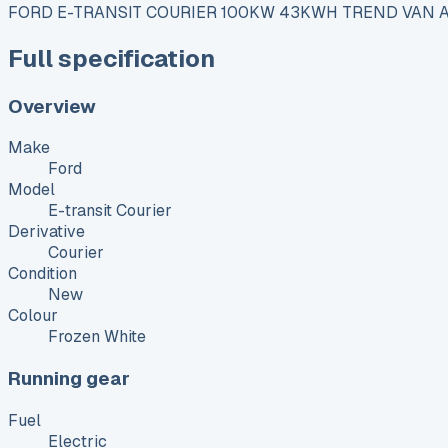
FORD E-TRANSIT COURIER 100KW 43KWH TREND VAN 
Full specification
Overview
Make
Ford
Model
E-transit Courier
Derivative
Courier
Condition
New
Colour
Frozen White
Running gear
Fuel
Electric