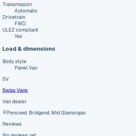
Transmission
Automatic
Drivetrain
FWD
ULEZ compliant
Yes
Load & dimensions
Body style
Panel Van
SV
Swiss Vans
Van dealer
Pencoed, Bridgend, Mid Glamorgan
Reviews
No reviews yet.