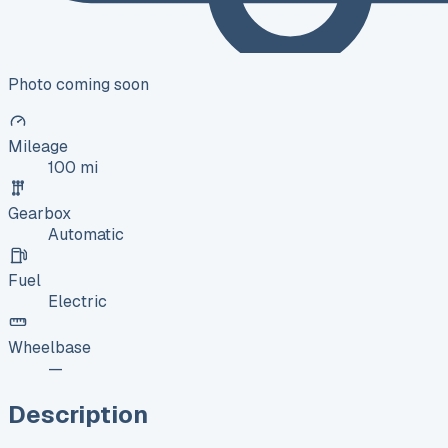
Photo coming soon
Mileage
100 mi
Gearbox
Automatic
Fuel
Electric
Wheelbase
—
Description