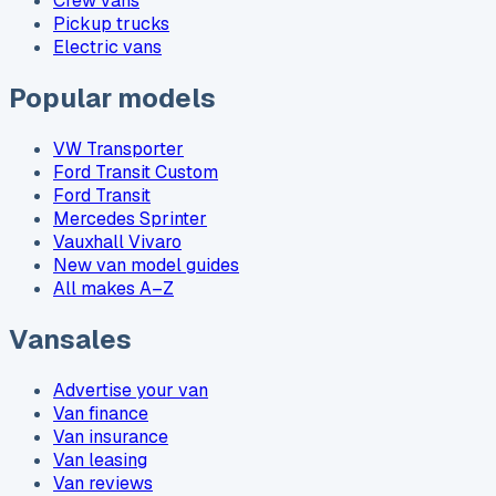
Crew vans
Pickup trucks
Electric vans
Popular models
VW Transporter
Ford Transit Custom
Ford Transit
Mercedes Sprinter
Vauxhall Vivaro
New van model guides
All makes A–Z
Vansales
Advertise your van
Van finance
Van insurance
Van leasing
Van reviews