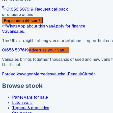
01656 507619
· Request callback
or enquire online
Enquire about this van
WhatsApp about this van
Apply for finance
VS
vansales
.
The UK’s straight-talking van marketplace — spec-first sear
01656 507619
Advertise your van →
Vansales brings together thousands of used and new vans fo
fits the job.
Ford
Volkswagen
Mercedes
Vauxhall
Renault
Citroën
Browse stock
Panel vans for sale
Luton vans
Tippers & dropsides