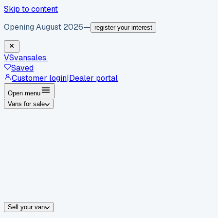
Skip to content
Opening August 2026
—
register your interest
VS
vansales
.
Saved
Customer login
|
Dealer portal
Open menu
Vans for sale
By body type
Panel vans
Luton vans
Tippers
Dropsides
Crew vans
Pickups
By make
Ford
vans for sale
Volkswagen
vans for sale
Mercedes-Benz
sale
Nissan
vans for sale
Fiat
vans for sale
All makes →
Sell your van