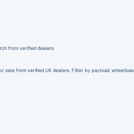
ch from verified dealers.
r sale from verified UK dealers. Filter by payload, wheelbas