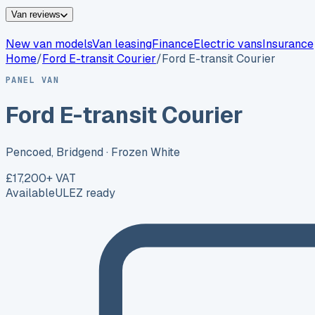
Van reviews
New van models
Van leasing
Finance
Electric vans
Insurance
Home
/
Ford
E-transit Courier
/
Ford E-transit Courier
PANEL VAN
Ford E-transit Courier
Pencoed, Bridgend
· Frozen White
£17,200
+ VAT
Available
ULEZ ready