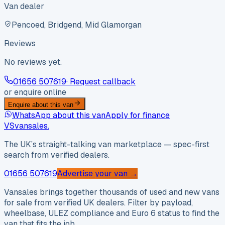
Van dealer
Pencoed, Bridgend, Mid Glamorgan
Reviews
No reviews yet.
01656 507619
· Request callback
or enquire online
Enquire about this van
WhatsApp about this van
Apply for finance
VS
vansales
.
The UK’s straight-talking van marketplace — spec-first
search from verified dealers.
01656 507619
Advertise your van →
Vansales brings together thousands of used and new vans
for sale from verified UK dealers. Filter by payload,
wheelbase, ULEZ compliance and Euro 6 status to find the
van that fits the job.