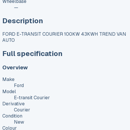
Wheelbase
—
Description
FORD E-TRANSIT COURIER 100KW 43KWH TREND VAN
AUTO
Full specification
Overview
Make
Ford
Model
E-transit Courier
Derivative
Courier
Condition
New
Colour