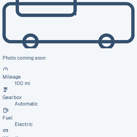
Photo coming soon
Mileage
100 mi
Gearbox
Automatic
Fuel
Electric