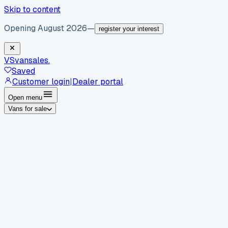
Skip to content
Opening August 2026
—
register your interest
VS
vansales
.
Saved
Customer login
|
Dealer portal
Open menu
Vans for sale
By body type
Panel vans
Luton vans
Tippers
Dropsides
Crew
vans
Pickups
Minibuses
Chassis cabs
By make
Ford
vans for sale
Volkswagen
vans for sale
Mercedes-
Benz
vans for sale
Vauxhall
vans for sale
Renault
vans for
sale
Citroën
vans for sale
Peugeot
vans for sale
Toyota