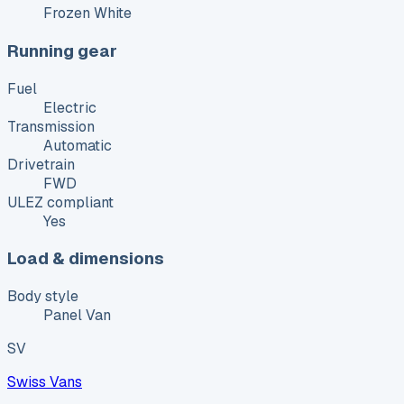
Frozen White
Running gear
Fuel
Electric
Transmission
Automatic
Drivetrain
FWD
ULEZ compliant
Yes
Load & dimensions
Body style
Panel Van
SV
Swiss Vans