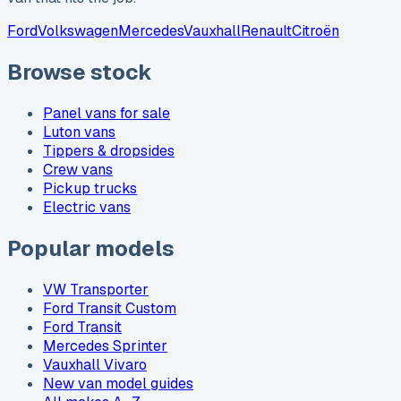
Ford
Volkswagen
Mercedes
Vauxhall
Renault
Citroën
Browse stock
Panel vans for sale
Luton vans
Tippers & dropsides
Crew vans
Pickup trucks
Electric vans
Popular models
VW Transporter
Ford Transit Custom
Ford Transit
Mercedes Sprinter
Vauxhall Vivaro
New van model guides