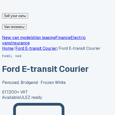
vans for sale
Nissan
vans for sale
Fiat
vans for sale
All
makes →
Sell your van
Van reviews
New van models
Van leasing
Finance
Electric
vans
Insurance
Home
/
Ford
E-transit Courier
/
Ford E-transit Courier
PANEL VAN
Ford E-transit Courier
Pencoed, Bridgend
· Frozen White
£17,200
+ VAT
Available
ULEZ ready