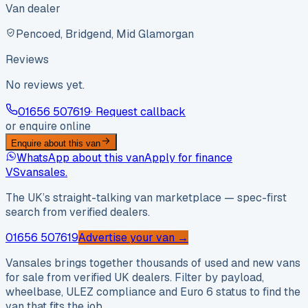
Van dealer
Pencoed, Bridgend, Mid Glamorgan
Reviews
No reviews yet.
01656 507619
· Request callback
or enquire online
Enquire about this van
WhatsApp about this van
Apply for finance
VS
vansales
.
The UK’s straight-talking van marketplace — spec-first
search from verified dealers.
01656 507619
Advertise your van →
Vansales brings together thousands of used and new vans
for sale from verified UK dealers. Filter by payload,
wheelbase, ULEZ compliance and Euro 6 status to find the
van that fits the job.