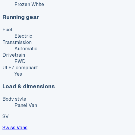
Frozen White
Running gear
Fuel
Electric
Transmission
Automatic
Drivetrain
FWD
ULEZ compliant
Yes
Load & dimensions
Body style
Panel Van
SV
Swiss Vans