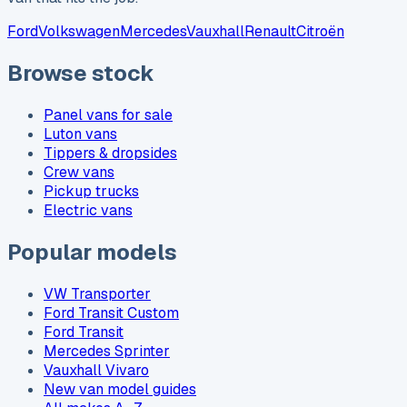
Ford
Volkswagen
Mercedes
Vauxhall
Renault
Citroën
Browse stock
Panel vans for sale
Luton vans
Tippers & dropsides
Crew vans
Pickup trucks
Electric vans
Popular models
VW Transporter
Ford Transit Custom
Ford Transit
Mercedes Sprinter
Vauxhall Vivaro
New van model guides