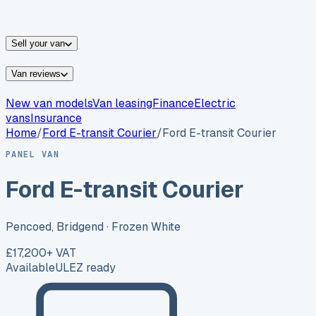
vans for sale
Nissan
vans for sale
Fiat
vans for sale
All
makes →
Sell your van
Van reviews
New van models
Van leasing
Finance
Electric
vans
Insurance
Home
/
Ford
E-transit Courier
/
Ford E-transit Courier
PANEL VAN
Ford E-transit Courier
Pencoed, Bridgend
· Frozen White
£17,200
+ VAT
Available
ULEZ ready