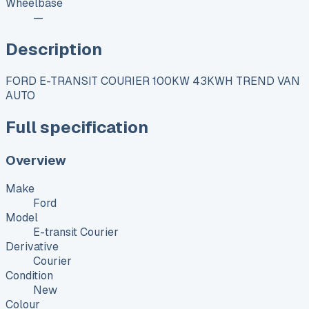
Wheelbase
—
Description
FORD E-TRANSIT COURIER 100KW 43KWH TREND VAN
AUTO
Full specification
Overview
Make
Ford
Model
E-transit Courier
Derivative
Courier
Condition
New
Colour