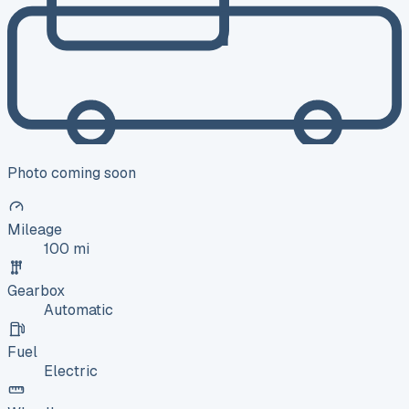
Photo coming soon
Mileage
100 mi
Gearbox
Automatic
Fuel
Electric