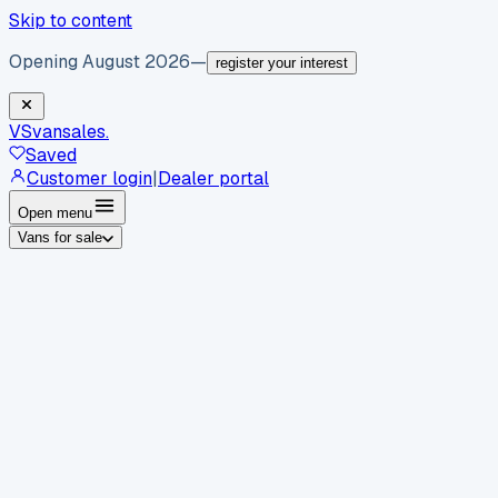
Skip to content
Opening August 2026
—
register your interest
VS
vansales
.
Saved
Customer login
|
Dealer portal
Open menu
Vans for sale
By body type
Panel vans
Luton vans
Tippers
Dropsides
Crew
vans
Pickups
Minibuses
Chassis cabs
By make
Ford
vans for sale
Volkswagen
vans for sale
Mercedes-
Benz
vans for sale
Vauxhall
vans for sale
Renault
vans for
sale
Citroën
vans for sale
Peugeot
vans for sale
Toyota