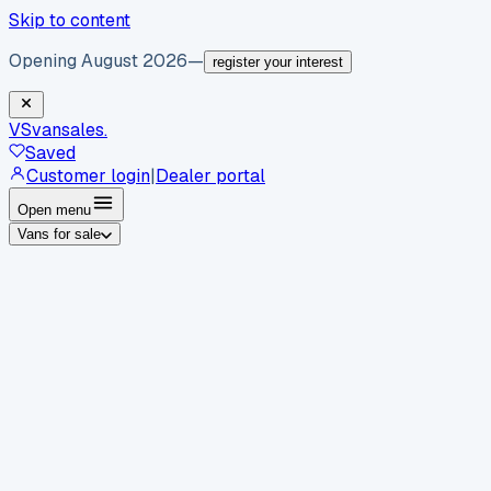
Skip to content
Opening August 2026
—
register your interest
VS
vansales
.
Saved
Customer login
|
Dealer portal
Open menu
Vans for sale
By body type
Panel vans
Luton vans
Tippers
Dropsides
Crew
vans
Pickups
Minibuses
Chassis cabs
By make
Ford
vans for sale
Volkswagen
vans for sale
Mercedes-
Benz
vans for sale
Vauxhall
vans for sale
Renault
vans for
sale
Citroën
vans for sale
Peugeot
vans for sale
Toyota