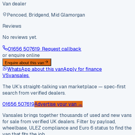
Van dealer
Pencoed, Bridgend, Mid Glamorgan
Reviews
No reviews yet.
01656 507619
· Request callback
or enquire online
Enquire about this van
WhatsApp about this van
Apply for finance
VS
vansales
.
The UK’s straight-talking van marketplace — spec-first
search from verified dealers.
01656 507619
Advertise your van →
Vansales brings together thousands of used and new vans
for sale from verified UK dealers. Filter by payload,
wheelbase, ULEZ compliance and Euro 6 status to find the
van that fits the job.