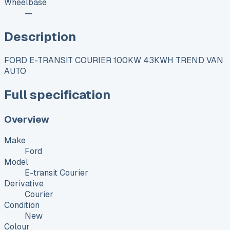
Wheelbase
—
Description
FORD E-TRANSIT COURIER 100KW 43KWH TREND VAN
AUTO
Full specification
Overview
Make
Ford
Model
E-transit Courier
Derivative
Courier
Condition
New
Colour