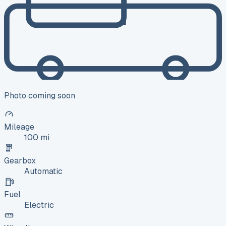
Photo coming soon
Mileage
100 mi
Gearbox
Automatic
Fuel
Electric