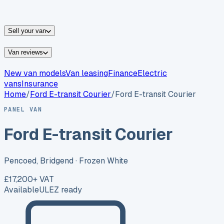
vans for sale
Nissan
vans for sale
Fiat
vans for sale
All
makes →
Sell your van
Van reviews
New van models
Van leasing
Finance
Electric
vans
Insurance
Home
/
Ford
E-transit Courier
/
Ford E-transit Courier
PANEL VAN
Ford E-transit Courier
Pencoed, Bridgend
· Frozen White
£17,200
+ VAT
Available
ULEZ ready