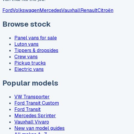
Ford
Volkswagen
Mercedes
Vauxhall
Renault
Citroën
Browse stock
Panel vans for sale
Luton vans
Tippers & dropsides
Crew vans
Pickup trucks
Electric vans
Popular models
VW Transporter
Ford Transit Custom
Ford Transit
Mercedes Sprinter
Vauxhall Vivaro
New van model guides