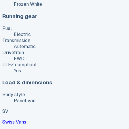
Frozen White
Running gear
Fuel
Electric
Transmission
Automatic
Drivetrain
FWD
ULEZ compliant
Yes
Load & dimensions
Body style
Panel Van
SV
Swiss Vans