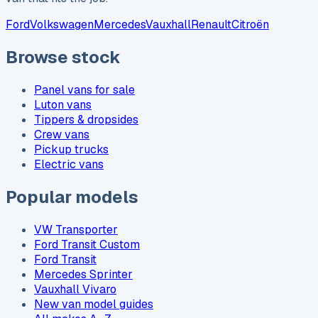
Ford
Volkswagen
Mercedes
Vauxhall
Renault
Citroën
Browse stock
Panel vans for sale
Luton vans
Tippers & dropsides
Crew vans
Pickup trucks
Electric vans
Popular models
VW Transporter
Ford Transit Custom
Ford Transit
Mercedes Sprinter
Vauxhall Vivaro
New van model guides