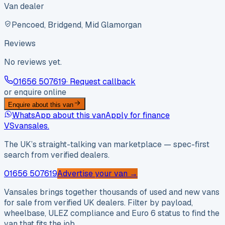
Van dealer
Pencoed, Bridgend, Mid Glamorgan
Reviews
No reviews yet.
01656 507619
· Request callback
or enquire online
Enquire about this van
WhatsApp about this van
Apply for finance
VS
vansales
.
The UK’s straight-talking van marketplace — spec-first
search from verified dealers.
01656 507619
Advertise your van →
Vansales brings together thousands of used and new vans
for sale from verified UK dealers. Filter by payload,
wheelbase, ULEZ compliance and Euro 6 status to find the
van that fits the job.