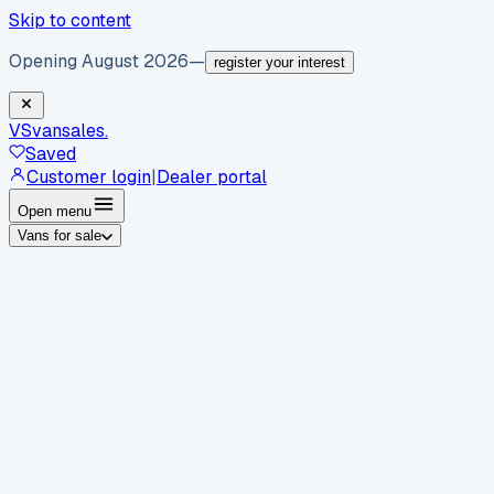
Skip to content
Opening August 2026
—
register your interest
VS
vansales
.
Saved
Customer login
|
Dealer portal
Open menu
Vans for sale
By body type
Panel vans
Luton vans
Tippers
Dropsides
Crew
vans
Pickups
Minibuses
Chassis cabs
By make
Ford
vans for sale
Volkswagen
vans for sale
Mercedes-
Benz
vans for sale
Vauxhall
vans for sale
Renault
vans for
sale
Citroën
vans for sale
Peugeot
vans for sale
Toyota