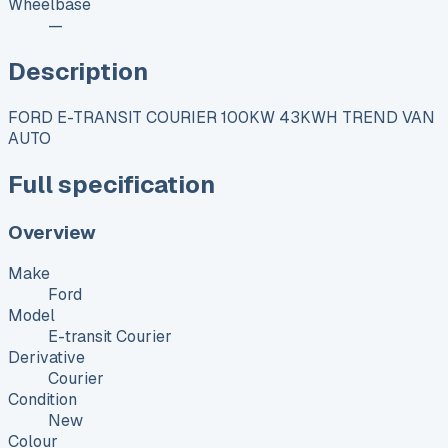
Wheelbase
—
Description
FORD E-TRANSIT COURIER 100KW 43KWH TREND VAN
AUTO
Full specification
Overview
Make
Ford
Model
E-transit Courier
Derivative
Courier
Condition
New
Colour