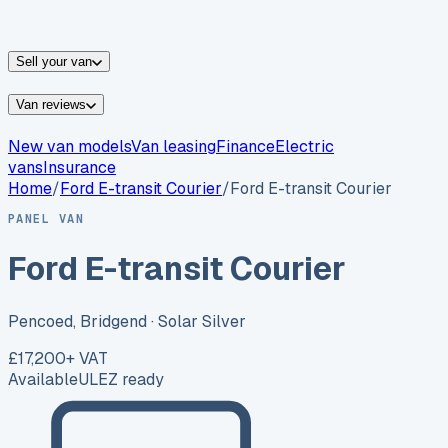
vans for sale
Nissan
vans for sale
Fiat
vans for sale
All
makes →
Sell your van
Van reviews
New van models
Van leasing
Finance
Electric
vans
Insurance
Home
/
Ford
E-transit Courier
/
Ford E-transit Courier
PANEL VAN
Ford E-transit Courier
Pencoed, Bridgend
· Solar Silver
£17,200
+ VAT
Available
ULEZ ready