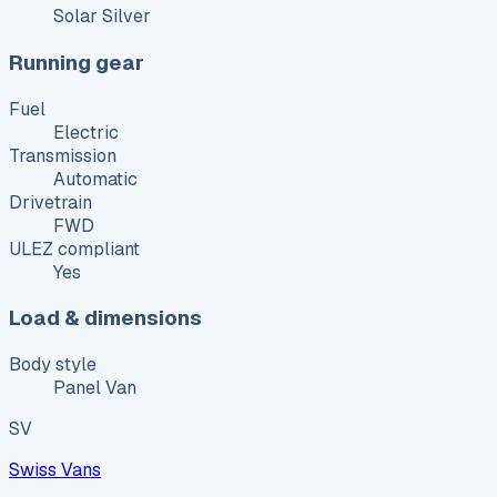
Solar Silver
Running gear
Fuel
Electric
Transmission
Automatic
Drivetrain
FWD
ULEZ compliant
Yes
Load & dimensions
Body style
Panel Van
SV
Swiss Vans