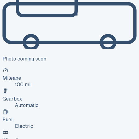
Photo coming soon
Mileage
100 mi
Gearbox
Automatic
Fuel
Electric