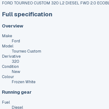
FORD TOURNEO CUSTOM 320 L2 DIESEL FWD 2.0 ECOBL
Full specification
Overview
Make
Ford
Model
Tourneo Custom
Derivative
320
Condition
New
Colour
Frozen White
Running gear
Fuel
Diesel