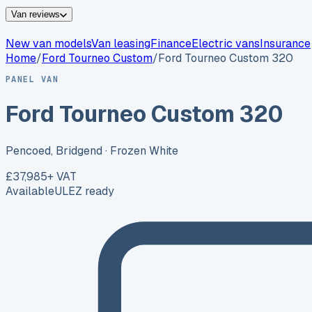
Van reviews
New van models
Van leasing
Finance
Electric vans
Insurance
Home
/
Ford
Tourneo Custom
/
Ford Tourneo Custom 320
PANEL VAN
Ford Tourneo Custom 320
Pencoed, Bridgend
· Frozen White
£37,985
+ VAT
Available
ULEZ ready