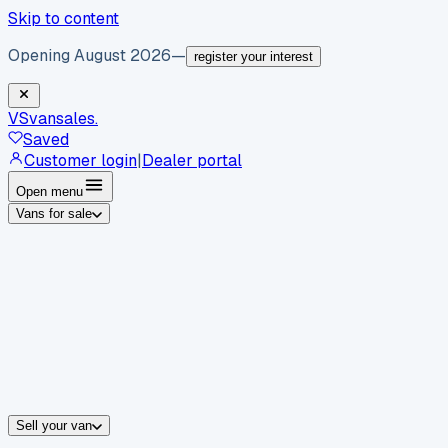
Skip to content
Opening August 2026
—
register your interest
VS
vansales
.
Saved
Customer login
|
Dealer portal
Open menu
Vans for sale
By body type
Panel vans
Luton vans
Tippers
Dropsides
Crew vans
Pickups
By make
Ford
vans for sale
Volkswagen
vans for sale
Mercedes-Benz
sale
Nissan
vans for sale
Fiat
vans for sale
All makes →
Sell your van