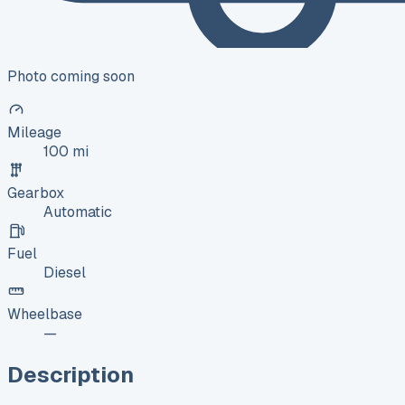
Photo coming soon
Mileage
100 mi
Gearbox
Automatic
Fuel
Diesel
Wheelbase
—
Description