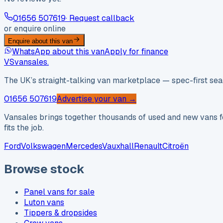
01656 507619
· Request callback
or enquire online
Enquire about this van
WhatsApp about this van
Apply for finance
VS
vansales
.
The UK’s straight-talking van marketplace — spec-first sear
01656 507619
Advertise your van →
Vansales brings together thousands of used and new vans fo
fits the job.
Ford
Volkswagen
Mercedes
Vauxhall
Renault
Citroën
Browse stock
Panel vans for sale
Luton vans
Tippers & dropsides