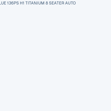
UE 136PS H1 TITANIUM 8 SEATER AUTO