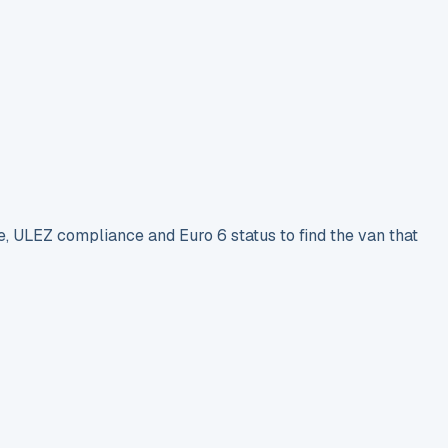
e, ULEZ compliance and Euro 6 status to find the van that