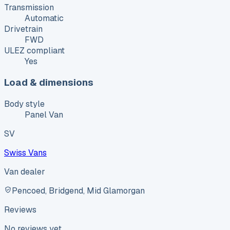
Transmission
Automatic
Drivetrain
FWD
ULEZ compliant
Yes
Load & dimensions
Body style
Panel Van
SV
Swiss Vans
Van dealer
Pencoed, Bridgend, Mid Glamorgan
Reviews
No reviews yet.