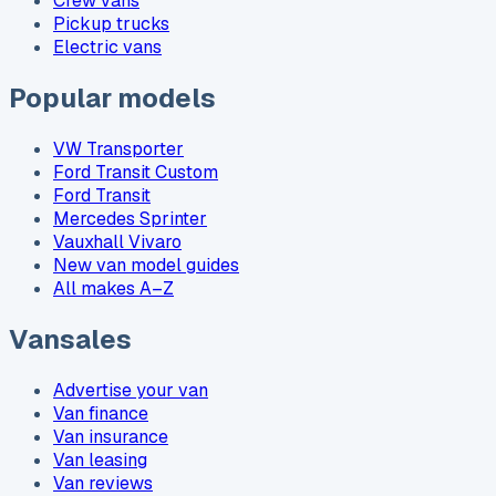
Crew vans
Pickup trucks
Electric vans
Popular models
VW Transporter
Ford Transit Custom
Ford Transit
Mercedes Sprinter
Vauxhall Vivaro
New van model guides
All makes A–Z
Vansales
Advertise your van
Van finance
Van insurance
Van leasing
Van reviews