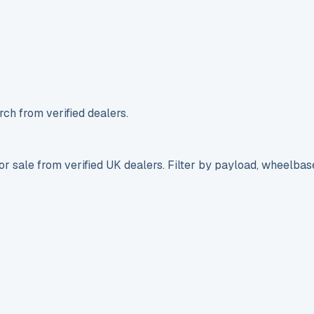
ch from verified dealers.
r sale from verified UK dealers. Filter by payload, wheelbas