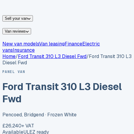
vans for sale
Nissan
vans for sale
Fiat
vans for sale
All
makes →
Sell your van
Van reviews
New van models
Van leasing
Finance
Electric
vans
Insurance
Home
/
Ford
Transit 310 L3 Diesel Fwd
/
Ford Transit 310 L3
Diesel Fwd
PANEL VAN
Ford Transit 310 L3 Diesel
Fwd
Pencoed, Bridgend
· Frozen White
£26,240
+ VAT
Available
ULEZ ready