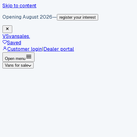
Skip to content
Opening August 2026
—
register your interest
VS
vansales
.
Saved
Customer login
|
Dealer portal
Open menu
Vans for sale
By body type
Panel vans
Luton vans
Tippers
Dropsides
Crew
vans
Pickups
Minibuses
Chassis cabs
By make
Ford
vans for sale
Volkswagen
vans for sale
Mercedes-
Benz
vans for sale
Vauxhall
vans for sale
Renault
vans for
sale
Citroën
vans for sale
Peugeot
vans for sale
Toyota