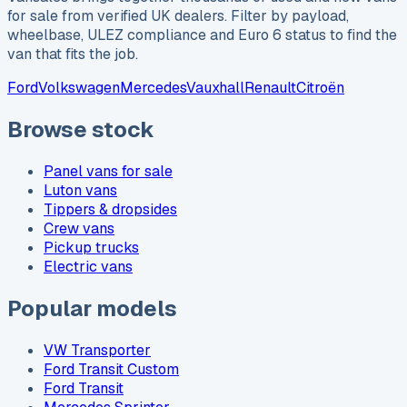
for sale from verified UK dealers. Filter by payload,
wheelbase, ULEZ compliance and Euro 6 status to find the
van that fits the job.
Ford
Volkswagen
Mercedes
Vauxhall
Renault
Citroën
Browse stock
Panel vans for sale
Luton vans
Tippers & dropsides
Crew vans
Pickup trucks
Electric vans
Popular models
VW Transporter
Ford Transit Custom
Ford Transit