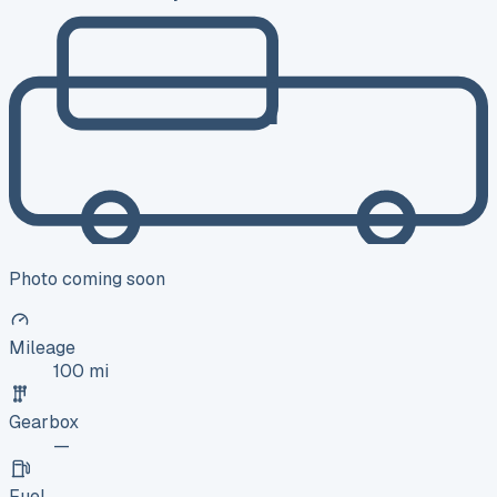
Photo coming soon
Mileage
100 mi
Gearbox
—
Fuel