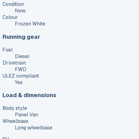
Condition
New
Colour
Frozen White
Running gear
Fuel
Diesel
Drivetrain
FWD
ULEZ compliant
Yes
Load & dimensions
Body style
Panel Van
Wheelbase
Long wheelbase