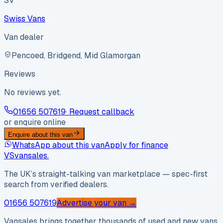
SV
Swiss Vans
Van dealer
Pencoed, Bridgend, Mid Glamorgan
Reviews
No reviews yet.
01656 507619
· Request callback
or enquire online
Enquire about this van
WhatsApp about this van
Apply for finance
VS
vansales
.
The UK’s straight-talking van marketplace — spec-first
search from verified dealers.
01656 507619
Advertise your van →
Vansales brings together thousands of used and new vans