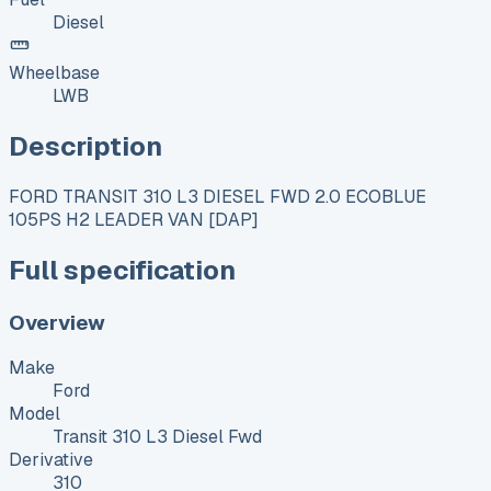
Diesel
Wheelbase
LWB
Description
FORD TRANSIT 310 L3 DIESEL FWD 2.0 ECOBLUE
105PS H2 LEADER VAN [DAP]
Full specification
Overview
Make
Ford
Model
Transit 310 L3 Diesel Fwd
Derivative
310