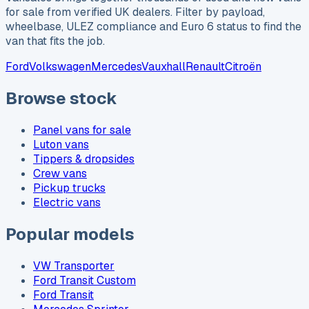
for sale from verified UK dealers. Filter by payload,
wheelbase, ULEZ compliance and Euro 6 status to find the
van that fits the job.
Ford
Volkswagen
Mercedes
Vauxhall
Renault
Citroën
Browse stock
Panel vans for sale
Luton vans
Tippers & dropsides
Crew vans
Pickup trucks
Electric vans
Popular models
VW Transporter
Ford Transit Custom
Ford Transit