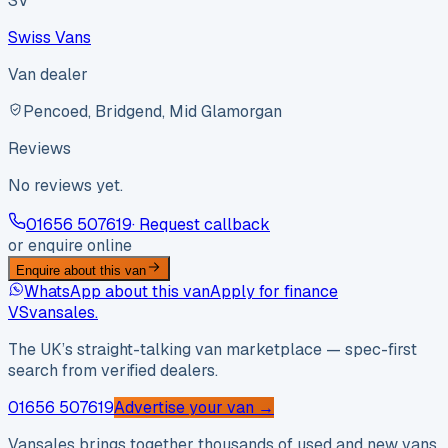
SV
Swiss Vans
Van dealer
Pencoed, Bridgend, Mid Glamorgan
Reviews
No reviews yet.
01656 507619
· Request callback
or enquire online
Enquire about this van
WhatsApp about this van
Apply for finance
VS
vansales
.
The UK’s straight-talking van marketplace — spec-first
search from verified dealers.
01656 507619
Advertise your van →
Vansales brings together thousands of used and new vans