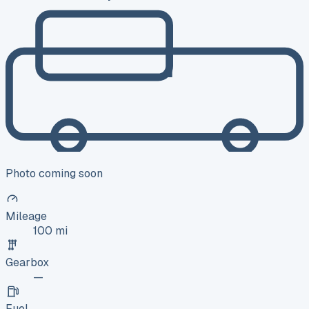
Photo coming soon
Mileage
100 mi
Gearbox
—
Fuel