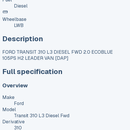
Diesel
Wheelbase
LWB
Description
FORD TRANSIT 310 L3 DIESEL FWD 2.0 ECOBLUE
105PS H2 LEADER VAN [DAP]
Full specification
Overview
Make
Ford
Model
Transit 310 L3 Diesel Fwd
Derivative
310