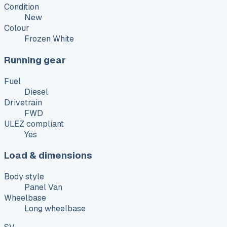
Condition
New
Colour
Frozen White
Running gear
Fuel
Diesel
Drivetrain
FWD
ULEZ compliant
Yes
Load & dimensions
Body style
Panel Van
Wheelbase
Long wheelbase