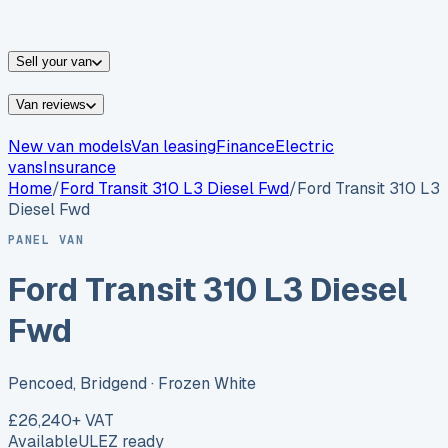
vans for sale
Nissan
vans for sale
Fiat
vans for sale
All
makes →
Sell your van
Van reviews
New van models
Van leasing
Finance
Electric
vans
Insurance
Home
/
Ford
Transit 310 L3 Diesel Fwd
/
Ford Transit 310 L3
Diesel Fwd
PANEL VAN
Ford Transit 310 L3 Diesel
Fwd
Pencoed, Bridgend
· Frozen White
£26,240
+ VAT
Available
ULEZ ready