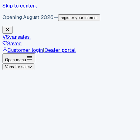
Skip to content
Opening August 2026
—
register your interest
VS
vansales
.
Saved
Customer login
|
Dealer portal
Open menu
Vans for sale
By body type
Panel vans
Luton vans
Tippers
Dropsides
Crew
vans
Pickups
Minibuses
Chassis cabs
By make
Ford
vans for sale
Volkswagen
vans for sale
Mercedes-
Benz
vans for sale
Vauxhall
vans for sale
Renault
vans for
sale
Citroën
vans for sale
Peugeot
vans for sale
Toyota