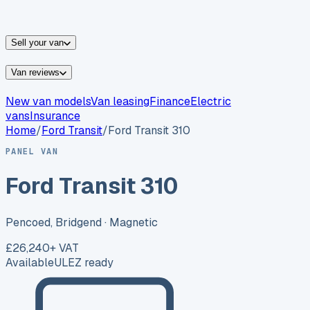
vans for sale
Nissan
vans for sale
Fiat
vans for sale
All
makes →
Sell your van
Van reviews
New van models
Van leasing
Finance
Electric
vans
Insurance
Home
/
Ford
Transit
/
Ford Transit 310
PANEL VAN
Ford Transit 310
Pencoed, Bridgend
· Magnetic
£26,240
+ VAT
Available
ULEZ ready