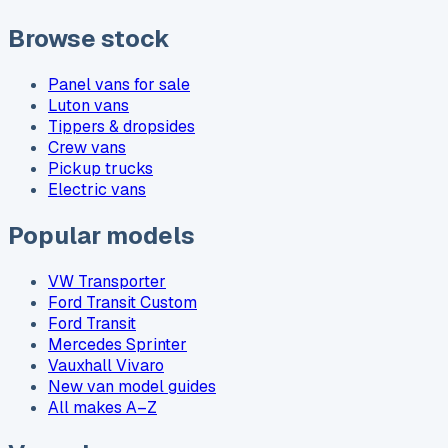
Browse stock
Panel vans for sale
Luton vans
Tippers & dropsides
Crew vans
Pickup trucks
Electric vans
Popular models
VW Transporter
Ford Transit Custom
Ford Transit
Mercedes Sprinter
Vauxhall Vivaro
New van model guides
All makes A–Z