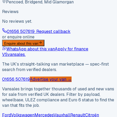
Pencoed, Bridgend, Mid Glamorgan
Reviews
No reviews yet.
01656 507619
· Request callback
or enquire online
Enquire about this van
WhatsApp about this van
Apply for finance
VS
vansales
.
The UK’s straight-talking van marketplace — spec-first
search from verified dealers.
01656 507619
Advertise your van →
Vansales brings together thousands of used and new vans
for sale from verified UK dealers. Filter by payload,
wheelbase, ULEZ compliance and Euro 6 status to find the
van that fits the job.
Ford
Volkswagen
Mercedes
Vauxhall
Renault
Citroën