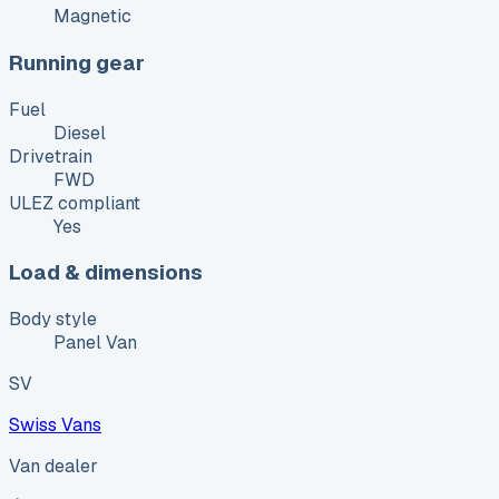
Magnetic
Running gear
Fuel
Diesel
Drivetrain
FWD
ULEZ compliant
Yes
Load & dimensions
Body style
Panel Van
SV
Swiss Vans
Van dealer