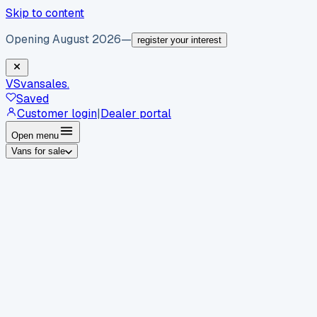
Skip to content
Opening August 2026
—
register your interest
VS
vansales
.
Saved
Customer login
|
Dealer portal
Open menu
Vans for sale
By body type
Panel vans
Luton vans
Tippers
Dropsides
Crew
vans
Pickups
Minibuses
Chassis cabs
By make
Ford
vans for sale
Volkswagen
vans for sale
Mercedes-
Benz
vans for sale
Vauxhall
vans for sale
Renault
vans for
sale
Citroën
vans for sale
Peugeot
vans for sale
Toyota