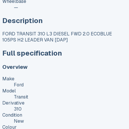
Wheelbase
—
Description
FORD TRANSIT 310 L3 DIESEL FWD 2.0 ECOBLUE
105PS H2 LEADER VAN [DAP]
Full specification
Overview
Make
Ford
Model
Transit
Derivative
310
Condition
New
Colour