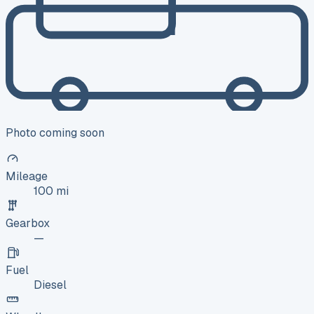
Photo coming soon
Mileage
100 mi
Gearbox
—
Fuel
Diesel