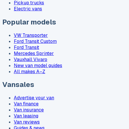
Pickup trucks
Electric vans
Popular models
VW Transporter
Ford Transit Custom
Ford Transit
Mercedes Sprinter
Vauxhall Vivaro
New van model guides
All makes A–Z
Vansales
Advertise your van
Van finance
Van insurance
Van leasing
Van reviews
Guides & news