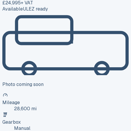
£24,995
+ VAT
Available
ULEZ ready
Photo coming soon
Mileage
28,600 mi
Gearbox
Manual