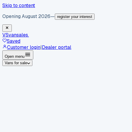
Skip to content
Opening August 2026
—
register your interest
VS
vansales
.
Saved
Customer login
|
Dealer portal
Open menu
Vans for sale
By body type
Panel vans
Luton vans
Tippers
Dropsides
Crew
vans
Pickups
Minibuses
Chassis cabs
By make
Ford
vans for sale
Volkswagen
vans for sale
Mercedes-
Benz
vans for sale
Vauxhall
vans for sale
Renault
vans for
sale
Citroën
vans for sale
Peugeot
vans for sale
Toyota