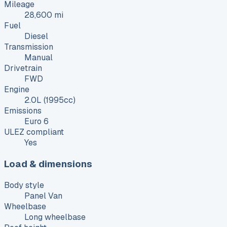
Mileage
28,600 mi
Fuel
Diesel
Transmission
Manual
Drivetrain
FWD
Engine
2.0L (1995cc)
Emissions
Euro 6
ULEZ compliant
Yes
Load & dimensions
Body style
Panel Van
Wheelbase
Long wheelbase