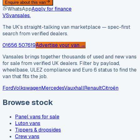
Enquire about this van
WhatsApp
Apply for finance
VS
vansales
.
The UK’s straight-talking van marketplace — spec-first
search from verified dealers.
01656 507619
Advertise your van →
Vansales brings together thousands of used and new vans
for sale from verified UK dealers. Filter by payload,
wheelbase, ULEZ compliance and Euro 6 status to find the
van that fits the job.
Ford
Volkswagen
Mercedes
Vauxhall
Renault
Citroën
Browse stock
Panel vans for sale
Luton vans
Tippers & dropsides
Crew vans