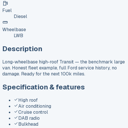
Fuel
Diesel
Wheelbase
LWB
Description
Long-wheelbase high-roof Transit — the benchmark large
van. Honest fleet example, full Ford service history, no
damage. Ready for the next 100k miles.
Specification & features
High roof
Air conditioning
Cruise control
DAB radio
Bulkhead