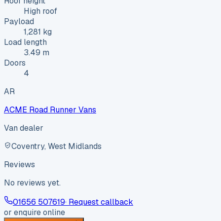
Roof height
High roof
Payload
1,281 kg
Load length
3.49 m
Doors
4
AR
ACME Road Runner Vans
Van dealer
Coventry, West Midlands
Reviews
No reviews yet.
01656 507619
· Request callback
or enquire online