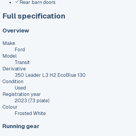
Rear barn doors
Full specification
Overview
Make
Ford
Model
Transit
Derivative
350 Leader L3 H2 EcoBlue 130
Condition
Used
Registration year
2023 (73 plate)
Colour
Frosted White
Running gear