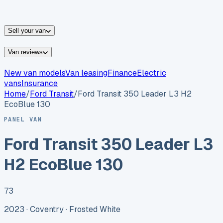
vans for sale
Nissan
vans for sale
Fiat
vans for sale
All
makes →
Sell your van
Van reviews
New van models
Van leasing
Finance
Electric
vans
Insurance
Home
/
Ford
Transit
/
Ford Transit 350 Leader L3 H2
EcoBlue 130
PANEL VAN
Ford Transit 350 Leader L3
H2 EcoBlue 130
73
2023 ·
Coventry
· Frosted White