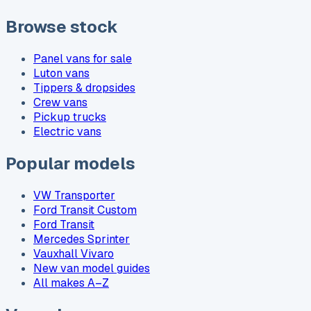
Browse stock
Panel vans for sale
Luton vans
Tippers & dropsides
Crew vans
Pickup trucks
Electric vans
Popular models
VW Transporter
Ford Transit Custom
Ford Transit
Mercedes Sprinter
Vauxhall Vivaro
New van model guides
All makes A–Z