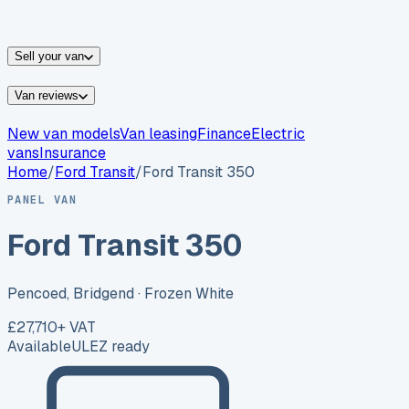
vans for sale
Nissan
vans for sale
Fiat
vans for sale
All
makes →
Sell your van
Van reviews
New van models
Van leasing
Finance
Electric
vans
Insurance
Home
/
Ford
Transit
/
Ford Transit 350
PANEL VAN
Ford Transit 350
Pencoed, Bridgend
· Frozen White
£27,710
+ VAT
Available
ULEZ ready