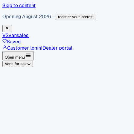
Skip to content
Opening August 2026
—
register your interest
VS
vansales
.
Saved
Customer login
|
Dealer portal
Open menu
Vans for sale
By body type
Panel vans
Luton vans
Tippers
Dropsides
Crew
vans
Pickups
Minibuses
Chassis cabs
By make
Ford
vans for sale
Volkswagen
vans for sale
Mercedes-
Benz
vans for sale
Vauxhall
vans for sale
Renault
vans for
sale
Citroën
vans for sale
Peugeot
vans for sale
Toyota