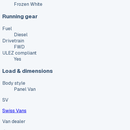
Frozen White
Running gear
Fuel
Diesel
Drivetrain
FWD
ULEZ compliant
Yes
Load & dimensions
Body style
Panel Van
SV
Swiss Vans
Van dealer