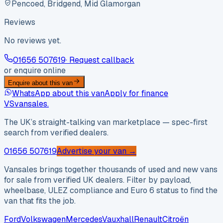
Pencoed, Bridgend, Mid Glamorgan
Reviews
No reviews yet.
01656 507619
· Request callback
or enquire online
Enquire about this van
WhatsApp about this van
Apply for finance
VS
vansales
.
The UK’s straight-talking van marketplace — spec-first
search from verified dealers.
01656 507619
Advertise your van →
Vansales brings together thousands of used and new vans
for sale from verified UK dealers. Filter by payload,
wheelbase, ULEZ compliance and Euro 6 status to find the
van that fits the job.
Ford
Volkswagen
Mercedes
Vauxhall
Renault
Citroën