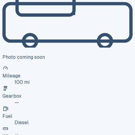
Photo coming soon
Mileage
100 mi
Gearbox
—
Fuel
Diesel