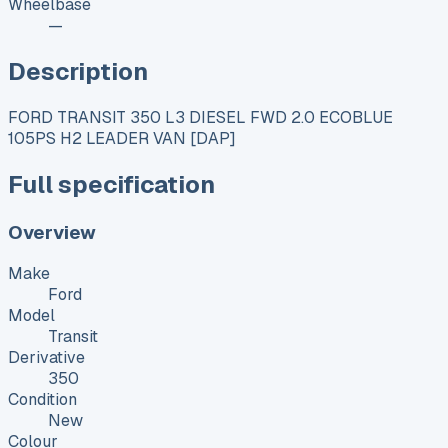
Wheelbase
—
Description
FORD TRANSIT 350 L3 DIESEL FWD 2.0 ECOBLUE
105PS H2 LEADER VAN [DAP]
Full specification
Overview
Make
Ford
Model
Transit
Derivative
350
Condition
New
Colour