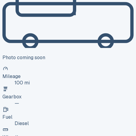
Photo coming soon
Mileage
100 mi
Gearbox
—
Fuel
Diesel