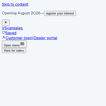
Skip to content
Opening August 2026
—
register your interest
VS
vansales
.
Saved
Customer login
|
Dealer portal
Open menu
Vans for sale
By body type
Panel vans
Luton vans
Tippers
Dropsides
Crew
vans
Pickups
Minibuses
Chassis cabs
By make
Ford
vans for sale
Volkswagen
vans for sale
Mercedes-
Benz
vans for sale
Vauxhall
vans for sale
Renault
vans for
sale
Citroën
vans for sale
Peugeot
vans for sale
Toyota