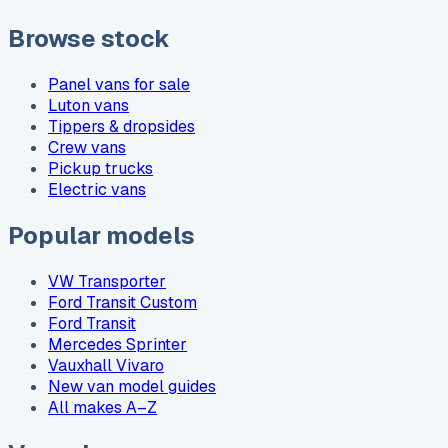
Browse stock
Panel vans for sale
Luton vans
Tippers & dropsides
Crew vans
Pickup trucks
Electric vans
Popular models
VW Transporter
Ford Transit Custom
Ford Transit
Mercedes Sprinter
Vauxhall Vivaro
New van model guides
All makes A–Z