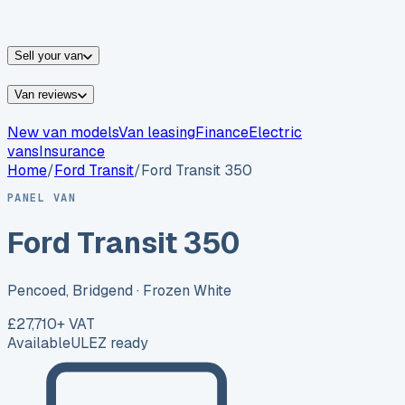
vans for sale
Nissan
vans for sale
Fiat
vans for sale
All
makes →
Sell your van
Van reviews
New van models
Van leasing
Finance
Electric
vans
Insurance
Home
/
Ford
Transit
/
Ford Transit 350
PANEL VAN
Ford Transit 350
Pencoed, Bridgend
· Frozen White
£27,710
+ VAT
Available
ULEZ ready