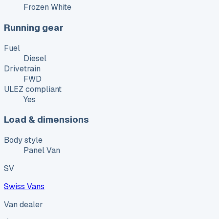
Frozen White
Running gear
Fuel
Diesel
Drivetrain
FWD
ULEZ compliant
Yes
Load & dimensions
Body style
Panel Van
SV
Swiss Vans
Van dealer