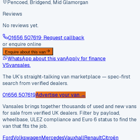
Pencoed, Bridgend, Mid Glamorgan
Reviews
No reviews yet.
01656 507619
· Request callback
or enquire online
Enquire about this van
WhatsApp about this van
Apply for finance
VS
vansales
.
The UK’s straight-talking van marketplace — spec-first
search from verified dealers.
01656 507619
Advertise your van →
Vansales brings together thousands of used and new vans
for sale from verified UK dealers. Filter by payload,
wheelbase, ULEZ compliance and Euro 6 status to find the
van that fits the job.
Ford
Volkswagen
Mercedes
Vauxhall
Renault
Citroën