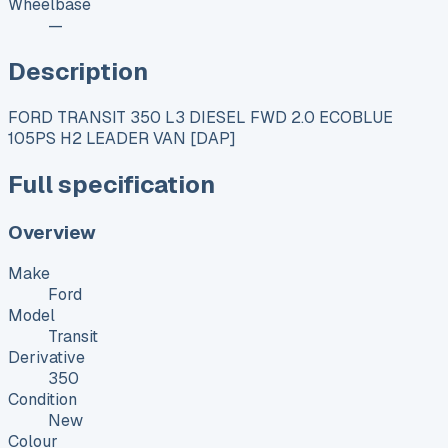
Wheelbase
—
Description
FORD TRANSIT 350 L3 DIESEL FWD 2.0 ECOBLUE
105PS H2 LEADER VAN [DAP]
Full specification
Overview
Make
Ford
Model
Transit
Derivative
350
Condition
New
Colour