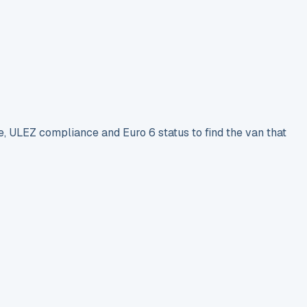
e, ULEZ compliance and Euro 6 status to find the van that