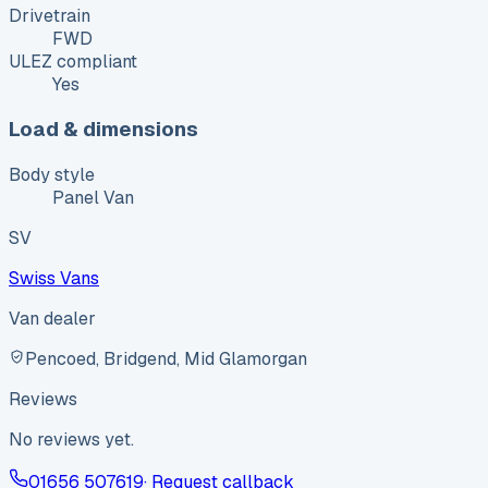
Drivetrain
FWD
ULEZ compliant
Yes
Load & dimensions
Body style
Panel Van
SV
Swiss Vans
Van dealer
Pencoed, Bridgend, Mid Glamorgan
Reviews
No reviews yet.
01656 507619
· Request callback