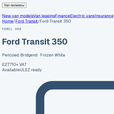
Van reviews
New van models
Van leasing
Finance
Electric vans
Insurance
Home
/
Ford
Transit
/
Ford Transit 350
PANEL VAN
Ford Transit 350
Pencoed, Bridgend
· Frozen White
£27,710
+ VAT
Available
ULEZ ready