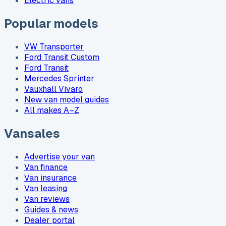
Electric vans
Popular models
VW Transporter
Ford Transit Custom
Ford Transit
Mercedes Sprinter
Vauxhall Vivaro
New van model guides
All makes A–Z
Vansales
Advertise your van
Van finance
Van insurance
Van leasing
Van reviews
Guides & news
Dealer portal