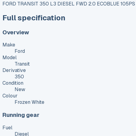
FORD TRANSIT 350 L3 DIESEL FWD 2.0 ECOBLUE 105PS
Full specification
Overview
Make
Ford
Model
Transit
Derivative
350
Condition
New
Colour
Frozen White
Running gear
Fuel
Diesel