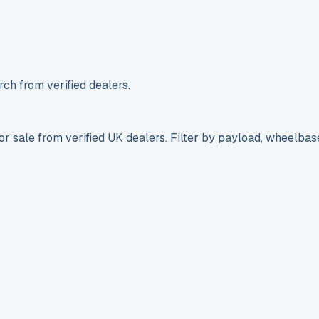
ch from verified dealers.
r sale from verified UK dealers. Filter by payload, wheelbas