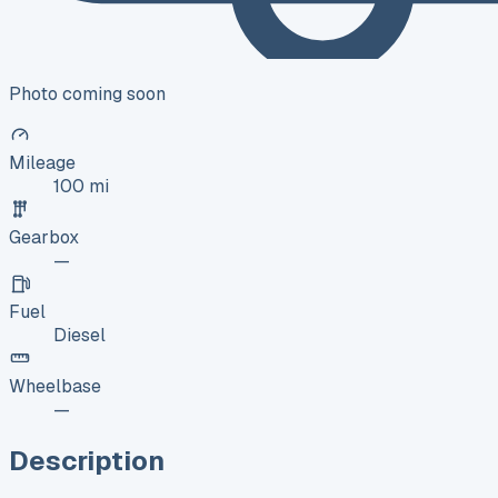
Photo coming soon
Mileage
100 mi
Gearbox
—
Fuel
Diesel
Wheelbase
—
Description