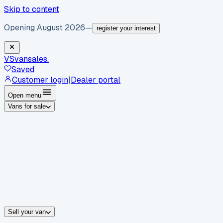
Skip to content
Opening August 2026
—
register your interest
VS
vansales
.
Saved
Customer login
|
Dealer portal
Open menu
Vans for sale
By body type
Panel vans
Luton vans
Tippers
Dropsides
Crew vans
Pickups
By make
Ford
vans for sale
Volkswagen
vans for sale
Mercedes-Benz
sale
Nissan
vans for sale
Fiat
vans for sale
All makes →
Sell your van