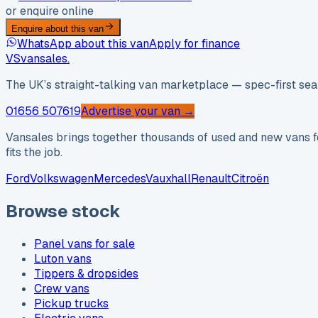
or enquire online
Enquire about this van
WhatsApp about this van
Apply for finance
VS
vansales
.
The UK’s straight-talking van marketplace — spec-first sear
01656 507619
Advertise your van →
Vansales brings together thousands of used and new vans fo
fits the job.
Ford
Volkswagen
Mercedes
Vauxhall
Renault
Citroën
Browse stock
Panel vans for sale
Luton vans
Tippers & dropsides
Crew vans
Pickup trucks