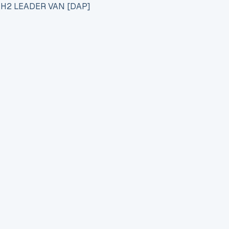
 H2 LEADER VAN [DAP]