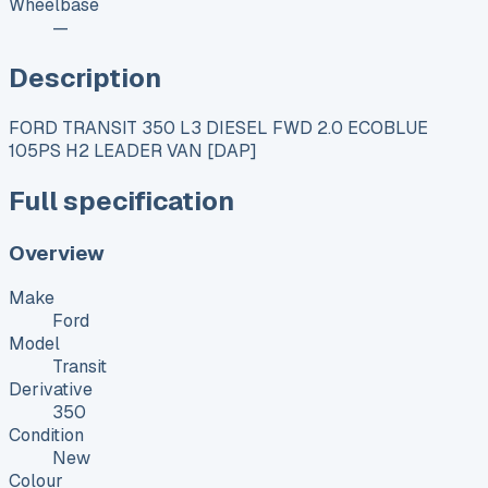
Wheelbase
—
Description
FORD TRANSIT 350 L3 DIESEL FWD 2.0 ECOBLUE
105PS H2 LEADER VAN [DAP]
Full specification
Overview
Make
Ford
Model
Transit
Derivative
350
Condition
New
Colour