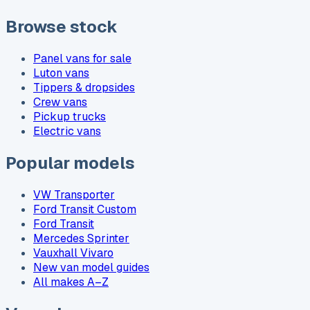
Browse stock
Panel vans for sale
Luton vans
Tippers & dropsides
Crew vans
Pickup trucks
Electric vans
Popular models
VW Transporter
Ford Transit Custom
Ford Transit
Mercedes Sprinter
Vauxhall Vivaro
New van model guides
All makes A–Z