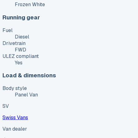
Frozen White
Running gear
Fuel
Diesel
Drivetrain
FWD
ULEZ compliant
Yes
Load & dimensions
Body style
Panel Van
SV
Swiss Vans
Van dealer