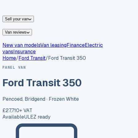
vans for sale
Nissan
vans for sale
Fiat
vans for sale
All
makes →
Sell your van
Van reviews
New van models
Van leasing
Finance
Electric
vans
Insurance
Home
/
Ford
Transit
/
Ford Transit 350
PANEL VAN
Ford Transit 350
Pencoed, Bridgend
· Frozen White
£27,710
+ VAT
Available
ULEZ ready