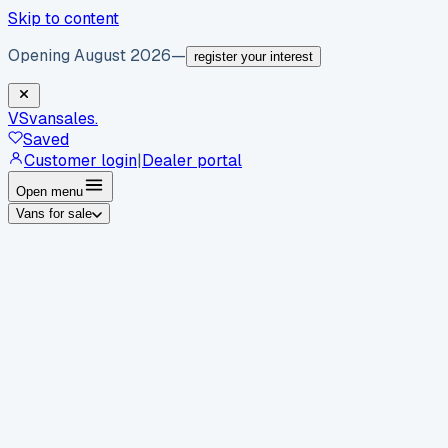
Skip to content
Opening August 2026
—
register your interest
VS
vansales
.
Saved
Customer login
|
Dealer portal
Open menu
Vans for sale
By body type
Panel vans
Luton vans
Tippers
Dropsides
Crew
vans
Pickups
Minibuses
Chassis cabs
By make
Ford
vans for sale
Volkswagen
vans for sale
Mercedes-
Benz
vans for sale
Vauxhall
vans for sale
Renault
vans for
sale
Citroën
vans for sale
Peugeot
vans for sale
Toyota