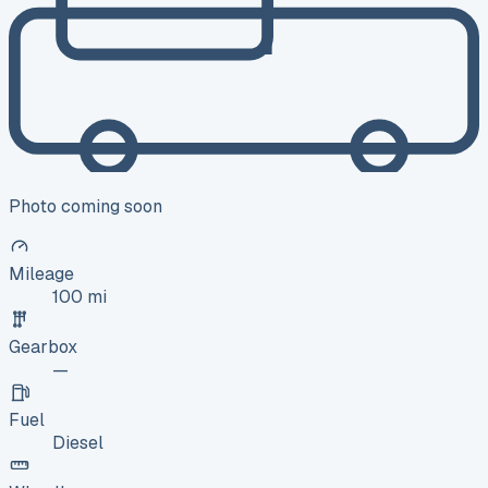
Photo coming soon
Mileage
100 mi
Gearbox
—
Fuel
Diesel