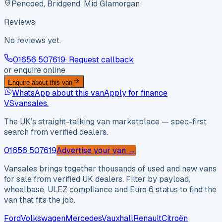
Pencoed, Bridgend, Mid Glamorgan
Reviews
No reviews yet.
01656 507619
· Request callback
or enquire online
Enquire about this van
WhatsApp about this van
Apply for finance
VS
vansales
.
The UK’s straight-talking van marketplace — spec-first
search from verified dealers.
01656 507619
Advertise your van →
Vansales brings together thousands of used and new vans
for sale from verified UK dealers. Filter by payload,
wheelbase, ULEZ compliance and Euro 6 status to find the
van that fits the job.
Ford
Volkswagen
Mercedes
Vauxhall
Renault
Citroën