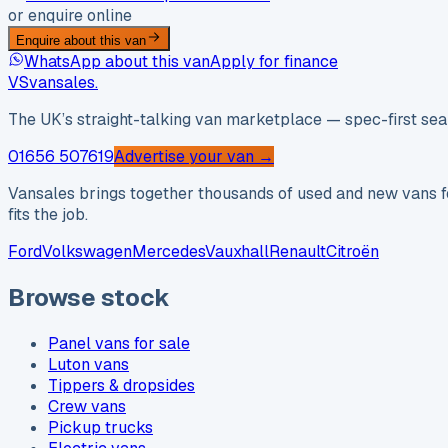
or enquire online
Enquire about this van
WhatsApp about this van
Apply for finance
VS
vansales
.
The UK’s straight-talking van marketplace — spec-first sear
01656 507619
Advertise your van →
Vansales brings together thousands of used and new vans fo
fits the job.
Ford
Volkswagen
Mercedes
Vauxhall
Renault
Citroën
Browse stock
Panel vans for sale
Luton vans
Tippers & dropsides
Crew vans
Pickup trucks