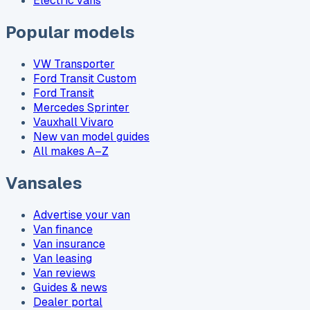
Electric vans
Popular models
VW Transporter
Ford Transit Custom
Ford Transit
Mercedes Sprinter
Vauxhall Vivaro
New van model guides
All makes A–Z
Vansales
Advertise your van
Van finance
Van insurance
Van leasing
Van reviews
Guides & news
Dealer portal