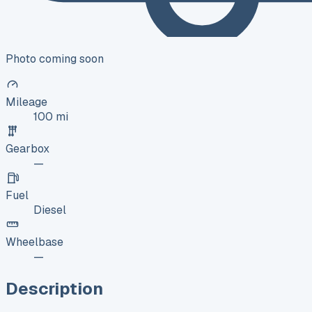
Photo coming soon
Mileage
100 mi
Gearbox
—
Fuel
Diesel
Wheelbase
—
Description