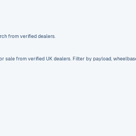
ch from verified dealers.
r sale from verified UK dealers. Filter by payload, wheelbas