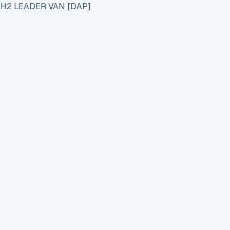
 H2 LEADER VAN [DAP]