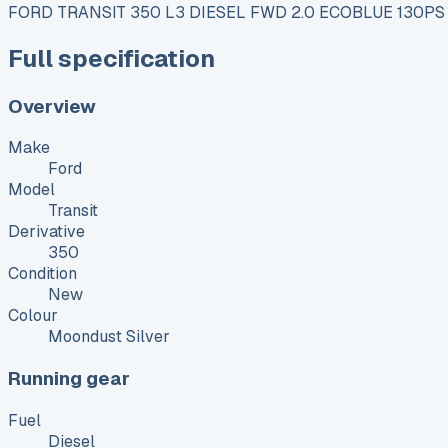
FORD TRANSIT 350 L3 DIESEL FWD 2.0 ECOBLUE 130PS
Full specification
Overview
Make
Ford
Model
Transit
Derivative
350
Condition
New
Colour
Moondust Silver
Running gear
Fuel
Diesel