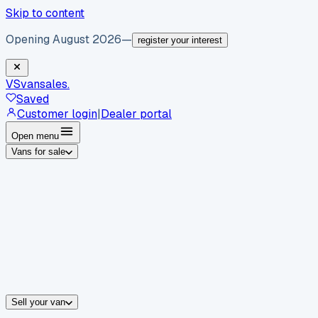
Skip to content
Opening August 2026
—
register your interest
VS
vansales
.
Saved
Customer login
|
Dealer portal
Open menu
Vans for sale
By body type
Panel vans
Luton vans
Tippers
Dropsides
Crew vans
Pickups
By make
Ford
vans for sale
Volkswagen
vans for sale
Mercedes-Benz
sale
Nissan
vans for sale
Fiat
vans for sale
All makes →
Sell your van