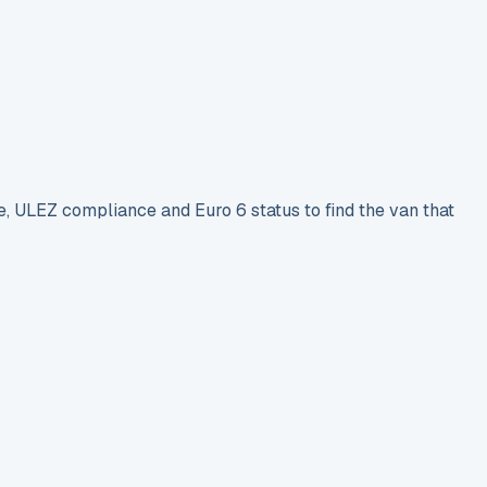
e, ULEZ compliance and Euro 6 status to find the van that