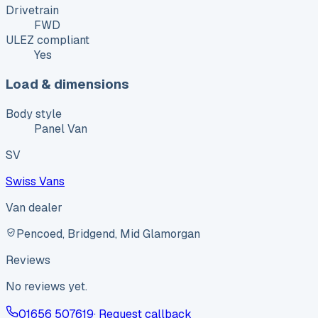
Drivetrain
FWD
ULEZ compliant
Yes
Load & dimensions
Body style
Panel Van
SV
Swiss Vans
Van dealer
Pencoed, Bridgend, Mid Glamorgan
Reviews
No reviews yet.
01656 507619
· Request callback