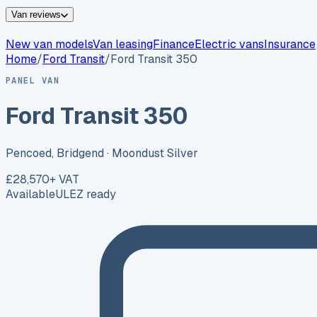
Van reviews
New van models
Van leasing
Finance
Electric vans
Insurance
Home
/
Ford
Transit
/
Ford Transit 350
PANEL VAN
Ford Transit 350
Pencoed, Bridgend
· Moondust Silver
£28,570
+ VAT
Available
ULEZ ready