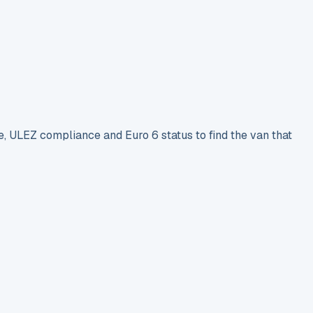
e, ULEZ compliance and Euro 6 status to find the van that