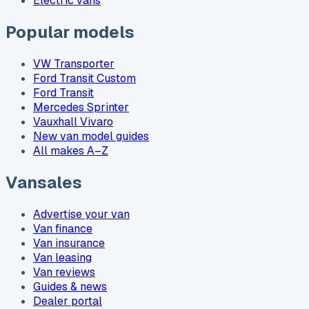
Electric vans
Popular models
VW Transporter
Ford Transit Custom
Ford Transit
Mercedes Sprinter
Vauxhall Vivaro
New van model guides
All makes A–Z
Vansales
Advertise your van
Van finance
Van insurance
Van leasing
Van reviews
Guides & news
Dealer portal