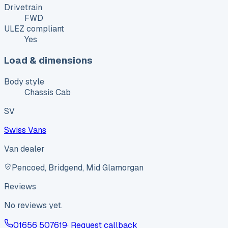
Drivetrain
FWD
ULEZ compliant
Yes
Load & dimensions
Body style
Chassis Cab
SV
Swiss Vans
Van dealer
Pencoed, Bridgend, Mid Glamorgan
Reviews
No reviews yet.
01656 507619
· Request callback