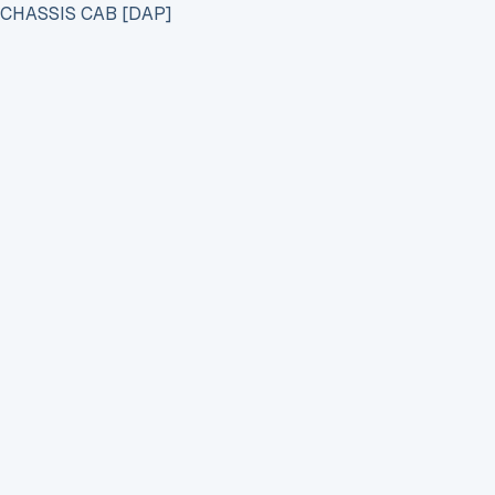
 CHASSIS CAB [DAP]