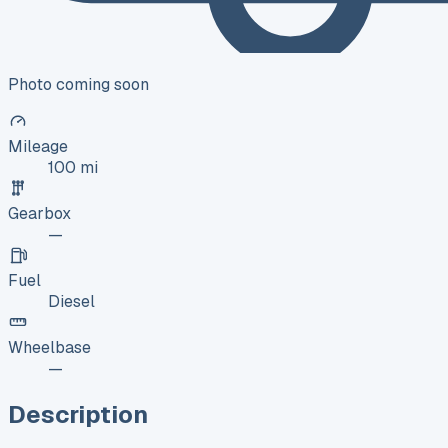
Photo coming soon
Mileage
100 mi
Gearbox
—
Fuel
Diesel
Wheelbase
—
Description