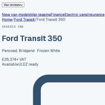
Van reviews
New van models
Van leasing
Finance
Electric vans
Insurance
Home
/
Ford
Transit
/
Ford Transit 350
CHASSIS CAB
Ford Transit 350
Pencoed, Bridgend
· Frozen White
£35,374
+ VAT
Available
ULEZ ready