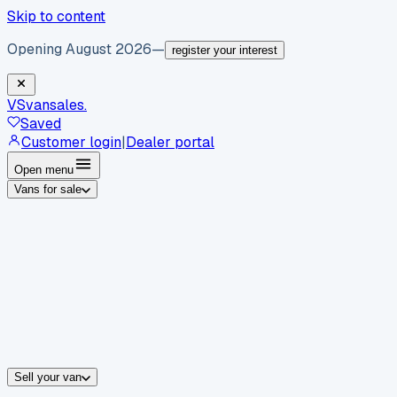
Skip to content
Opening August 2026
—
register your interest
VS
vansales
.
Saved
Customer login
|
Dealer portal
Open menu
Vans for sale
By body type
Panel vans
Luton vans
Tippers
Dropsides
Crew vans
Pickups
By make
Ford
vans for sale
Volkswagen
vans for sale
Mercedes-Benz
sale
Nissan
vans for sale
Fiat
vans for sale
All makes →
Sell your van