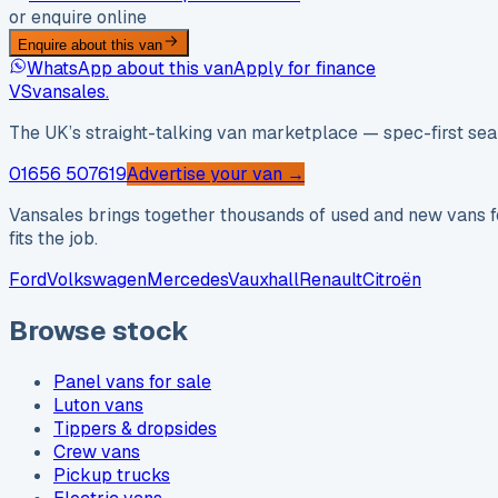
or enquire online
Enquire about this van
WhatsApp about this van
Apply for finance
VS
vansales
.
The UK’s straight-talking van marketplace — spec-first sear
01656 507619
Advertise your van →
Vansales brings together thousands of used and new vans fo
fits the job.
Ford
Volkswagen
Mercedes
Vauxhall
Renault
Citroën
Browse stock
Panel vans for sale
Luton vans
Tippers & dropsides
Crew vans
Pickup trucks