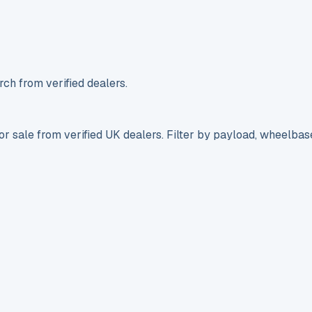
ch from verified dealers.
r sale from verified UK dealers. Filter by payload, wheelbas