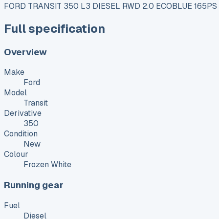
FORD TRANSIT 350 L3 DIESEL RWD 2.0 ECOBLUE 165PS
Full specification
Overview
Make
Ford
Model
Transit
Derivative
350
Condition
New
Colour
Frozen White
Running gear
Fuel
Diesel