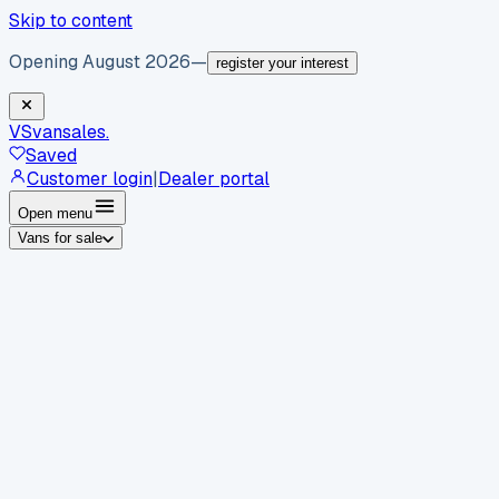
Skip to content
Opening August 2026
—
register your interest
VS
vansales
.
Saved
Customer login
|
Dealer portal
Open menu
Vans for sale
By body type
Panel vans
Luton vans
Tippers
Dropsides
Crew
vans
Pickups
Minibuses
Chassis cabs
By make
Ford
vans for sale
Volkswagen
vans for sale
Mercedes-
Benz
vans for sale
Vauxhall
vans for sale
Renault
vans for
sale
Citroën
vans for sale
Peugeot
vans for sale
Toyota