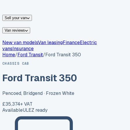
vans for sale
Nissan
vans for sale
Fiat
vans for sale
All
makes →
Sell your van
Van reviews
New van models
Van leasing
Finance
Electric
vans
Insurance
Home
/
Ford
Transit
/
Ford Transit 350
CHASSIS CAB
Ford Transit 350
Pencoed, Bridgend
· Frozen White
£35,374
+ VAT
Available
ULEZ ready