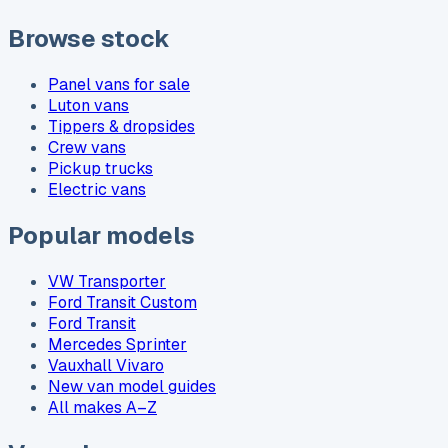
Browse stock
Panel vans for sale
Luton vans
Tippers & dropsides
Crew vans
Pickup trucks
Electric vans
Popular models
VW Transporter
Ford Transit Custom
Ford Transit
Mercedes Sprinter
Vauxhall Vivaro
New van model guides
All makes A–Z