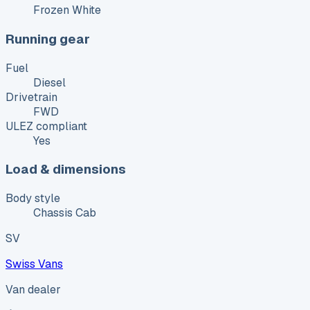
Frozen White
Running gear
Fuel
Diesel
Drivetrain
FWD
ULEZ compliant
Yes
Load & dimensions
Body style
Chassis Cab
SV
Swiss Vans
Van dealer