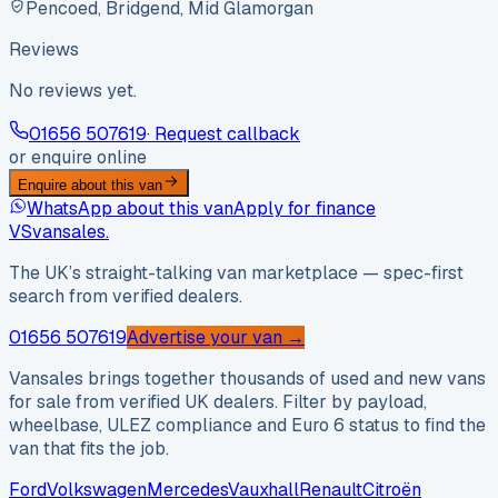
Pencoed, Bridgend, Mid Glamorgan
Reviews
No reviews yet.
01656 507619
· Request callback
or enquire online
Enquire about this van
WhatsApp about this van
Apply for finance
VS
vansales
.
The UK’s straight-talking van marketplace — spec-first
search from verified dealers.
01656 507619
Advertise your van →
Vansales brings together thousands of used and new vans
for sale from verified UK dealers. Filter by payload,
wheelbase, ULEZ compliance and Euro 6 status to find the
van that fits the job.
Ford
Volkswagen
Mercedes
Vauxhall
Renault
Citroën