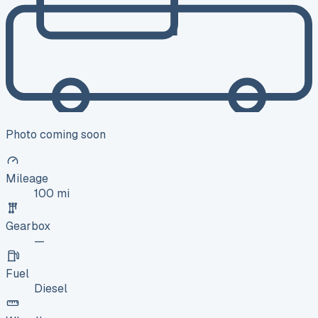
Photo coming soon
Mileage
100 mi
Gearbox
—
Fuel
Diesel