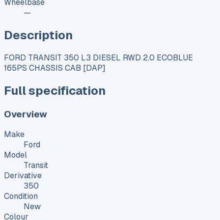
Wheelbase
—
Description
FORD TRANSIT 350 L3 DIESEL RWD 2.0 ECOBLUE
165PS CHASSIS CAB [DAP]
Full specification
Overview
Make
Ford
Model
Transit
Derivative
350
Condition
New
Colour