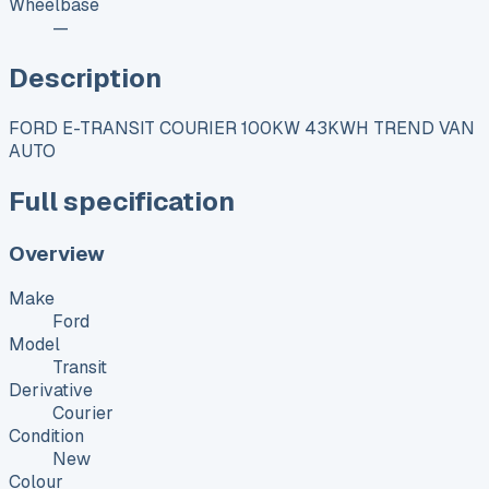
Wheelbase
—
Description
FORD E-TRANSIT COURIER 100KW 43KWH TREND VAN
AUTO
Full specification
Overview
Make
Ford
Model
Transit
Derivative
Courier
Condition
New
Colour