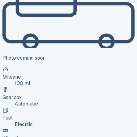
Photo coming soon
Mileage
100 mi
Gearbox
Automatic
Fuel
Electric