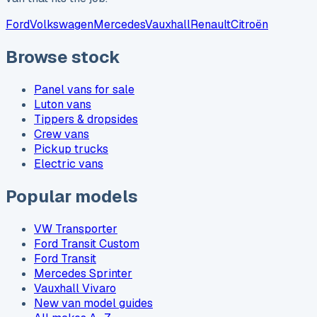
Ford
Volkswagen
Mercedes
Vauxhall
Renault
Citroën
Browse stock
Panel vans for sale
Luton vans
Tippers & dropsides
Crew vans
Pickup trucks
Electric vans
Popular models
VW Transporter
Ford Transit Custom
Ford Transit
Mercedes Sprinter
Vauxhall Vivaro
New van model guides