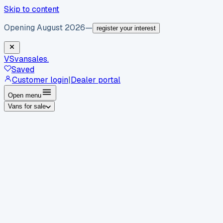
Skip to content
Opening August 2026
—
register your interest
VS
vansales
.
Saved
Customer login
|
Dealer portal
Open menu
Vans for sale
By body type
Panel vans
Luton vans
Tippers
Dropsides
Crew
vans
Pickups
Minibuses
Chassis cabs
By make
Ford
vans for sale
Volkswagen
vans for sale
Mercedes-
Benz
vans for sale
Vauxhall
vans for sale
Renault
vans for
sale
Citroën
vans for sale
Peugeot
vans for sale
Toyota