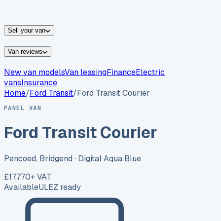
vans for sale
Nissan
vans for sale
Fiat
vans for sale
All
makes →
Sell your van
Van reviews
New van models
Van leasing
Finance
Electric
vans
Insurance
Home
/
Ford
Transit
/
Ford Transit Courier
PANEL VAN
Ford Transit Courier
Pencoed, Bridgend
· Digital Aqua Blue
£17,770
+ VAT
Available
ULEZ ready