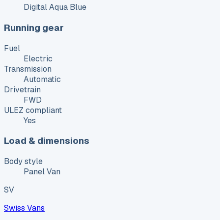
Digital Aqua Blue
Running gear
Fuel
Electric
Transmission
Automatic
Drivetrain
FWD
ULEZ compliant
Yes
Load & dimensions
Body style
Panel Van
SV
Swiss Vans