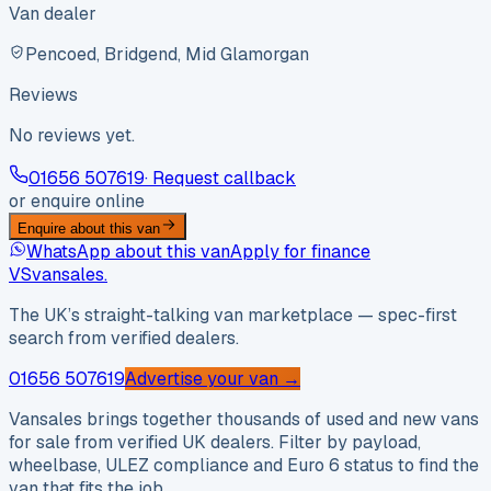
Van dealer
Pencoed, Bridgend, Mid Glamorgan
Reviews
No reviews yet.
01656 507619
· Request callback
or enquire online
Enquire about this van
WhatsApp about this van
Apply for finance
VS
vansales
.
The UK’s straight-talking van marketplace — spec-first
search from verified dealers.
01656 507619
Advertise your van →
Vansales brings together thousands of used and new vans
for sale from verified UK dealers. Filter by payload,
wheelbase, ULEZ compliance and Euro 6 status to find the
van that fits the job.