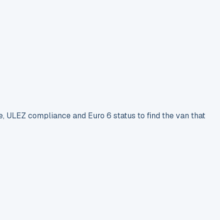
e, ULEZ compliance and Euro 6 status to find the van that