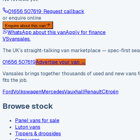
01656 507619
· Request callback
or enquire online
Enquire about this van
WhatsApp about this van
Apply for finance
VS
vansales
.
The UK’s straight-talking van marketplace — spec-first sear
01656 507619
Advertise your van →
Vansales brings together thousands of used and new vans fo
fits the job.
Ford
Volkswagen
Mercedes
Vauxhall
Renault
Citroën
Browse stock
Panel vans for sale
Luton vans
Tippers & dropsides