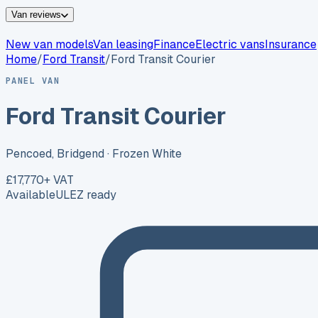
Van reviews
New van models
Van leasing
Finance
Electric vans
Insurance
Home
/
Ford
Transit
/
Ford Transit Courier
PANEL VAN
Ford Transit Courier
Pencoed, Bridgend
· Frozen White
£17,770
+ VAT
Available
ULEZ ready