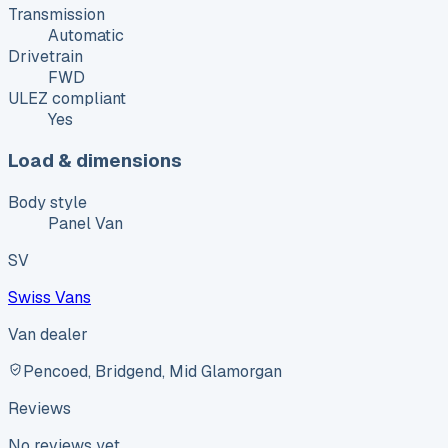
Transmission
Automatic
Drivetrain
FWD
ULEZ compliant
Yes
Load & dimensions
Body style
Panel Van
SV
Swiss Vans
Van dealer
Pencoed, Bridgend, Mid Glamorgan
Reviews
No reviews yet.