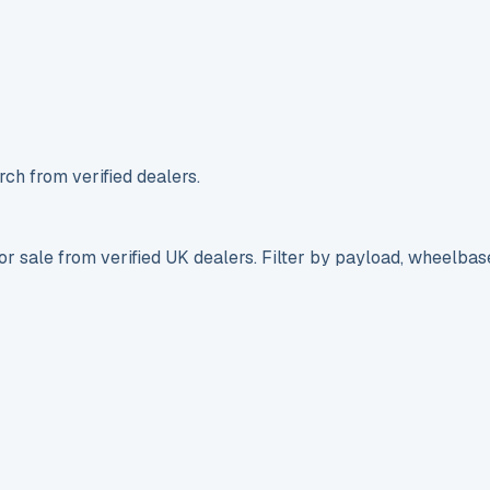
ch from verified dealers.
r sale from verified UK dealers. Filter by payload, wheelbas