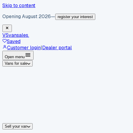
Skip to content
Opening August 2026
—
register your interest
VS
vansales
.
Saved
Customer login
|
Dealer portal
Open menu
Vans for sale
By body type
Panel vans
Luton vans
Tippers
Dropsides
Crew vans
Pickups
By make
Ford
vans for sale
Volkswagen
vans for sale
Mercedes-Benz
sale
Nissan
vans for sale
Fiat
vans for sale
All makes →
Sell your van