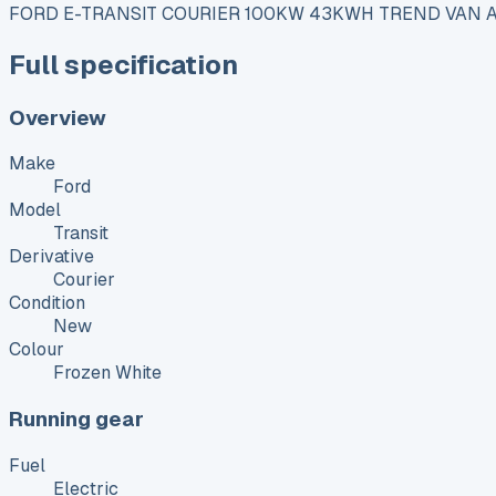
FORD E-TRANSIT COURIER 100KW 43KWH TREND VAN 
Full specification
Overview
Make
Ford
Model
Transit
Derivative
Courier
Condition
New
Colour
Frozen White
Running gear
Fuel
Electric