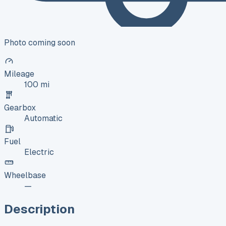
Photo coming soon
Mileage
100 mi
Gearbox
Automatic
Fuel
Electric
Wheelbase
—
Description