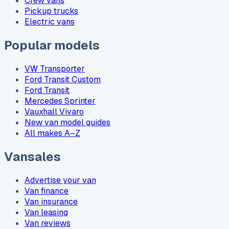
Crew vans
Pickup trucks
Electric vans
Popular models
VW Transporter
Ford Transit Custom
Ford Transit
Mercedes Sprinter
Vauxhall Vivaro
New van model guides
All makes A–Z
Vansales
Advertise your van
Van finance
Van insurance
Van leasing
Van reviews